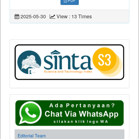
PDF
2025-05-30
View : 13 Times
Editorial Team