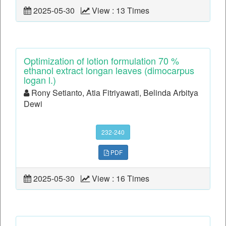
2025-05-30
View : 13 Times
Optimization of lotion formulation 70 %
ethanol extract longan leaves (dimocarpus
logan l.)
Rony Setianto, Atia Fitriyawati, Belinda Arbitya
Dewi
232-240
PDF
2025-05-30
View : 16 Times