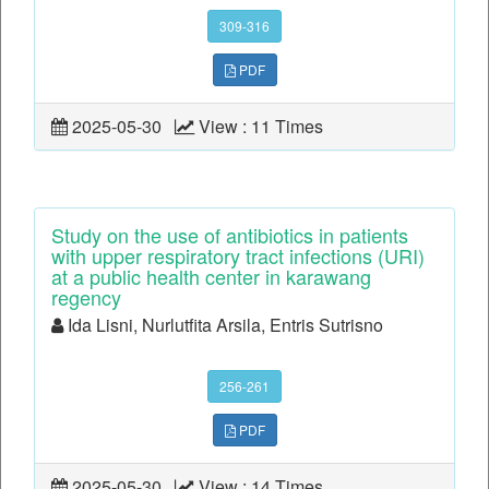
309-316
PDF
2025-05-30
View : 11 Times
Study on the use of antibiotics in patients
with upper respiratory tract infections (URI)
at a public health center in karawang
regency
Ida Lisni, Nurlutfita Arsila, Entris Sutrisno
256-261
PDF
2025-05-30
View : 14 Times