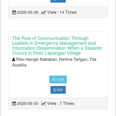
2025-05-30
View : 14 Times
The Role of Communication Through
Leaflets in Emergency Management and
Information Dissemination When a Disaster
Occurs in Pasir Lapangan Village
Riko Hengki Nababan, Herlina Tarigan, Tita
Aurellia
327-329
PDF
2025-05-30
View : 7 Times