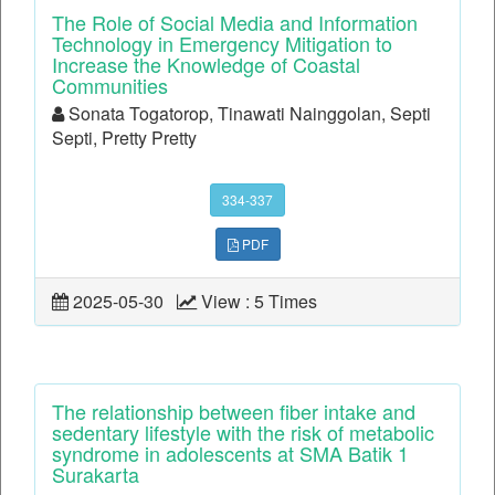
The Role of Social Media and Information
Technology in Emergency Mitigation to
Increase the Knowledge of Coastal
Communities
Sonata Togatorop, Tinawati Nainggolan, Septi
Septi, Pretty Pretty
334-337
PDF
2025-05-30
View : 5 Times
The relationship between fiber intake and
sedentary lifestyle with the risk of metabolic
syndrome in adolescents at SMA Batik 1
Surakarta