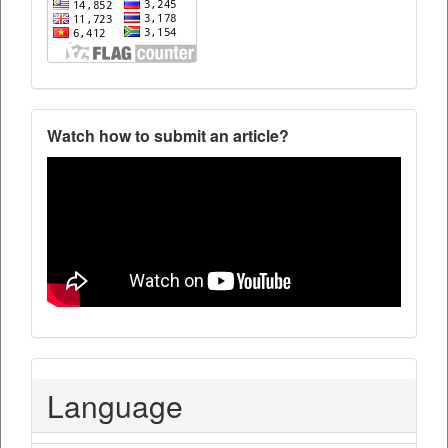
Watch how to submit an article?
Language