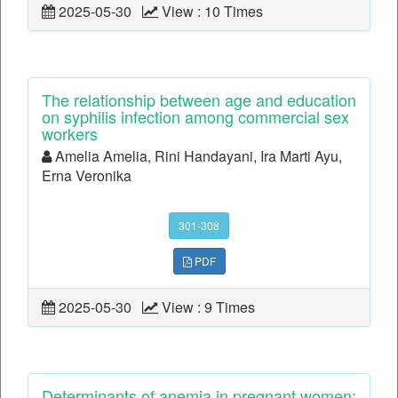
2025-05-30
View : 10 Times
The relationship between age and education
on syphilis infection among commercial sex
workers
Amelia Amelia, Rini Handayani, Ira Marti Ayu,
Erna Veronika
301-308
PDF
2025-05-30
View : 9 Times
Determinants of anemia in pregnant women: