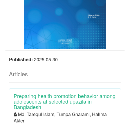
Published:
2025-05-30
Articles
Preparing health promotion behavior among
adolescents at selected upazila in
Bangladesh
Md. Tarequl Islam, Tumpa Gharami, Halima
Akter