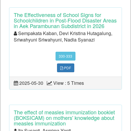
The Effectiveness of School Signs for
Schoolchildren in Post-Flood Disaster Areas
in Aek Parambunan Subdistrict in 2026
Sempakata Kaban, Devi Kristina Hutagalung,
Sriwahyuni Sriwahyuni, Nadia Syanazi
330-333
PDF
2025-05-30
View : 5 Times
The effect of measles immunization booklet
(BOKSICAM) on mothers' knowledge about
measles immunization
Ita Susanti, Asmima Yanti