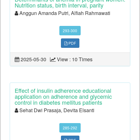
Nutrition status, birth interval, parity
Anggun Amanda Putri, Alfiah Rahmawati
293-300
PDF
2025-05-30
View : 10 Times
Effect of insulin adherence educational
application on adherence and glycemic
control in diabetes mellitus patients
Sehat Dwi Prasaja, Devita Elsanti
285-292