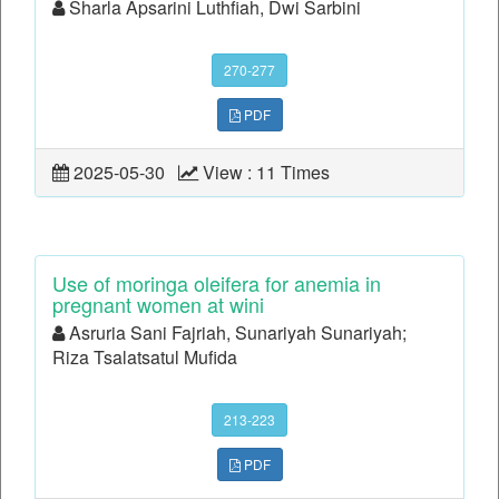
Sharla Apsarini Luthfiah, Dwi Sarbini
270-277
PDF
2025-05-30
View : 11 Times
Use of moringa oleifera for anemia in
pregnant women at wini
Asruria Sani Fajriah, Sunariyah Sunariyah;
Riza Tsalatsatul Mufida
213-223
PDF