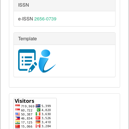
ISSN
e-ISSN
2656-0739
Template