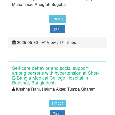
Muhammad Anugrah Sugeha
278-284
PDF
2025-05-30
View : 17 Times
Self-care behavior and social support
among persons with hypertension at Sher-
E-Bangla Medical College Hospital in
Barishal, Bangladesh
Krishna Rani, Halima Akter, Tumpa Gharami
317-326
PDF