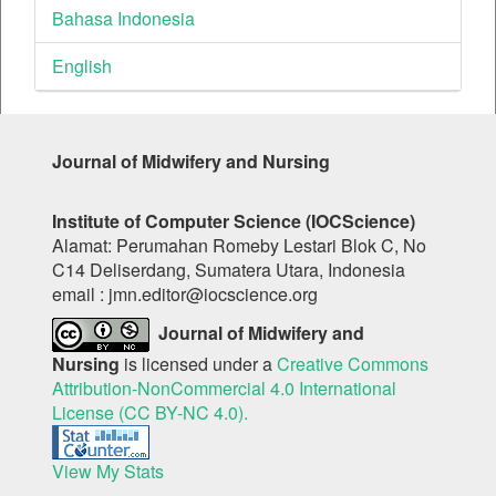
Bahasa Indonesia
English
Journal of Midwifery and Nursing
Institute of Computer Science (IOCScience)
Alamat: Perumahan Romeby Lestari Blok C, No
C14 Deliserdang, Sumatera Utara, Indonesia
email : jmn.editor@iocscience.org
Journal of Midwifery and
Nursing
is licensed under a
Creative Commons
Attribution-NonCommercial 4.0 International
License (CC BY-NC 4.0).
View My Stats