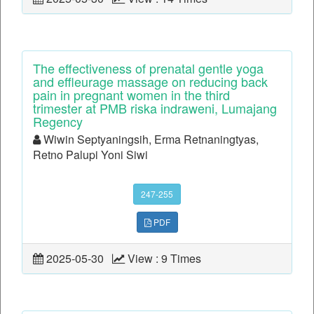
The effectiveness of prenatal gentle yoga
and effleurage massage on reducing back
pain in pregnant women in the third
trimester at PMB riska indraweni, Lumajang
Regency
Wiwin Septyaningsih, Erma Retnaningtyas,
Retno Palupi Yoni Siwi
247-255
PDF
2025-05-30
View : 9 Times