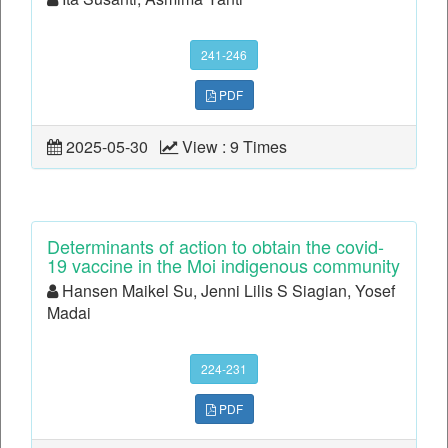
241-246
PDF
2025-05-30
View : 9 Times
Determinants of action to obtain the covid-
19 vaccine in the Moi indigenous community
Hansen Maikel Su, Jenni Lilis S Siagian, Yosef
Madai
224-231
PDF