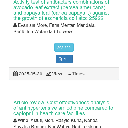
Activity test of antibacters combinations of
avocado leaf extract (persea americana)
and papaya leaf (carica papaya l.) against
the growth of eschericia coli atcc 25922
Evanisia More, Fitria Mentari Mandala,
Serlibrina Wulandari Turwewi
262-269
PDF
2025-05-30
View : 14 Times
Article review: Cost effectiveness analysis
of antihypertensive amlodipine compared to
captopril in health care facilities
Windi Astuti, Moh. Rasyid Kuna, Nanda
Sayyida Begum, Nur Wahyu Nadila Ginoga,