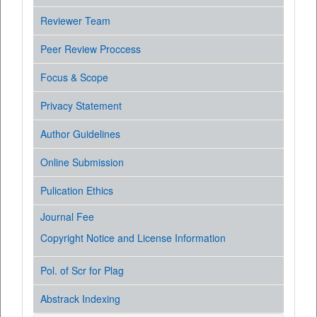
Reviewer Team
Peer Review Proccess
Focus & Scope
Privacy Statement
Author Guidelines
Online Submission
Pulication Ethics
Journal Fee
Copyright Notice and License Information
Pol. of Scr for Plag
Abstrack Indexing