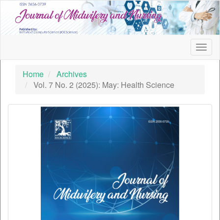
Quick
jump
to
page
content
Togg
Main
navig
Navigation
Home
Archives
Main
Vol. 7 No. 2 (2025): May: Health Science
Content
Sidebar