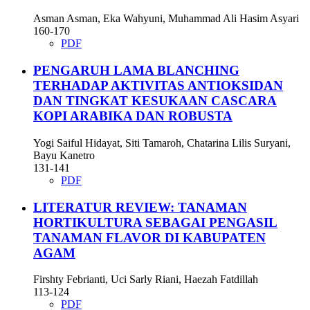
Asman Asman, Eka Wahyuni, Muhammad Ali Hasim Asyari
160-170
PDF
PENGARUH LAMA BLANCHING
TERHADAP AKTIVITAS ANTIOKSIDAN
DAN TINGKAT KESUKAAN CASCARA
KOPI ARABIKA DAN ROBUSTA
Yogi Saiful Hidayat, Siti Tamaroh, Chatarina Lilis Suryani,
Bayu Kanetro
131-141
PDF
LITERATUR REVIEW: TANAMAN
HORTIKULTURA SEBAGAI PENGASIL
TANAMAN FLAVOR DI KABUPATEN
AGAM
Firshty Febrianti, Uci Sarly Riani, Haezah Fatdillah
113-124
PDF