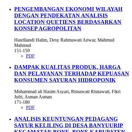
PENGEMBANGAN EKONOMI WILAYAH
DENGAN PENDEKATAN ANALISIS
LOCATION QUETIENS BERDASARKAN
KONSEP AGROPOLITAN
Hasriliandi Halim, Desy Rahmawati Anwar, Mahmud
Mahmud
151-159
PDF
DAMPAK KUALITAS PRODUK, HARGA
DAN PELAYANAN TERHADAP KEPUASAN
KONSUMEN SAYURAN HIDROPONIK
Muhammad ali Hasim Asyari, Risnawati Risnawati, Fikri
Jufri, Asman Asman
171-180
PDF
ANALISIS KEUNTUNGAN PEDAGANG
SAYUR KELILING DI DESA BANYUURIP
KECAMATAN BONE–BONE KABUPATEN