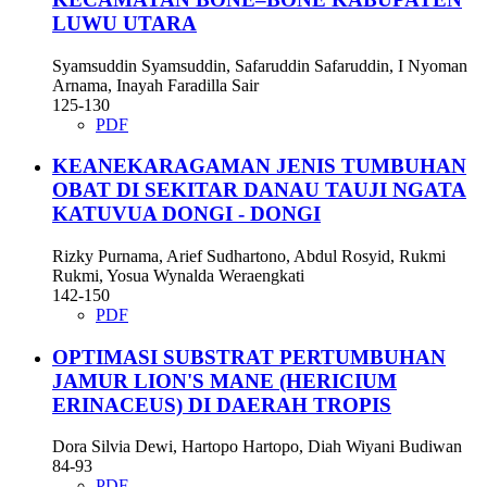
LUWU UTARA
Syamsuddin Syamsuddin, Safaruddin Safaruddin, I Nyoman
Arnama, Inayah Faradilla Sair
125-130
PDF
KEANEKARAGAMAN JENIS TUMBUHAN
OBAT DI SEKITAR DANAU TAUJI NGATA
KATUVUA DONGI - DONGI
Rizky Purnama, Arief Sudhartono, Abdul Rosyid, Rukmi
Rukmi, Yosua Wynalda Weraengkati
142-150
PDF
OPTIMASI SUBSTRAT PERTUMBUHAN
JAMUR LION'S MANE (HERICIUM
ERINACEUS) DI DAERAH TROPIS
Dora Silvia Dewi, Hartopo Hartopo, Diah Wiyani Budiwan
84-93
PDF