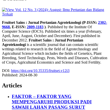
Fruitset Sains : Jurnal Pertanian Agroteknologi (P-ISSN:
2302-
9668
, E-ISSN:
2809-1183
)
. Published by the Institute Of
Computer Science (IOCS). Published six times a year (February,
April, June, August, October and December). First published in
December 2012.
Fruitset Sains : Jurnal Pertanian
Agroteknologi
is a scientific journal that can contain scientific
writings related to research in the field of Agrotechnology and
Agricultural Science which includes the fields of Genetics, Plant
Breeding, Seed Technology, Pests, Weeds and Diseases, Cultivation
of Crops, Agricultural Economics and Science and Soil Fertility.
DOI:
https://doi.org/10.35335/fruitset.v12i3
Published:
2024-08-30
Articles
FAKTOR – FAKTOR YANG
MEMPENGARUHI PRODUKSI PADI
SAWAH LAHAN PASANG SURUT