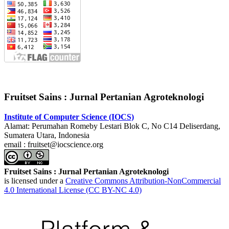
Fruitset Sains : Jurnal Pertanian Agroteknologi
Institute of Computer Science (IOCS)
Alamat: Perumahan Romeby Lestari Blok C, No C14 Deliserdang,
Sumatera Utara, Indonesia
email : fruitset@iocscience.org
Fruitset Sains : Jurnal Pertanian Agroteknologi
is licensed under a
Creative Commons Attribution-NonCommercial
4.0 International License (CC BY-NC 4.0)