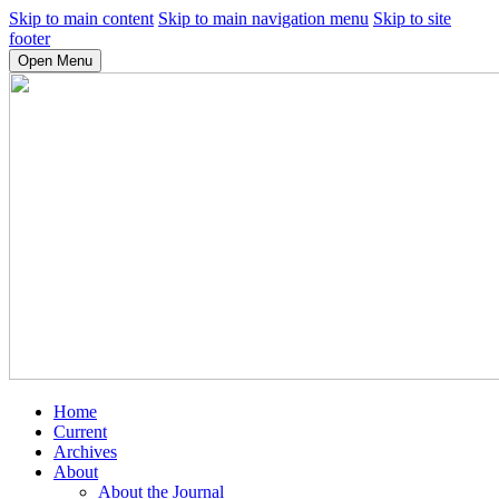
Skip to main content
Skip to main navigation menu
Skip to site
footer
Open Menu
Home
Current
Archives
About
About the Journal