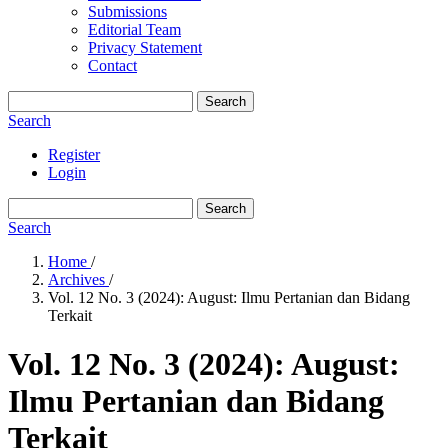
Submissions
Editorial Team
Privacy Statement
Contact
Search
Search
Register
Login
Search
Search
Home
/
Archives
/
Vol. 12 No. 3 (2024): August: Ilmu Pertanian dan Bidang
Terkait
Vol. 12 No. 3 (2024): August:
Ilmu Pertanian dan Bidang
Terkait