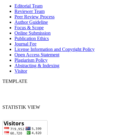
Editorial Team
Reviewer Team
Peer Review Process
Author Guideline
Focus & Scope
Online Submission
Publication Ethics
Journal Fee
License Information and Copyright Policy
Open Access Statement
Plagiarism Policy
Abstracting & Indexing
Visitor
TEMPLATE
STATISTIK VIEW