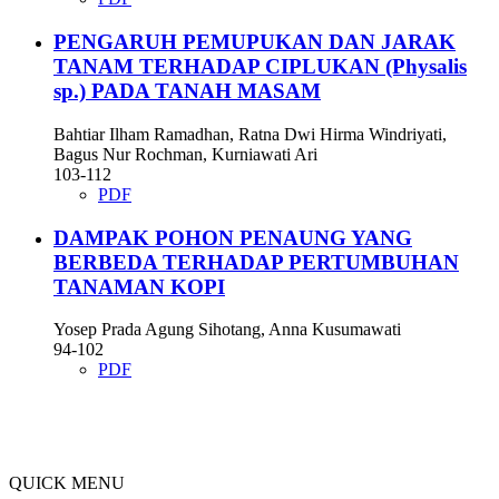
PENGARUH PEMUPUKAN DAN JARAK
TANAM TERHADAP CIPLUKAN (Physalis
sp.) PADA TANAH MASAM
Bahtiar Ilham Ramadhan, Ratna Dwi Hirma Windriyati,
Bagus Nur Rochman, Kurniawati Ari
103-112
PDF
DAMPAK POHON PENAUNG YANG
BERBEDA TERHADAP PERTUMBUHAN
TANAMAN KOPI
Yosep Prada Agung Sihotang, Anna Kusumawati
94-102
PDF
QUICK MENU