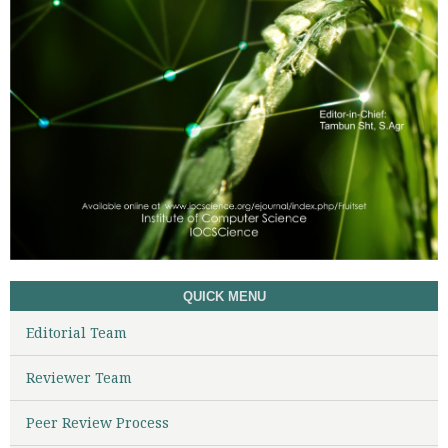
QUICK MENU
Editorial Team
Reviewer Team
Peer Review Process