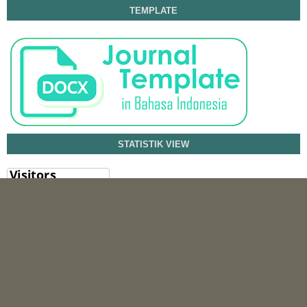
TEMPLATE
STATISTIK VIEW