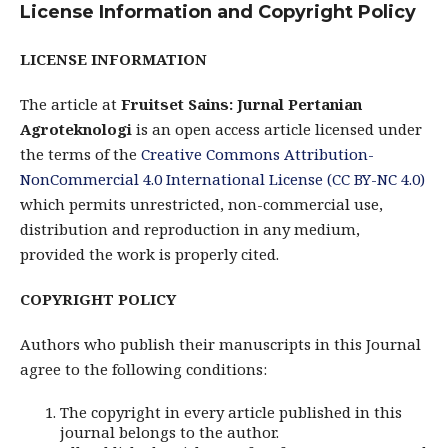
License Information and Copyright Policy
LICENSE INFORMATION
The article at
Fruitset Sains: Jurnal Pertanian
Agroteknologi
is an open access article licensed under
the terms of the
Creative Commons Attribution-
NonCommercial 4.0 International License (CC BY-NC 4.0)
which permits unrestricted, non-commercial use,
distribution and reproduction in any medium,
provided the work is properly cited.
COPYRIGHT POLICY
Authors who publish their manuscripts in this Journal
agree to the following conditions:
The copyright in every article published in this
journal belongs to the author.