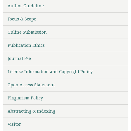
Author Guideline
Focus & Scope
Online Submission
Publication Ethics
Journal Fee
License Information and Copyright Policy
Open Access Statement
Plagiarism Policy
Abstracting & Indexing
Visitor