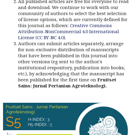
All published articles are free for everyone to read
and download. We continue to work with our
community of authors to select the best selection
of license options, which are currently defined for
this journal as follows:
Creative Commons
Attribution-NonCommercial 4.0 International
License (CC BY-NC 4.0)
.
Authors can submit articles separately, arrange
for non-exclusive distribution of manuscripts
that have been published in this journal into
other versions (eg sent to the author's
institutional respository, publication into books,
etc.), by acknowledging that the manuscript has
been published for the first time on
Fruitset
Sains: Jurnal Pertanian Agroteknologi.