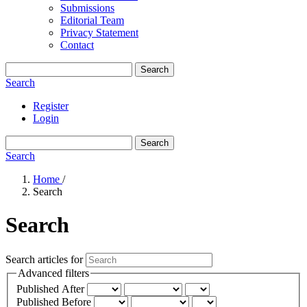
Submissions
Editorial Team
Privacy Statement
Contact
Search
Search
Register
Login
Search
Search
Home
/
Search
Search
Search articles for
Advanced filters
Published After
Published Before