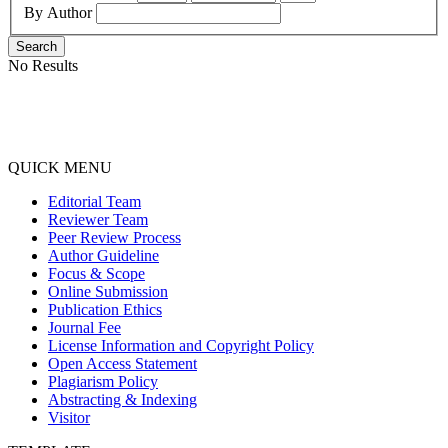
By Author
Search
No Results
QUICK MENU
Editorial Team
Reviewer Team
Peer Review Process
Author Guideline
Focus & Scope
Online Submission
Publication Ethics
Journal Fee
License Information and Copyright Policy
Open Access Statement
Plagiarism Policy
Abstracting & Indexing
Visitor