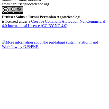
email : fruitset@iocscience.org
Fruitset Sains : Jurnal Pertanian Agroteknologi
is licensed under a
Creative Commons Attribution-NonCommercial
4.0 International License (CC BY-NC 4.0)