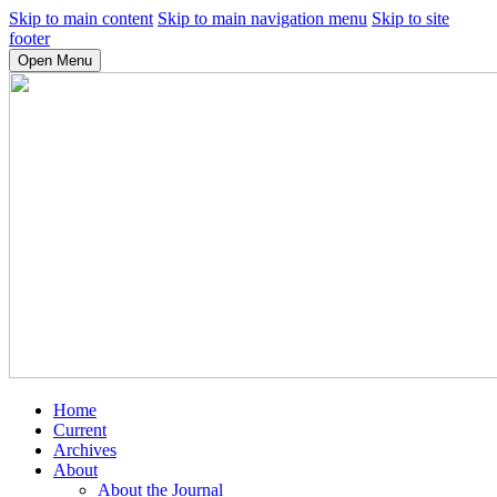
Skip to main content
Skip to main navigation menu
Skip to site
footer
Open Menu
Home
Current
Archives
About
About the Journal