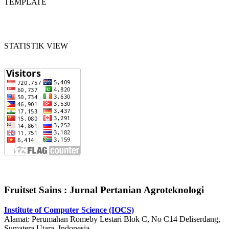
TEMPLATE
STATISTIK VIEW
Fruitset Sains : Jurnal Pertanian Agroteknologi
Institute of Computer Science (IOCS)
Alamat: Perumahan Romeby Lestari Blok C, No C14 Deliserdang,
Sumatera Utara, Indonesia