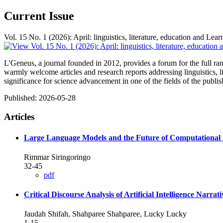
Current Issue
Vol. 15 No. 1 (2026): April: linguistics, literature, education and Lear
L'Geneus, a journal founded in 2012, provides a forum for the full range
warmly welcome articles and research reports addressing linguistics, 
significance for science advancement in one of the fields of the publi
Published:
2026-05-28
Articles
Large Language Models and the Future of Computational L
Rimmar Siringoringo
32-45
pdf
Critical Discourse Analysis of Artificial Intelligence Narrat
Jaudah Shifah, Shahparee Shahparee, Lucky Lucky
1-15