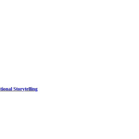
ional Storytelling