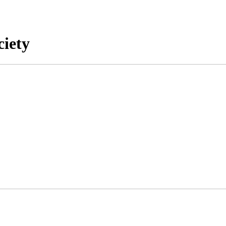
ciety