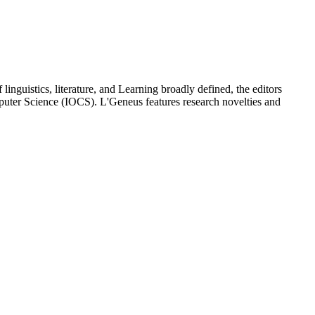
linguistics, literature, and Learning broadly defined, the editors
mputer Science (IOCS). L'Geneus features research novelties and