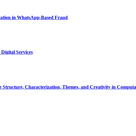
ication in WhatsApp-Based Fraud
Digital Services
ve Structure, Characterization, Themes, and Creativity in Computat