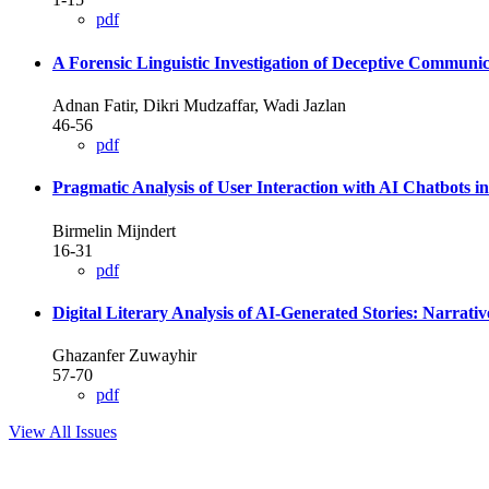
pdf
A Forensic Linguistic Investigation of Deceptive Commun
Adnan Fatir, Dikri Mudzaffar, Wadi Jazlan
46-56
pdf
Pragmatic Analysis of User Interaction with AI Chatbots in 
Birmelin Mijndert
16-31
pdf
Digital Literary Analysis of AI-Generated Stories: Narrati
Ghazanfer Zuwayhir
57-70
pdf
View All Issues