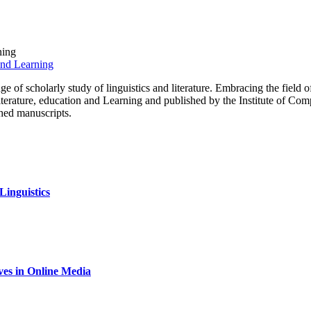
ning
 of scholarly study of linguistics and literature. Embracing the field of 
literature, education and Learning and published by the Institute of Co
shed manuscripts.
inguistics
ives in Online Media