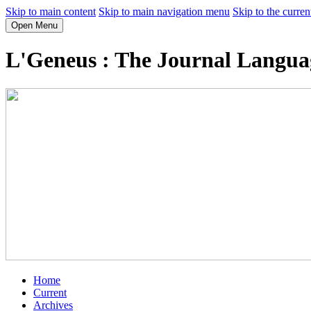
Skip to main content
Skip to main navigation menu
Skip to the curren
Open Menu
L'Geneus : The Journal Language
Home
Current
Archives