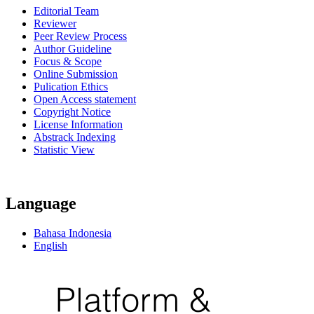
Editorial Team
Reviewer
Peer Review Process
Author Guideline
Focus & Scope
Online Submission
Pulication Ethics
Open Access statement
Copyright Notice
License Information
Abstrack Indexing
Statistic View
Language
Bahasa Indonesia
English