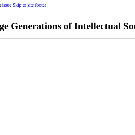
t issue
Skip to site footer
 Generations of Intellectual So