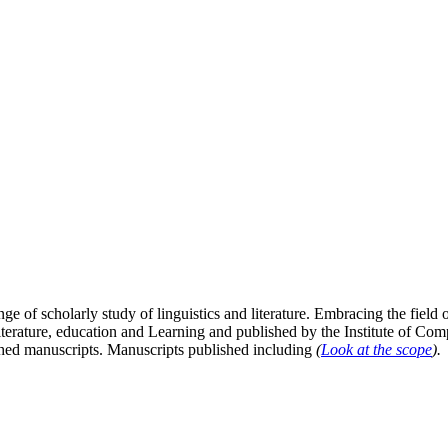
ge of scholarly study of linguistics and literature. Embracing the field o
literature, education and Learning and published by the Institute of C
ished manuscripts. Manuscripts published including
(
Look at the scope
).