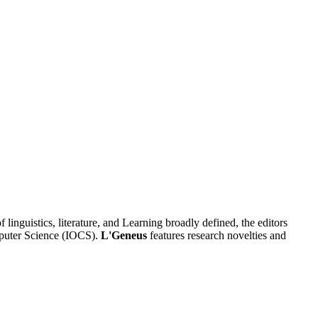
f linguistics, literature, and Learning broadly defined, the editors
omputer Science (IOCS).
L'Geneus
features research novelties and