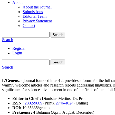
About
About the Journal
Submissions
Editorial Team
Privacy Statement
Contact
Search
Search
Register
Login
Search
Search
L'Geneus
, a journal founded in 2012, provides a forum for the full ran
warmly welcome articles and research reports addressing linguistics, 
significance for science advancement in one of the fields of the publ
Editor in Chief :
Dionisius Meritus, Dr. Prof
ISSN
:
2302-9609
(Print),
2746-4024
(Online)
DOI:
10.35335/geneus
Frekuensi :
4 Bulanan (April, August, December)