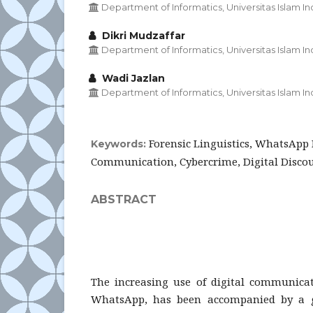
Department of Informatics, Universitas Islam I
Dikri Mudzaffar
Department of Informatics, Universitas Islam I
Wadi Jazlan
Department of Informatics, Universitas Islam I
Forensic Linguistics, WhatsApp 
Keywords:
Communication, Cybercrime, Digital Discou
ABSTRACT
The increasing use of digital communicat
WhatsApp, has been accompanied by a 