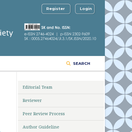
Register
Login
SEARCH
Editorial Team
Reviewer
Peer Review Process
Author Guideline