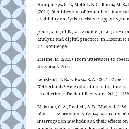
Humpherys, S. L., Moffitt, K. C., Burns, M. B., 
(2011). Identification of fraudulent financia
credibility analysis. Decision Support System
Jones, R. H., Chik, A., & Hafner, C. A. (2015).
analysis and digital practices. In Discourse 
17). Routledge.
Kissine, M. (2013). From utterances to spee
University Press.
Leukfeldt, E. R., & Roks, R. A. (2021). Cyberc
Netherlands? An exploration of the interse
street crimes. Deviant Behavior, 42(11), 145
Meissner, C. A., Redlich, A. D., Michael, S. W., 
Bhatt, S., & Brandon, S. (2014). Accusatori
interrogation methods and their effects on 
A meta-analytic review. Journal of Experime