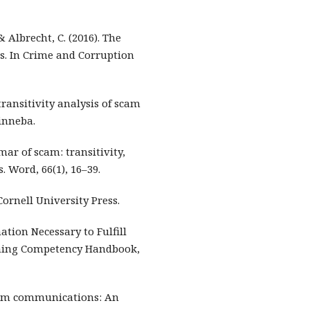
 & Albrecht, C. (2016). The
ns. In Crime and Corruption
transitivity analysis of scam
inneba.
mar of scam: transitivity,
 Word, 66(1), 16–39.
 Cornell University Press.
mation Necessary to Fulfill
nning Competency Handbook,
scam communications: An