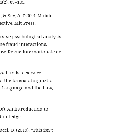
(2), 89–103.
, & Sey, A. (2009). Mobile
tive. Mit Press.
cursive psychological analysis
e fraud interactions.
 Law-Revue Internationale de
yself to be a service
f the forensic linguistic
h, Language and the Law,
16). An introduction to
Routledge.
cci, D. (2019). “This isn’t