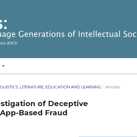
T
: LINGUISTICS, LITERATURE, EDUCATION AND LEARNING
/
Articles
estigation of Deceptive
App-Based Fraud