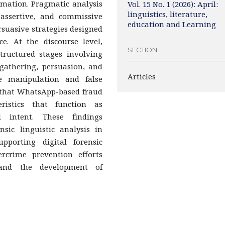
rmation. Pragmatic analysis
Vol. 15 No. 1 (2026): April:
linguistics, literature,
, assertive, and commissive
education and Learning
rsuasive strategies designed
e. At the discourse level,
SECTION
structured stages involving
 gathering, persuasion, and
Articles
ve manipulation and false
s that WhatsApp-based fraud
teristics that function as
l intent. These findings
nsic linguistic analysis in
pporting digital forensic
ercrime prevention efforts
 and the development of