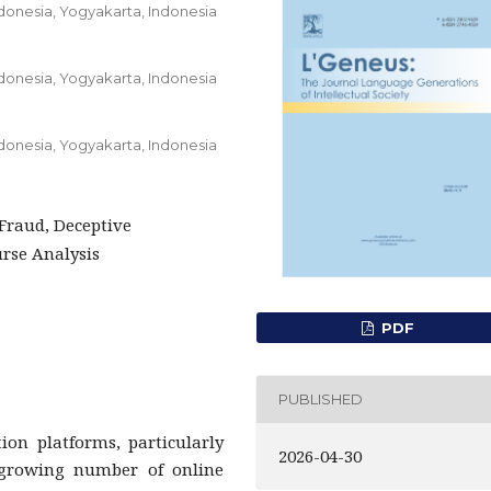
ndonesia, Yogyakarta, Indonesia
ndonesia, Yogyakarta, Indonesia
ndonesia, Yogyakarta, Indonesia
Fraud, Deceptive
rse Analysis
PDF
PUBLISHED
ion platforms, particularly
2026-04-30
growing number of online