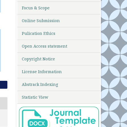
Focus & Scope
Online Submission
Pulication Ethics
Open Access statement
Copyright Notice
License Information
Abstrack Indexing
Statistic View