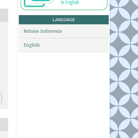
LANGUAGE
Bahasa Indonesia
English