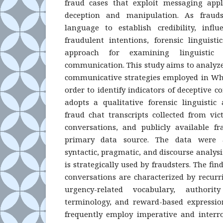
fraud cases that exploit messaging app
deception and manipulation. As frauds
language to establish credibility, infl
fraudulent intentions, forensic linguis
approach for examining linguistic 
communication. This study aims to analyze 
communicative strategies employed in Wh
order to identify indicators of deceptive 
adopts a qualitative forensic linguisti
fraud chat transcripts collected from vi
conversations, and publicly available f
primary data source. The data were a
syntactic, pragmatic, and discourse analy
is strategically used by fraudsters. The fi
conversations are characterized by recurri
urgency-related vocabulary, authority
terminology, and reward-based expressions
frequently employ imperative and interro