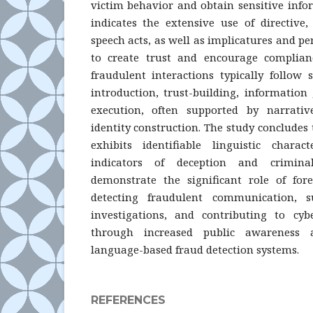
victim behavior and obtain sensitive info
indicates the extensive use of directive
speech acts, as well as implicatures and pe
to create trust and encourage complianc
fraudulent interactions typically follow 
introduction, trust-building, information
execution, often supported by narrati
identity construction. The study conclude
exhibits identifiable linguistic charac
indicators of deception and crimina
demonstrate the significant role of fore
detecting fraudulent communication, su
investigations, and contributing to cyb
through increased public awareness
language-based fraud detection systems.
REFERENCES