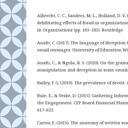
Albrecht, C. C., Sanders, M. L., Holland, D. V,
debilitating effects of fraud in organizatio
in Organizations (pp. 163–185). Routledge.
Anafo, C. (2017). The language of deception 
email messages. University of Education W
Anafo, C., & Ngula, R. S. (2020). On the gram
manipulation and deception in scam emails.
Bailey, F. G. (2019). The prevalence of deceit.
Buie, E., & Yeske, D. (2015). Gathering Infor
the Engagement. CFP Board Financial Pla
617–623.
Carter, E. (2015). The anatomy of written 