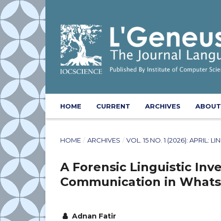
HOME
CURRENT
ARCHIVES
ABOU
HOME
/
ARCHIVES
/
VOL. 15 NO. 1 (2026): APRIL
A Forensic Linguistic Inv
Communication in Whats
Adnan Fatir