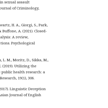
 in sexual assault
ournal of Criminology,
wartz, H. A., Giorgi, S., Park,
 & Buffone, A. (2021). Closed-
lysis: A review,
ions. Psychological
, L. M., Moritz, D., Sikka, M.,
E. (2019). Utilizing the
 public health research: a
esearch, 19(1), 306.
(2017). Linguistic Deception
Asian Journal of English