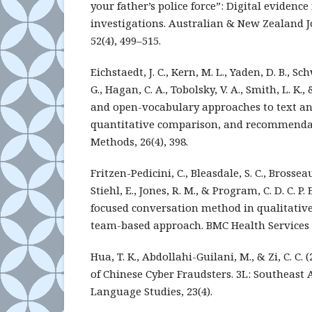
your father’s police force”: Digital evidence
investigations. Australian & New Zealand J
52(4), 499–515.
Eichstaedt, J. C., Kern, M. L., Yaden, D. B., Sch
G., Hagan, C. A., Tobolsky, V. A., Smith, L. K.,
and open-vocabulary approaches to text ana
quantitative comparison, and recommendat
Methods, 26(4), 398.
Fritzen-Pedicini, C., Bleasdale, S. C., Brosseau
Stiehl, E., Jones, R. M., & Program, C. D. C. P. 
focused conversation method in qualitative
team-based approach. BMC Health Services R
Hua, T. K., Abdollahi-Guilani, M., & Zi, C. C. 
of Chinese Cyber Fraudsters. 3L: Southeast 
Language Studies, 23(4).