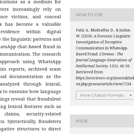
lications as a medium for
ters increasingly rely on
HOW TO CITE
uence victims, and conceal
tics has become a valuable
Fatir, A., Mudzaffar, D., & Jazlan,
evidence within digital
W. (2026). A Forensic Linguistic
the linguistic patterns and
Investigation of Deceptive
atsApp chat-based fraud in
Communication in WhatsApp-
communication. The research
Based Fraud.
L’Geneus : The
Journal Language Generations of
c approach using WhatsApp
Intellectual Society
,
15
(1), 46-56.
ctim reports, archived scam
Retrieved from
raud documentation as the
https://iocscience.org/ejournal/ind
nalyzed through lexical,
ex.php/geneus/article/view/7234
sis to examine how language
More Citation Formats
ndings reveal that fraudulent
ng lexical features such as
 claims, security-related
. Syntactically, fraudsters
ISSUE
gative structures to direct