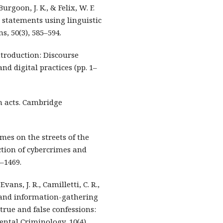
Burgoon, J. K., & Felix, W. F.
l statements using linguistic
s, 50(3), 585–594.
 Introduction: Discourse
and digital practices (pp. 1–
ch acts. Cambridge
rimes on the streets of the
ction of cybercrimes and
8–1469.
Evans, J. R., Camilletti, C. R.,
al and information-gathering
true and false confessions:
ntal Criminology, 10(4),