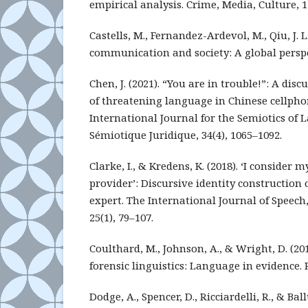
empirical analysis. Crime, Media, Culture, 11
Castells, M., Fernandez-Ardevol, M., Qiu, J. L.
communication and society: A global perspec
Chen, J. (2021). “You are in trouble!”: A dis
of threatening language in Chinese cellphon
International Journal for the Semiotics of
Sémiotique Juridique, 34(4), 1065–1092.
Clarke, I., & Kredens, K. (2018). ‘I consider m
provider’: Discursive identity construction o
expert. The International Journal of Speec
25(1), 79–107.
Coulthard, M., Johnson, A., & Wright, D. (20
forensic linguistics: Language in evidence. 
Dodge, A., Spencer, D., Ricciardelli, R., & Ballu