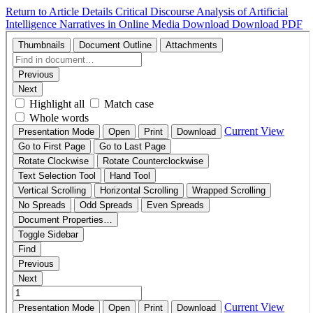
Return to Article Details
Critical Discourse Analysis of Artificial
Intelligence Narratives in Online Media
Download
Download PDF