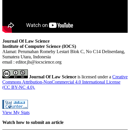
Journal Of Law Science
Institute of Computer Science (IOCS)
Alamat: Perumahan Romeby Lestari Blok C, No C14 Deliserdang,
Sumatera Utara, Indonesia
email : editor.jls@iocscience.org
Journal Of Law Science
is licensed under a
Creative
Commons Attribution-NonCommercial 4.0 International License
(CC BY-NC 4.0).
View My Stats
Watch how to submit an article