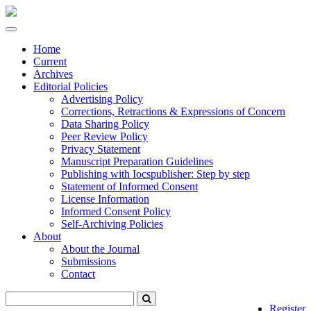
Quick
jump
Toggle
to
navigation
page
Home
content
Current
Archives
Main
Editorial Policies
Navigation
Advertising Policy
Main
Corrections, Retractions & Expressions of Concern
Content
Data Sharing Policy
Sidebar
Peer Review Policy
Privacy Statement
Manuscript Preparation Guidelines
Publishing with Iocspublisher: Step by step
Statement of Informed Consent
License Information
Informed Consent Policy
Self-Archiving Policies
About
About the Journal
Submissions
Contact
Register