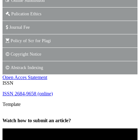
Online Submission
Pulication Ethics
Journal Fee
Policy of Scr for Plagi
Copyright Notice
Abstrack Indexing
Open Acces Statement
ISSN
ISSN 2684-9658 (online)
Template
Watch how to submit an article?