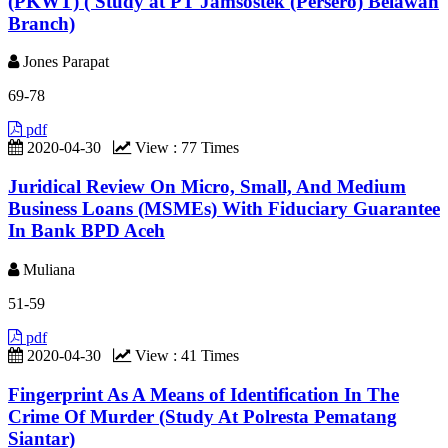
(PKWT) ( Study at PT Jamsostek (Persero) Belawan
Branch)
Jones Parapat
69-78
pdf
2020-04-30
View : 77 Times
Juridical Review On Micro, Small, And Medium
Business Loans (MSMEs) With Fiduciary Guarantee
In Bank BPD Aceh
Muliana
51-59
pdf
2020-04-30
View : 41 Times
Fingerprint As A Means of Identification In The
Crime Of Murder (Study At Polresta Pematang
Siantar)