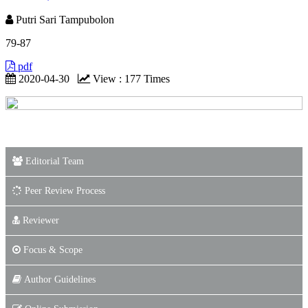
Putri Sari Tampubolon
79-87
pdf
2020-04-30
View : 177 Times
Editorial Team
Peer Review Process
Reviewer
Focus & Scope
Author Guidelines