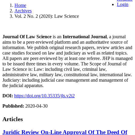
Login
Home
Archives
Vol. 2 No. 2 (2020): Law Science
Journal Of Law Science
is an
International
Journal
, a journal
aims to be a peer-reviewed platform and an authoritative source of
information. We publish original research papers, review articles and
case studies focused on law and judiciary as well as related topics.
All papers are peer-reviewed by at least one referee. JHP is managed
to be issued three times in every volume. The Scope of Journal of
Law Science is: Law: including civil law, criminal law,
administrative law, military law, constitutional law, international law.
Judiciary: including judicial case management and management of
the judicial apparatus.
DOI:
https://doi.org/10.35335/jls.v2i2
Published:
2020-04-30
Articles
Juridic Review On-Line Approval Of The Deed Of