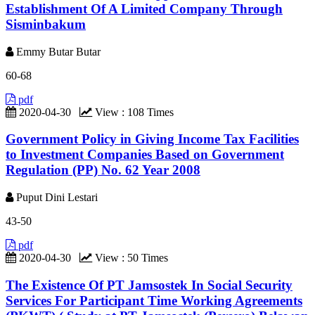
Establishment Of A Limited Company Through
Sisminbakum
Emmy Butar Butar
60-68
pdf
2020-04-30
View : 108 Times
Government Policy in Giving Income Tax Facilities
to Investment Companies Based on Government
Regulation (PP) No. 62 Year 2008
Puput Dini Lestari
43-50
pdf
2020-04-30
View : 50 Times
The Existence Of PT Jamsostek In Social Security
Services For Participant Time Working Agreements