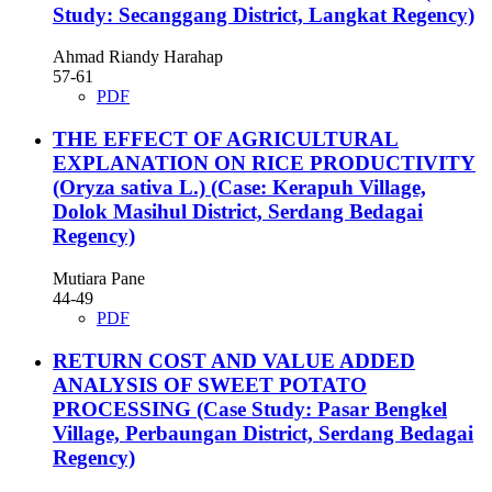
Study: Secanggang District, Langkat Regency)
Ahmad Riandy Harahap
57-61
PDF
THE EFFECT OF AGRICULTURAL
EXPLANATION ON RICE PRODUCTIVITY
(Oryza sativa L.) (Case: Kerapuh Village,
Dolok Masihul District, Serdang Bedagai
Regency)
Mutiara Pane
44-49
PDF
RETURN COST AND VALUE ADDED
ANALYSIS OF SWEET POTATO
PROCESSING (Case Study: Pasar Bengkel
Village, Perbaungan District, Serdang Bedagai
Regency)