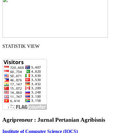
STATISTIK VIEW
Agripreneur : Jurnal Pertanian Agribisnis
Institute of Computer Science (IOCS)