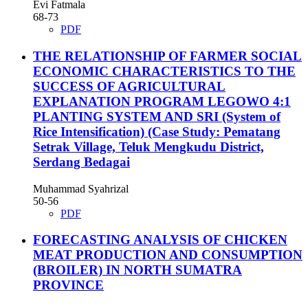
Evi Fatmala
68-73
PDF
THE RELATIONSHIP OF FARMER SOCIAL
ECONOMIC CHARACTERISTICS TO THE
SUCCESS OF AGRICULTURAL
EXPLANATION PROGRAM LEGOWO 4:1
PLANTING SYSTEM AND SRI (System of
Rice Intensification) (Case Study: Pematang
Setrak Village, Teluk Mengkudu District,
Serdang Bedagai
Muhammad Syahrizal
50-56
PDF
FORECASTING ANALYSIS OF CHICKEN
MEAT PRODUCTION AND CONSUMPTION
(BROILER) IN NORTH SUMATRA
PROVINCE