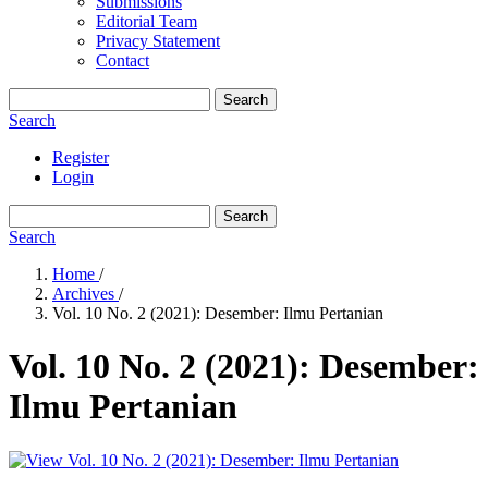
Submissions
Editorial Team
Privacy Statement
Contact
Search
Search
Register
Login
Search
Search
Home
/
Archives
/
Vol. 10 No. 2 (2021): Desember: Ilmu Pertanian
Vol. 10 No. 2 (2021): Desember:
Ilmu Pertanian