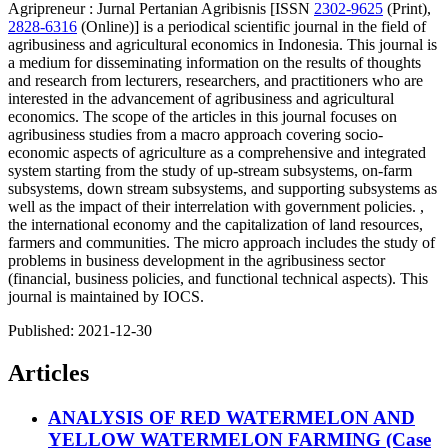
Agripreneur : Jurnal Pertanian Agribisnis [ISSN
2302-9625
(Print),
2828-6316
(Online)] is a periodical scientific journal in the field of
agribusiness and agricultural economics in Indonesia. This journal is
a medium for disseminating information on the results of thoughts
and research from lecturers, researchers, and practitioners who are
interested in the advancement of agribusiness and agricultural
economics. The scope of the articles in this journal focuses on
agribusiness studies from a macro approach covering socio-
economic aspects of agriculture as a comprehensive and integrated
system starting from the study of up-stream subsystems, on-farm
subsystems, down stream subsystems, and supporting subsystems as
well as the impact of their interrelation with government policies. ,
the international economy and the capitalization of land resources,
farmers and communities. The micro approach includes the study of
problems in business development in the agribusiness sector
(financial, business policies, and functional technical aspects). This
journal is maintained by IOCS.
Published:
2021-12-30
Articles
ANALYSIS OF RED WATERMELON AND
YELLOW WATERMELON FARMING (Case