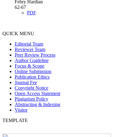
Febry Hardian
62-67
PDF
QUICK MENU
Editorial Team
Reviewer Team
Peer Review Process
Author Guideline
Focus & Scope
Online Submission
Publication Ethics
Journal Fee
Copyright Notice
Open Access Statement
Plagiarism Policy
Abstracting & Indexing
Visitor
TEMPLATE