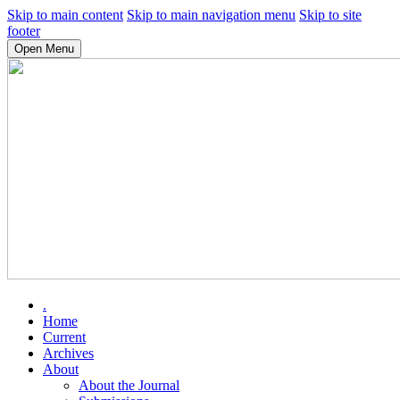
Skip to main content
Skip to main navigation menu
Skip to site
footer
Open Menu
.
Home
Current
Archives
About
About the Journal