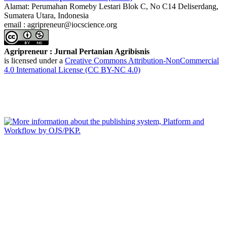
Alamat: Perumahan Romeby Lestari Blok C, No C14 Deliserdang,
Sumatera Utara, Indonesia
email : agripreneur@iocscience.org
Agripreneur : Jurnal Pertanian Agribisnis
is licensed under a
Creative Commons Attribution-NonCommercial
4.0 International License (CC BY-NC 4.0)