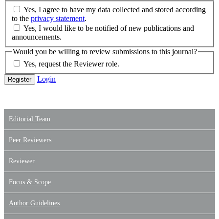
Yes, I agree to have my data collected and stored according
to the
privacy statement
.
Yes, I would like to be notified of new publications and
announcements.
Would you be willing to review submissions to this journal?
Yes, request the Reviewer role.
Login
Register
Editorial Team
Peer Reviewers
Reviewer
Focus & Scope
Author Guidelines