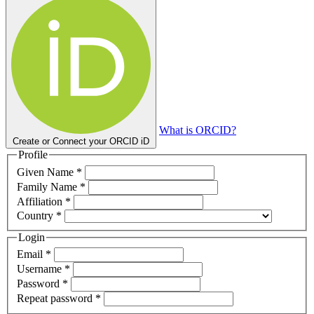
What is ORCID?
Create or Connect your ORCID iD
Profile
Required
Given Name
*
Required
Family Name
*
Required
Affiliation
*
Required
Country
*
Login
Required
Email
*
Required
Username
*
Required
Password
*
Required
Repeat password
*