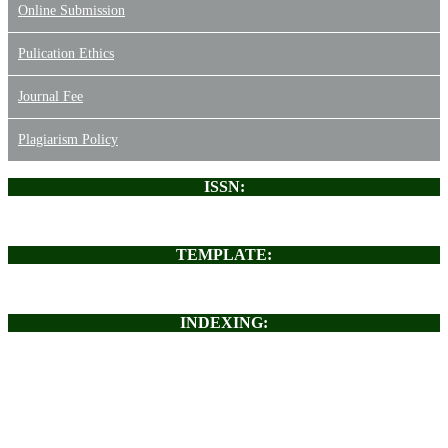
Online Submission
Pulication Ethics
Journal Fee
Plagiarism Policy
ISSN:
TEMPLATE:
INDEXING: