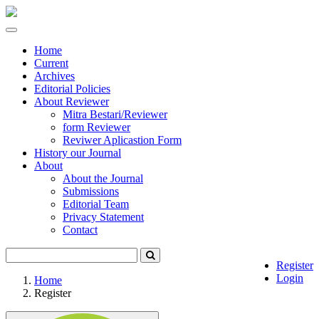
Quick
jump
Toggle
to
navigation
page
Home
content
Current
Archives
Main
Editorial Policies
Navigation
About Reviewer
Main
Mitra Bestari/Reviewer
Content
form Reviewer
Sidebar
Reviwer Aplicastion Form
History our Journal
About
About the Journal
Submissions
Editorial Team
Privacy Statement
Contact
Register
Login
Home
Register