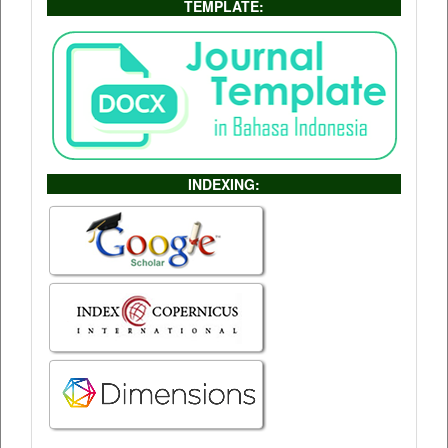
TEMPLATE:
INDEXING: