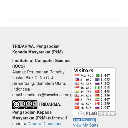
TRIDARMA: Pengabdian
Kepada Masyarakat (PkM)
Institute of Computer Science
(IOCS)
Alamat: Perumahan Romeby
Lestari Blok C, No C14
Deliserdang, Sumatera Utara,
Indonesia
email : abdimas@iocscience.org
TRIDARMA:
Pengabdian Kepada
Masyarakat (PkM)
is licensed
under a
Creative Commons
View My Stats