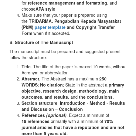
for
reference management and formatting
, and
choose
APA style
Make sure that your paper is prepared using
the
TRIDARMA: Pengabdian Kepada Masyarakat
(PkM)
paper template
and Copyright Transfer
Form
when if it accepted
.
B. Structure of The Manuscript
The manuscript must be prepared and suggested present
follow the structure:
Title.
The title of the paper is maxed 10 words, without
Acronym or abbreviation
Abstract.
The Abstract has a maximum
250
WORDS
;
No citation
; State in the abstract a
primary
objective
,
research design
,
methodology
,
main
outcomes, and results
, and
the conclusions
.
Section structure
.
Introduction
-
Method
-
Results
and Discussion
–
Conclusion
References
(optional)
. Expect a minimum of
18 references
primarily with a minimum of
70%
journal articles that have a reputation and are not
more than 5 years old.