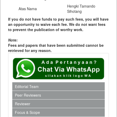
Hengki Tamando
Atas Nama
Sihotang
If you do not have funds to pay such fees, you will have
an opportunity to waive each fee. We do not want fees
to prevent the publication of worthy work.
Note:
Fees and papers that have been submitted cannot be
retrieved for any reason.
Editorial Team
Peer Reviewers
Reviewer
Focus & Scope