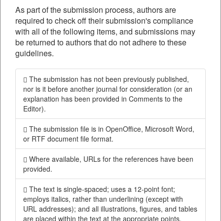
As part of the submission process, authors are
required to check off their submission's compliance
with all of the following items, and submissions may
be returned to authors that do not adhere to these
guidelines.
The submission has not been previously published,
nor is it before another journal for consideration (or an
explanation has been provided in Comments to the
Editor).
The submission file is in OpenOffice, Microsoft Word,
or RTF document file format.
Where available, URLs for the references have been
provided.
The text is single-spaced; uses a 12-point font;
employs italics, rather than underlining (except with
URL addresses); and all illustrations, figures, and tables
are placed within the text at the appropriate points,