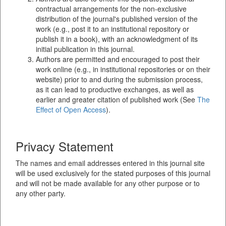
contractual arrangements for the non-exclusive
distribution of the journal's published version of the
work (e.g., post it to an institutional repository or
publish it in a book), with an acknowledgment of its
initial publication in this journal.
Authors are permitted and encouraged to post their
work online (e.g., in institutional repositories or on their
website) prior to and during the submission process,
as it can lead to productive exchanges, as well as
earlier and greater citation of published work (See
The
Effect of Open Access
).
Privacy Statement
The names and email addresses entered in this journal site
will be used exclusively for the stated purposes of this journal
and will not be made available for any other purpose or to
any other party.