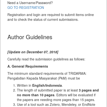
Need a Username/Password?
GO TO REGISTRATION
Registration and login are required to submit items online
and to check the status of current submissions.
Author Guidelines
[Update on December 07, 2018]
Carefully read the submission guidelines as follows:
A. General Requirements
The minimum standard requirements of TRIDARMA:
Pengabdian Kepada Masyarakat (PkM) must be
Written in
English/Indonesia
.
The length of submitted paper is at least
3 pages and
no more than 10 pages
. Editors will be evaluated if
the papers are needing more pages than 15 pages.
Use of a tool such as Zotero, Mendeley, or EndNote