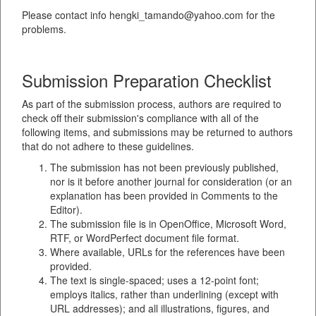
Please contact info hengki_tamando@yahoo.com for the
problems.
Submission Preparation Checklist
As part of the submission process, authors are required to
check off their submission's compliance with all of the
following items, and submissions may be returned to authors
that do not adhere to these guidelines.
The submission has not been previously published,
nor is it before another journal for consideration (or an
explanation has been provided in Comments to the
Editor).
The submission file is in OpenOffice, Microsoft Word,
RTF, or WordPerfect document file format.
Where available, URLs for the references have been
provided.
The text is single-spaced; uses a 12-point font;
employs italics, rather than underlining (except with
URL addresses); and all illustrations, figures, and