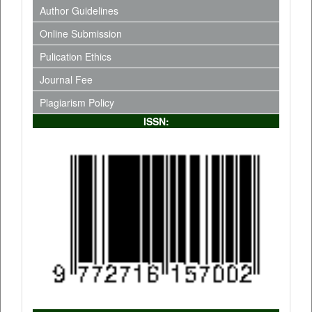
Author Guidelines
Online Submission
Pulication Ethics
Journal Fee
Plagiarism Policy
ISSN: