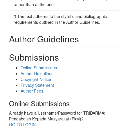
rather than at the end.
The text adheres to the stylistic and bibliographic
requirements outlined in the Author Guidelines.
Author Guidelines
Submissions
Online Submissions
Author Guidelines
Copyright Notice
Privacy Statement
Author Fees
Online Submissions
Already have a Username/Password for TRIDARMA:
Pengabdian Kepada Masyarakat (PkM)?
GO TO LOGIN