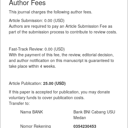
Author Fees
This journal charges the following author fees.
Article Submission: 0.00 (USD)
Authors are required to pay an Article Submission Fee as
part of the submission process to contribute to review costs.
Fast-Track Review: 0.00 (USD)
With the payment of this fee, the review, editorial decision,
and author notification on this manuscript is guaranteed to
take place within 4 weeks.
Article Publication:
25.00 (USD)
If this paper is accepted for publication, you may donate
voluntary funds to cover publication costs.
Transfer to:
Nama BANK
Bank BNI Cabang USU
Medan
Nomor Rekening
0354230453