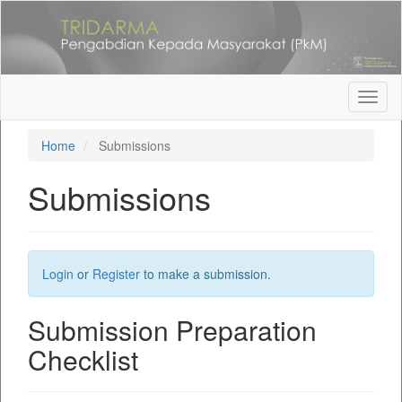
Quick
jump
to
page
content
Main
Toggl
Navigation
naviga
Main
Home
Submissions
Content
Sidebar
Submissions
Login
or
Register
to make a submission.
Submission Preparation
Checklist