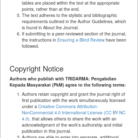
tables are placed within the text at the appropriate
points, rather than at the end.
The text adheres to the stylistic and bibliographic
requirements outlined in the Author Guidelines, which
is found in About the Journal.
If submitting to a peer-reviewed section of the journal,
the instructions in
Ensuring a Blind Review
have been
followed.
Copyright Notice
Authors who publish with TRIDARMA: Pengabdian
Kepada Masyarakat (PkM) agree to the following terms:
Authors retain copyright and grant the journal right of
first publication with the work simultaneously licensed
under a
Creative Commons Attribution-
NonCommercial 4.0 International License (CC BY-NC
4.0).
that allows others to share the work with an
acknowledgment of the work's authorship and initial
publication in this journal.
Authors are able to enter into separate, additional