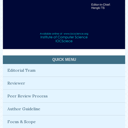
QUICK MENU
Editorial Team
Reviewer
Peer Review Process
Author Guideline
Focus & Scope