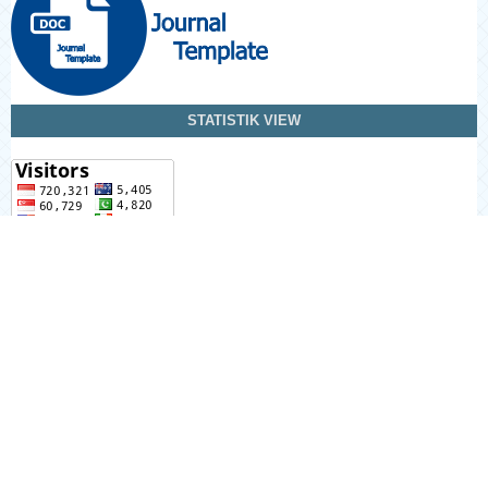
STATISTIK VIEW
Information
For Readers
For Authors