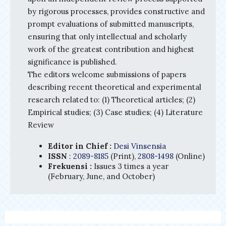
by rigorous processes, provides constructive and
prompt evaluations of submitted manuscripts,
ensuring that only intellectual and scholarly
work of the greatest contribution and highest
significance is published.
The editors welcome submissions of papers
describing recent theoretical and experimental
research related to: (1) Theoretical articles; (2)
Empirical studies; (3) Case studies; (4) Literature
Review
Editor in Chief :
Desi Vinsensia
ISSN
:
2089-8185
(Print),
2808-1498
(Online)
Frekuensi :
Issues 3 times a year
(February, June, and October)