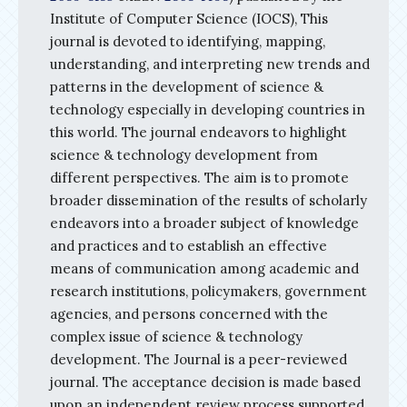
Institute of Computer Science (IOCS), This
journal is devoted to identifying, mapping,
understanding, and interpreting new trends and
patterns in the development of science &
technology especially in developing countries in
this world. The journal endeavors to highlight
science & technology development from
different perspectives. The aim is to promote
broader dissemination of the results of scholarly
endeavors into a broader subject of knowledge
and practices and to establish an effective
means of communication among academic and
research institutions, policymakers, government
agencies, and persons concerned with the
complex issue of science & technology
development. The Journal is a peer-reviewed
journal. The acceptance decision is made based
upon an independent review process supported