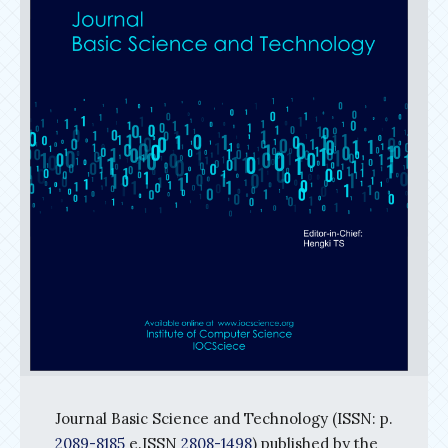
Journal Basic Science and Technology (ISSN: p.
2089-8185
e.ISSN
2808-1498
) published by the