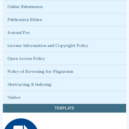
Online Submission
Publication Ethics
Journal Fee
License Information and Copyright Policy
Open Access Policy
Policy of Screening for Plagiarism
Abstracting & Indexing
Visitor
TEMPLATE