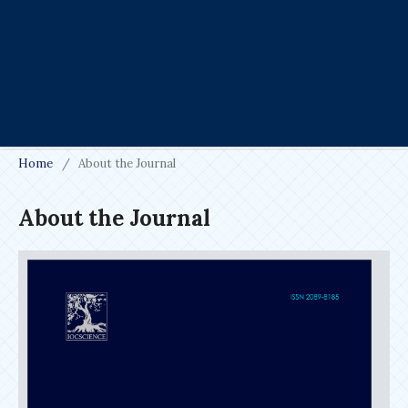
Home
/
About the Journal
About the Journal