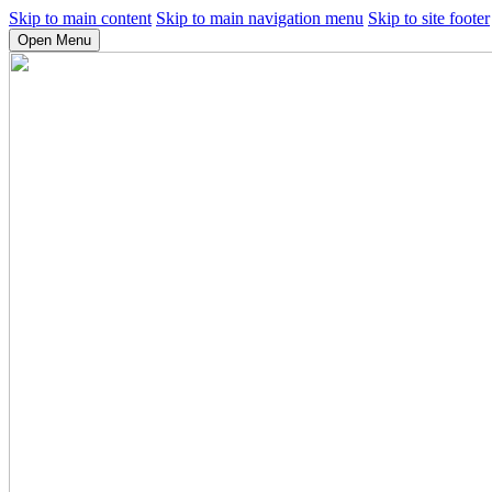
Skip to main content
Skip to main navigation menu
Skip to site footer
Open Menu