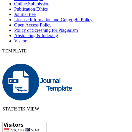
Online Submission
Publication Ethics
Journal Fee
License Information and Copyright Policy
Open Access Policy
Policy of Screening for Plagiarism
Abstracting & Indexing
Visitor
TEMPLATE
STATISTIK VIEW