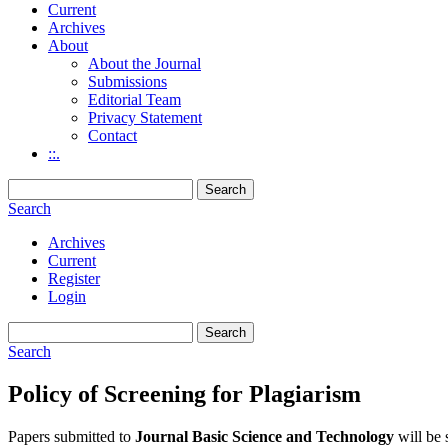
Current
Archives
About
About the Journal
Submissions
Editorial Team
Privacy Statement
Contact
::.
Search
Search
Archives
Current
Register
Login
Search
Search
Policy of Screening for Plagiarism
Papers submitted to
Journal Basic Science and Technology
will be 