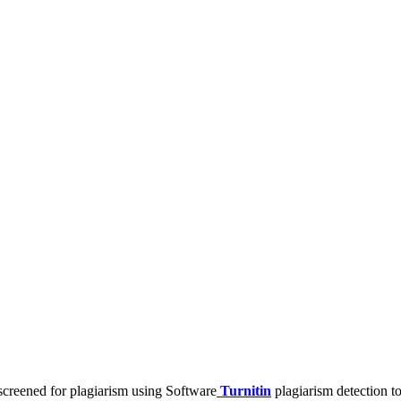
screened for plagiarism using Software
Turnitin
plagiarism detection t