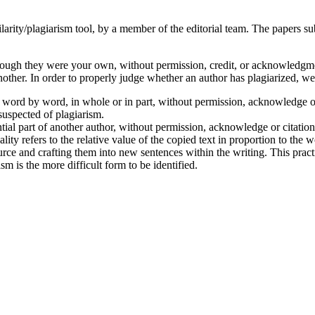
milarity/plagiarism tool, by a member of the editorial team. The papers s
hough they were your own, without permission, credit, or acknowledgment
nother. In order to properly judge whether an author has plagiarized, we
word by word, in whole or in part, without permission, acknowledge or c
uspected of plagiarism.
tial part of another author, without permission, acknowledge or citation
ality refers to the relative value of the copied text in proportion to the 
rce and crafting them into new sentences within the writing. This prac
m is the more difficult form to be identified.