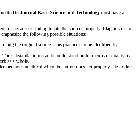
ubmitted to
Journal Basic Science and Technology
must have a
, or because of failing to cite the sources properly. Plagiarism can
 emphasize the following possible situations:
iting the original source. This practice can be identified by
. The substantial term can be understood both in terms of quality as
work as a whole.
tice becomes unethical when the author does not properly cite or does