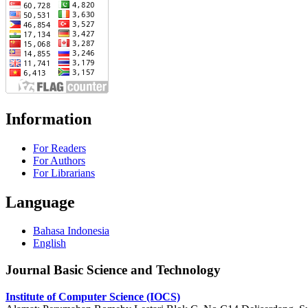
Information
For Readers
For Authors
For Librarians
Language
Bahasa Indonesia
English
Journal Basic Science and Technology
Institute of Computer Science (IOCS)