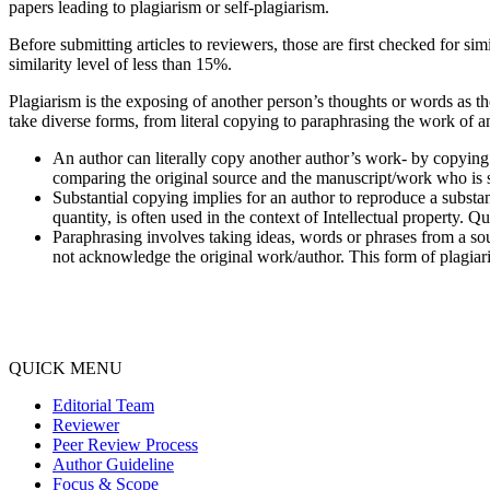
papers leading to plagiarism or self-plagiarism.
Before submitting articles to reviewers, those are first checked for si
similarity level of less than 15%.
Plagiarism is the exposing of another person’s thoughts or words as t
take diverse forms, from literal copying to paraphrasing the work of a
An author can literally copy another author’s work- by copying 
comparing the original source and the manuscript/work who is s
Substantial copying implies for an author to reproduce a substan
quantity, is often used in the context of Intellectual property. Qu
Paraphrasing involves taking ideas, words or phrases from a sou
not acknowledge the original work/author. This form of plagiaris
QUICK MENU
Editorial Team
Reviewer
Peer Review Process
Author Guideline
Focus & Scope