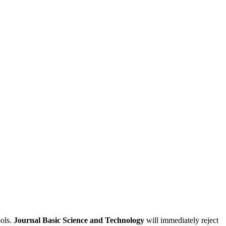
ools.
Journal Basic Science and Technology
will immediately reject