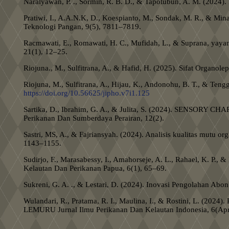
Naralyawan, P. ., Sormin, R. B. D., & Tapotubun, A. M. (20
Pratiwi, I., A.A.N.K, D., Koespianto, M., Sondak, M. R.
Teknologi Pangan, 9(5), 7811–7819.
Racmawati, E., Romawati, H. C., Mufidah, L., & Suprana, yayan
21(1), 12–25.
Riojuna., M., Sulfitrana, A., & Hafid, H. (2025). Sifat Organ
Riojuna, M., Sulfitrana, A., Hijau, K., Andonohu, B. T., & Te
https://doi.org/10.56625/jipho.v7i1.125
Sartika, D., Ibrahim, G. A., & Julita, S. (2024). SE
Perikanan Dan Sumberdaya Perairan, 12(2).
Sastri, MS, A., & Fajriansyah. (2024). Analisis kualitas mut
1143–1155.
Sudirjo, F., Marasabessy, I., Amahorseje, A. L., Rahael, K. P.
Kelautan Dan Perikanan Papua, 6(1), 65–69.
Sukreni, G. A. ., & Lestari, D. (2024). Inovasi Pengolahan Abo
Wulandari, R., Pratama, R. I., Maulina, I., & Rostini
LEMURU Jurnal Ilmu Perikanan Dan Kelautan Indonesia, 6(Apri