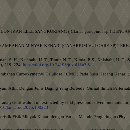
NALISIS ABON IKAN LELE SANGKURIANG ( Clarias gariepinus sp 
ENGARUH PENAMBAHAN MINYAK KENARI (CANARIUM VULGARE SP)
tanian, S. H., Kalabahi, U. T., Timur, N. T., Kimia, P. S., Kalabahi, U
3), 219–224.
https://doi.org/10.24198/jt.vol18n3.8
enambahan Carboxymethyl Celullose ( CMC ) Pada Susu Kacang Kenari ( 
.
 Ayam Afkir Dengan Jenis Daging Yang Berbeda. (Jurnal Ilmiah Perterna
 analysis of walnut oil extracted by cold press and solvent methods for
.1016/j.meafoo.2025.100223
eristik Fisik Minyak Kenari dengan Variasi Metode Pengeringan (Physich