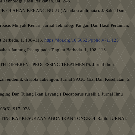
Teknologi Hasil Perikanan, 04, 2–8.
DUK OLAHAN KERANG BULU ( Anadara antiquata). J. Sains Dan
erbasis Minyak Kenari. Jurnal Teknologi Pangan Dan Hasil Pertanian,
at Berbeda. 1, 108–113.
https://doi.org/10.56625/jipho.v7i1.125
mbahan Jantung Pisang pada Tingkat Berbeda. 1, 108–113.
 WITH DIFFERENT PROCESSING TREATMENTS. Jurnal Ilmu
 ikan endemik di Kota Takengon. Jurnal SAGO Gizi Dan Kesehatan, 5,
aging Dan Tulang Ikan Layang ( Decapterus ruselli ). Jurnal Ilmu
 03(6), 917–928.
TERHADAP TINGKAT KESUKAAN ABON IKAN TONGKOL Ratih. JURNAL