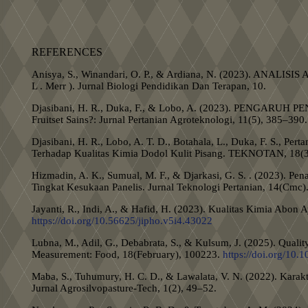
REFERENCES
Anisya, S., Winandari, O. P., & Ardiana, N. (2023). A
L . Merr ). Jurnal Biologi Pendidikan Dan Terapan, 10.
Djasibani, H. R., Duka, F., & Lobo, A. (2023). P
Fruitset Sains?: Jurnal Pertanian Agroteknologi, 11(5), 385–390.
Djasibani, H. R., Lobo, A. T. D., Botahala, L., Duka, F. S., Per
Terhadap Kualitas Kimia Dodol Kulit Pisang. TEKNOTAN, 18(
Hizmadin, A. K., Sumual, M. F., & Djarkasi, G. S. . (2023). P
Tingkat Kesukaan Panelis. Jurnal Teknologi Pertanian, 14(Cmc)
Jayanti, R., Indi, A., & Hafid, H. (2023). Kualitas Kimia Abon
https://doi.org/10.56625/jipho.v5i4.43022
Lubna, M., Adil, G., Debabrata, S., & Kulsum, J. (2025). Quality
Measurement: Food, 18(February), 100223.
https://doi.org/10
Maba, S., Tuhumury, H. C. D., & Lawalata, V. N. (2022). Karakt
Jurnal Agrosilvopasture-Tech, 1(2), 49–52.