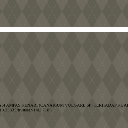
H FORMULASI AMPAS KENARI (CANARIUM VULGARE SP) TERHADAP 
g/10.35335/fruitset.v14i2.7186