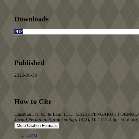
Downloads
PDF
Published
2026-06-30
How to Cite
Djasibani, H. R., & Lani, L. I. . (2026). PENGARU
Jurnal Pertanian Agroteknologi
,
14
(2), 107-115. https://doi.or
More Citation Formats
ACM