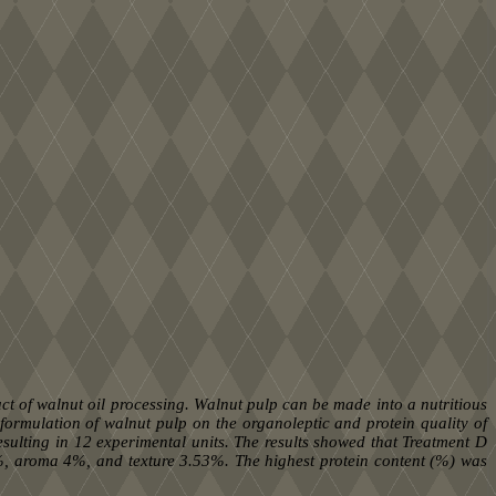
t of walnut oil processing. Walnut pulp can be made into a nutritious
 formulation of walnut pulp on the organoleptic and protein quality of
ulting in 12 experimental units. The results showed that Treatment D
%, aroma 4%, and texture 3.53%. The highest protein content (%) was