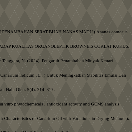
) DENGAN PENAMBAHAN SERAT BUAH NANAS MADU ( Ananas comosus
 TERHADAP KUALITAS ORGANOLEPTIK BROWNEIS COKLAT KUKUS.
. T., & Tenggara, N. (2024). Pengaruh Penambahan Minyak Kenari
Canarium indicum , L . ) Untuk Meningkatkan Stabilitas Emulsi Dan
kan Halu Oleo, 5(4), 314–317.
 in vitro phytochemicals , antioxidant activity and GCMS analysis.
 Characteristics of Canarium Oil with Variations in Drying Methods).