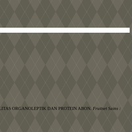
KUALITAS ORGANOLEPTIK DAN PROTEIN ABON.
Fruitset Sains :