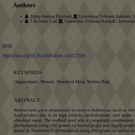
Authors
Hemy Ratmas Djasibani
Universitas Tribuana Kalabahi, 
Lila Istike Lani
Universitas Tribuana Kalabahi, Indonesia
DOI:
https://doi.org/10.35335/fruitset.v14i2.7186
KEYWORDS:
Organoleptic, Protein, Shredded Meat, Walnut Pulp
ABSTRACT
Walnut
trees grow abundantly in eastern Indonesia, such as Nor
food product due to its high protein, carbohydrate, and water c
shredded meat. The method used was a completely randomized des
(formulation using 200 grams of walnut pulp) was highly prefe
found in Treatment D (formulation using 200 grams of walnut pu