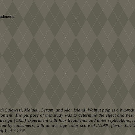
Indonesia
th Sulawesi, Maluku, Seram, and Alor Island. Walnut pulp is a byproduc
ontent. The purpose of this study was to determine the effect and best
ign (CRD) experiment with four treatments and three replications, res
rred by consumers, with an average color score of 3.59%, flavor 3.57
lp), at 7.77%.