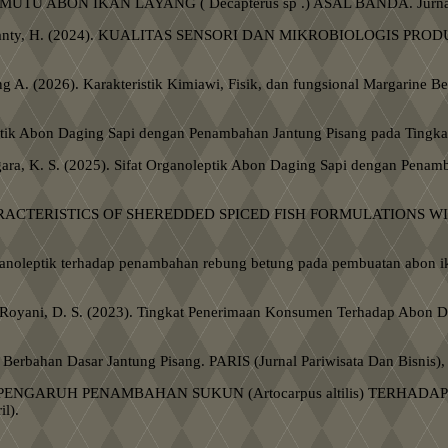
24). MUTU ABON IKAN LAYANG ( Decapterus sp .) ASAL BANDA. Jurnal 
, & Minanty, H. (2024). KUALITAS SENSORI DAN MIKROBIOLOGIS PRO
g A. (2026). Karakteristik Kimiawi, Fisik, dan fungsional Margarine B
oleptik Abon Daging Sapi dengan Penambahan Jantung Pisang pada Tingk
nggara, K. S. (2025). Sifat Organoleptik Abon Daging Sapi dengan Pena
NSORY CHARACTERISTICS OF SHEREDDED SPICED FISH FORMULATIONS
u organoleptik terhadap penambahan rebung betung pada pembuatan abon
, & Royani, D. S. (2023). Tingkat Penerimaan Konsumen Terhadap Abon D
n Berbahan Dasar Jantung Pisang. PARIS (Jurnal Pariwisata Dan Bisnis),
, L. (2024). PENGARUH PENAMBAHAN SUKUN (Artocarpus altilis) 
l).