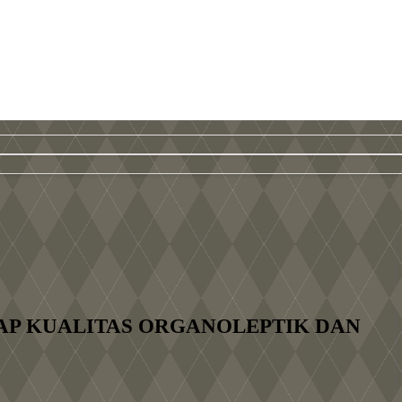
AP KUALITAS ORGANOLEPTIK DAN