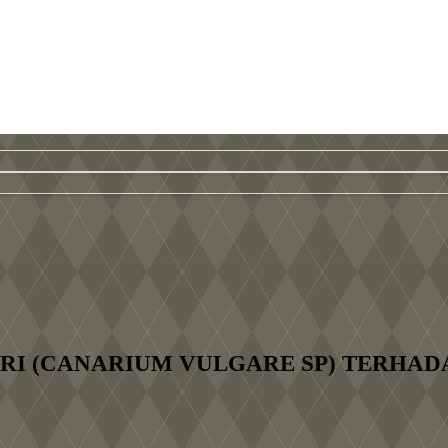
I (CANARIUM VULGARE SP) TERHAD