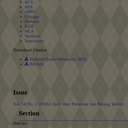
ACS
APA
ABNT
Chicago
Harvard
IEEE
MLA
Turabian
Vancouver
Download Citation
Endnote/Zotero/Mendeley (RIS)
BibTeX
Issue
Vol. 14 No. 2 (2026): Juni: Ilmu Pertanian dan Bidang Terkait
Section
Articles