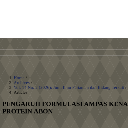
Home
/
Archives
/
Vol. 14 No. 2 (2026): Juni: Ilmu Pertanian dan Bidang Terkait
/
Articles
PENGARUH FORMULASI AMPAS KENAR
PROTEIN ABON