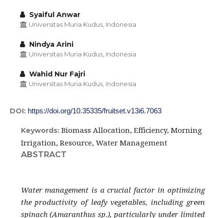
Syaiful Anwar
Universitas Muria Kudus, Indonesia
Nindya Arini
Universitas Muria Kudus, Indonesia
Wahid Nur Fajri
Universitas Muria Kudus, Indonesia
DOI:
https://doi.org/10.35335/fruitset.v13i6.7063
Biomass Allocation, Efficiency, Morning
Keywords:
Irrigation, Resource, Water Management
ABSTRACT
Water management is a crucial factor in optimizing
the productivity of leafy vegetables, including green
spinach (Amaranthus sp.), particularly under limited