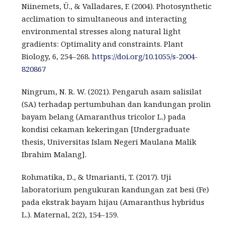
Niinemets, Ü., & Valladares, F. (2004). Photosynthetic
acclimation to simultaneous and interacting
environmental stresses along natural light
gradients: Optimality and constraints. Plant
Biology, 6, 254–268.
https://doi.org/10.1055/s-2004-
820867
Ningrum, N. R. W. (2021). Pengaruh asam salisilat
(SA) terhadap pertumbuhan dan kandungan prolin
bayam belang (Amaranthus tricolor L.) pada
kondisi cekaman kekeringan [Undergraduate
thesis, Universitas Islam Negeri Maulana Malik
Ibrahim Malang].
Rohmatika, D., & Umarianti, T. (2017). Uji
laboratorium pengukuran kandungan zat besi (Fe)
pada ekstrak bayam hijau (Amaranthus hybridus
L.). Maternal, 2(2), 154–159.