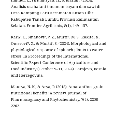
Hamidi, Z., Firmansyah, H., & Marian. (2024).
Analisis usahatani tanaman bayam dan sawi di
Desa Kampung Baru Kecamatan Kusan Hilir
Kabupaten Tanah Bumbu Provinsi Kalimantan
Selatan. Frontier Agribisnis, 8(1), 149–157.
Kari?, L., Sinanovi?, ?. Z., Murti?, M. S., Rakita, N.,
Omerovi?, Z., & Murti?, S. (2024). Morphological and
physiological response of spinach plants to water
stress. In Proceedings of the International
Scientific-Expert Conference of Agriculture and
Food Industry (October 9–11, 2024). Sarajevo, Bosnia
and Herzegovina.
Maurya, N. K., & Arya, P. (2018). Amaranthus grain
nutritional benefits: A review. Journal of
Pharmacognosy and Phytochemistry, 7(2), 2258–
2262.