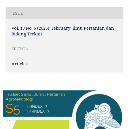
ISSUE
Vol. 13 No. 6 (2026): February: Ilmu Pertanian dan
Bidang Terkait
SECTION
Articles