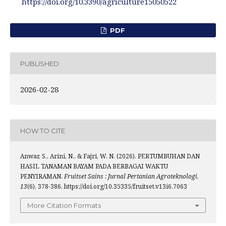
https://doi.org/10.3390/agriculture15050522
PDF
PUBLISHED
2026-02-28
HOW TO CITE
Anwar, S., Arini, N., & Fajri, W. N. (2026). PERTUMBUHAN DAN
HASIL TANAMAN BAYAM PADA BERBAGAI WAKTU
PENYIRAMAN.
Fruitset Sains : Jurnal Pertanian Agroteknologi
,
13
(6), 378-386. https://doi.org/10.35335/fruitset.v13i6.7063
More Citation Formats