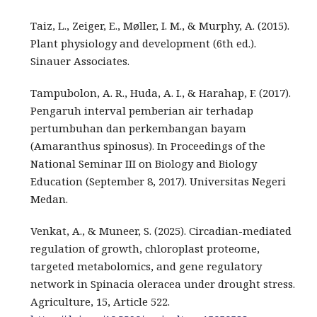
Taiz, L., Zeiger, E., Møller, I. M., & Murphy, A. (2015).
Plant physiology and development (6th ed.).
Sinauer Associates.
Tampubolon, A. R., Huda, A. I., & Harahap, F. (2017).
Pengaruh interval pemberian air terhadap
pertumbuhan dan perkembangan bayam
(Amaranthus spinosus). In Proceedings of the
National Seminar III on Biology and Biology
Education (September 8, 2017). Universitas Negeri
Medan.
Venkat, A., & Muneer, S. (2025). Circadian-mediated
regulation of growth, chloroplast proteome,
targeted metabolomics, and gene regulatory
network in Spinacia oleracea under drought stress.
Agriculture, 15, Article 522.