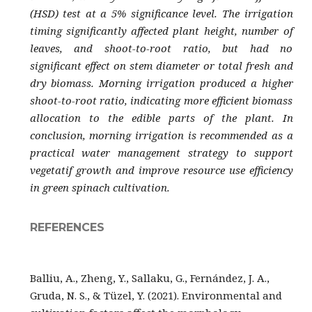
(HSD) test at a 5% significance level. The irrigation
timing significantly affected plant height, number of
leaves, and shoot-to-root ratio, but had no
significant effect on stem diameter or total fresh and
dry biomass. Morning irrigation produced a higher
shoot-to-root ratio, indicating more efficient biomass
allocation to the edible parts of the plant. In
conclusion, morning irrigation is recommended as a
practical water management strategy to support
vegetatif growth and improve resource use efficiency
in green spinach cultivation.
REFERENCES
Balliu, A., Zheng, Y., Sallaku, G., Fernández, J. A.,
Gruda, N. S., & Tüzel, Y. (2021). Environmental and