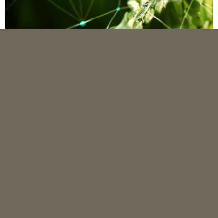
QUICK MENU
Editorial Team
Reviewer Team
Peer Review Process
Author Guideline