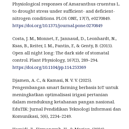
Physiological responses of Amaranthus cruentus L.
to drought stress under sufficient- and deficient-
nitrogen conditions. PLOS ONE, 17(7), e0270849.
https://doi.org/10.1371/journal.pone.0270849
Costa, J. M., Monnet, F., Jannaud, D., Leonhardt, N.,
Ksas, B., Reiter, I. M., Pantin, F., & Genty, B. (2015).
Open all night long: The dark side of stomatal
control. Plant Physiology, 167(2), 289–294.
https://doi.org/10.1104/pp.114.253369
Djamen, A. C., & Kamasi, N. V. V. (2025).
Pengembangan smart farming berbasis IoT untuk
meningkatkan optimalisasi irigasi pertanian
dalam mendukung ketahanan pangan nasional.
EduTIK: Jurnal Pendidikan Teknologi Informasi dan
Komunikasi, 5(6), 2234–2249.