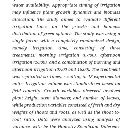
water availability. Appropriate timing of irrigation
may influence plant growth dynamics and biomass
allocation. The study aimed to evaluate different
irrigation times on the growth and biomass
distribution of green spinach. The study was using a
single factor with a completely randomized design,
namely irrigation time, consisting of three
treatments: morning irrigation (07:00), afternoon
irrigation (16:00), and a combination of morning and
afternoon irrigation (07:00 and 16:00). The treatment
was replicated six times, resulting in 18 experimental
units. Irrigation volume was standardized based on
field capacity. Growth variables observed involved
plant height, stem diameter, and number of leaves,
while production variables consisted of fresh and dry
weights of shoots and roots, as well as the shoot-to-
root ratio. Data were analyzed using analysis of
variance, with by the Honestly Significant Difference