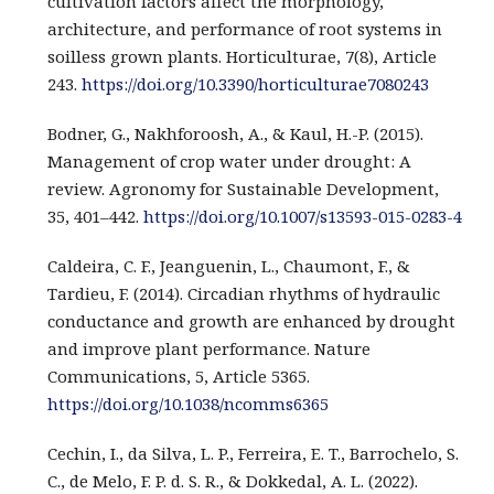
cultivation factors affect the morphology,
architecture, and performance of root systems in
soilless grown plants. Horticulturae, 7(8), Article
243.
https://doi.org/10.3390/horticulturae7080243
Bodner, G., Nakhforoosh, A., & Kaul, H.-P. (2015).
Management of crop water under drought: A
review. Agronomy for Sustainable Development,
35, 401–442.
https://doi.org/10.1007/s13593-015-0283-4
Caldeira, C. F., Jeanguenin, L., Chaumont, F., &
Tardieu, F. (2014). Circadian rhythms of hydraulic
conductance and growth are enhanced by drought
and improve plant performance. Nature
Communications, 5, Article 5365.
https://doi.org/10.1038/ncomms6365
Cechin, I., da Silva, L. P., Ferreira, E. T., Barrochelo, S.
C., de Melo, F. P. d. S. R., & Dokkedal, A. L. (2022).