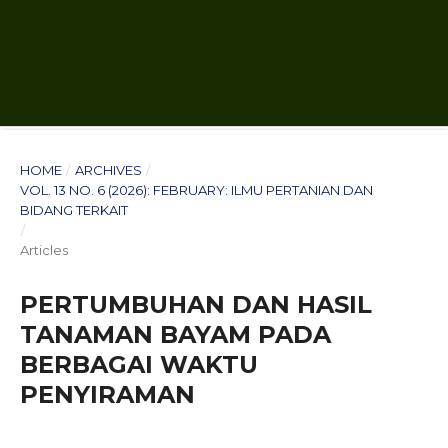
HOME
/
ARCHIVES
/
VOL. 13 NO. 6 (2026): FEBRUARY: ILMU PERTANIAN DAN
BIDANG TERKAIT
/
Articles
PERTUMBUHAN DAN HASIL
TANAMAN BAYAM PADA
BERBAGAI WAKTU
PENYIRAMAN