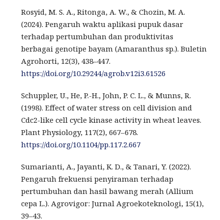
Rosyid, M. S. A., Ritonga, A. W., & Chozin, M. A.
(2024). Pengaruh waktu aplikasi pupuk dasar
terhadap pertumbuhan dan produktivitas
berbagai genotipe bayam (Amaranthus sp.). Buletin
Agrohorti, 12(3), 438–447.
https://doi.org/10.29244/agrob.v12i3.61526
Schuppler, U., He, P.-H., John, P. C. L., & Munns, R.
(1998). Effect of water stress on cell division and
Cdc2-like cell cycle kinase activity in wheat leaves.
Plant Physiology, 117(2), 667–678.
https://doi.org/10.1104/pp.117.2.667
Sumarianti, A., Jayanti, K. D., & Tanari, Y. (2022).
Pengaruh frekuensi penyiraman terhadap
pertumbuhan dan hasil bawang merah (Allium
cepa L.). Agrovigor: Jurnal Agroekoteknologi, 15(1),
39–43.