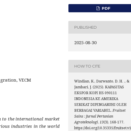
PDF
PUBLISHED
2025-08-30
HOW TO CITE
egration, VECM
Windian, K., Darwanto, D. H. ., &
Jamhari, J. (2025). KAPASITAS
EKSPOR KOPI HS 090111
INDONESIA KE AMERIKA
SERIKAT DIPENGARUHI OLEH
BERBAGAI VARIABEL.
Fruitset
Sains : Jurnal Pertanian
n to the international market
Agroteknologi
,
13
(3), 168-177.
rious industries in the world
https://doi.org/10.35335/fruitset.v