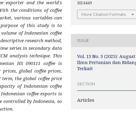
ee exporter and the world's
3i3.6449
With the conditions of coffee
More Citation Formats
arket, various variables can
e purpose of this study is to
e volume of Indonesian coffee
e descriptive research method,
ISSUE
time series in secondary data
ECM analysis technique. This
Vol. 13 No. 3 (2025): August
Ilmu Pertanian dan Bidan
nesian HS 090111 coffee is
Terkait
 prices, global coffee prices,
term, the global coffee price
SECTION
apacity of Indonesian coffee
 Indonesian coffee exports is
Articles
e controlled by Indonesia, so
uction.