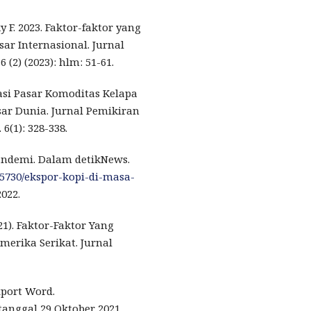
 F. 2023. Faktor-faktor yang
r Internasional. Jurnal
(2) (2023): hlm: 51-61.
rasi Pasar Komoditas Kelapa
ar Dunia. Jurnal Pemikiran
(1): 328-338.
Pandemi. Dalam detikNews.
95730/ekspor-kopi-di-masa-
022.
021). Faktor-Faktor Yang
erika Serikat. Jurnal
xport Word.
tanggal 29 Oktober 2021.