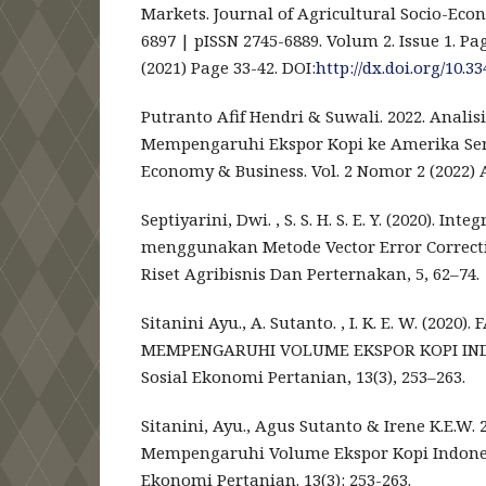
Markets. Journal of Agricultural Socio-Econ
6897 | pISSN 2745-6889. Volum 2. Issue 1. Pa
(2021) Page 33-42. DOI:
http://dx.doi.org/10.33
Putranto Afif Hendri & Suwali. 2022. Analis
Mempengaruhi Ekspor Kopi ke Amerika Seri
Economy & Business. Vol. 2 Nomor 2 (2022) 
Septiyarini, Dwi. , S. S. H. S. E. Y. (2020). In
menggunakan Metode Vector Error Correcti
Riset Agribisnis Dan Perternakan, 5, 62–74.
Sitanini Ayu., A. Sutanto. , I. K. E. W. (20
MEMPENGARUHI VOLUME EKSPOR KOPI INDO
Sosial Ekonomi Pertanian, 13(3), 253–263.
Sitanini, Ayu., Agus Sutanto & Irene K.E.W.
Mempengaruhi Volume Ekspor Kopi Indonesi
Ekonomi Pertanian. 13(3): 253-263.