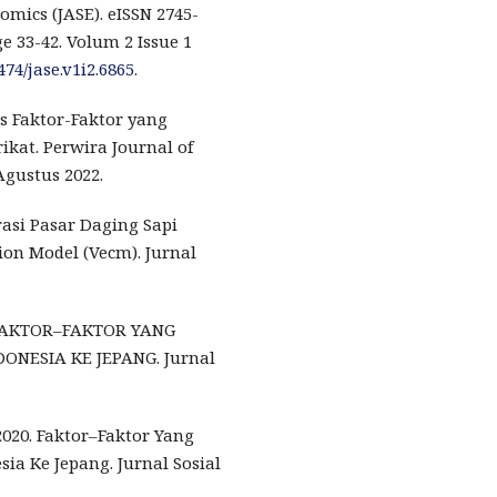
omics (JASE). eISSN 2745-
ge 33-42. Volum 2 Issue 1
474/jase.v1i2.6865
.
is Faktor-Faktor yang
kat. Perwira Journal of
Agustus 2022.
tegrasi Pasar Daging Sapi
on Model (Vecm). Jurnal
20). FAKTOR–FAKTOR YANG
NESIA KE JEPANG. Jurnal
 2020. Faktor–Faktor Yang
a Ke Jepang. Jurnal Sosial