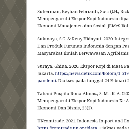
Suherman, Reyhan Febrianti, Suci Q.H., Ricky
Mempengaruhi Ekspor Kopi Indonesia dipasa
Ekonomi Manajemen dan Sosial. JEMeS Vol 6 
Sukmaya, S.G. & Reny Hidayati. 2020. Integ
Dan Produk Turunan Indonesia dengan Pas
Masyarakat Ilmiah Berwawasan Agribisnis. 6
Suraya, Ghina. 2020. Ekspor Kopi di Masa 
Jakarta.
https://news.detik.com/kolom/d-51
pandemi
. Diakses pada tanggal 24 Febuari 2
Tahani Puspita Rona Almas., S. M. . K. A. (2
Mempengaruhi Ekspor Kopi Indonesia Ke Am
Ekonomi Dan Bisnis, 23(2).
UNcomtrade. 2021. Indonesia Import and E
https://comtrade.un.org/data
. Diakses pada 