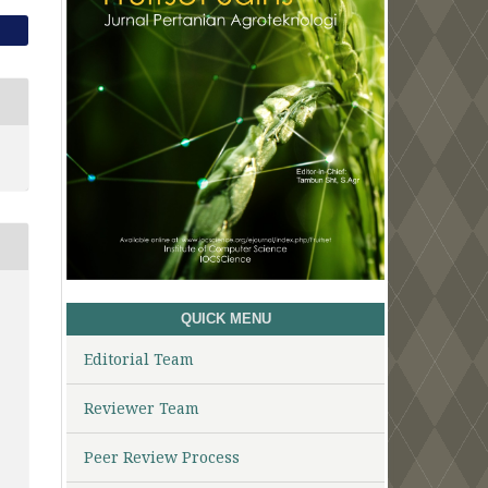
QUICK MENU
Editorial Team
Reviewer Team
Peer Review Process
1