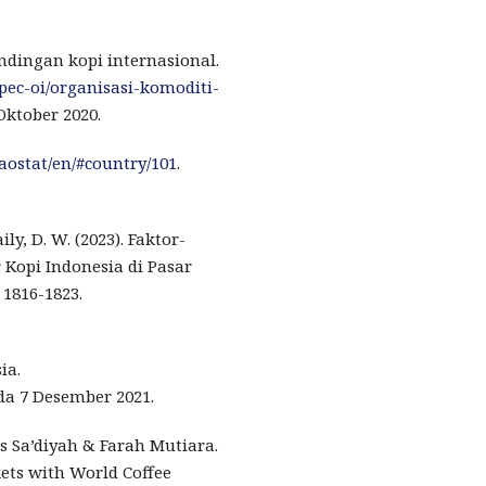
ndingan kopi internasional.
apec-oi/organisasi-komoditi-
Oktober 2020.
faostat/en/#country/101
.
ily, D. W. (2023). Faktor-
Kopi Indonesia di Pasar
 1816-1823.
ia.
da 7 Desember 2021.
s Sa’diyah & Farah Mutiara.
kets with World Coffee