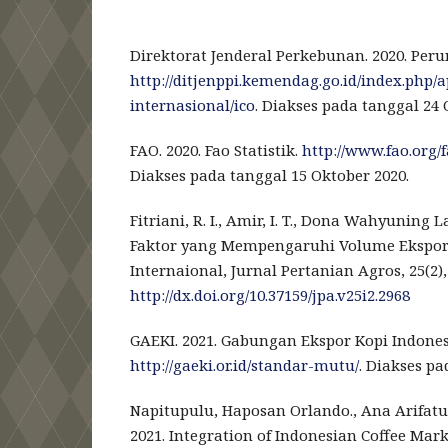
Direktorat Jenderal Perkebunan. 2020. Peru
http://ditjenppi.kemendag.go.id/index.php/
internasional/ico
. Diakses pada tanggal 24 
FAO. 2020. Fao Statistik.
http://www.fao.org/
Diakses pada tanggal 15 Oktober 2020.
Fitriani, R. I., Amir, I. T., Dona Wahyuning La
Faktor yang Mempengaruhi Volume Ekspor 
Internaional, Jurnal Pertanian Agros, 25(2),
http://dx.doi.org/10.37159/jpa.v25i2.2968
GAEKI. 2021. Gabungan Ekspor Kopi Indones
http://gaeki.or.id/standar-mutu/
. Diakses pa
Napitupulu, Haposan Orlando., Ana Arifatu
2021. Integration of Indonesian Coffee Mar