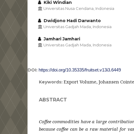
Kiki Windian
Universitas Nusa Cendana, Indonesia
Dwidjono Hadi Darwanto
Universitas Gadjah Mada, Indonesia
Jamhari Jamhari
Universitas Gadjah Mada, Indonesia
DOI:
https://doi.org/10.35335/fruitset.v13i3.6449
Export Volume, Johansen Coint
Keywords:
ABSTRACT
Coffee commodities have a large contributio
because coffee can be a raw material for va