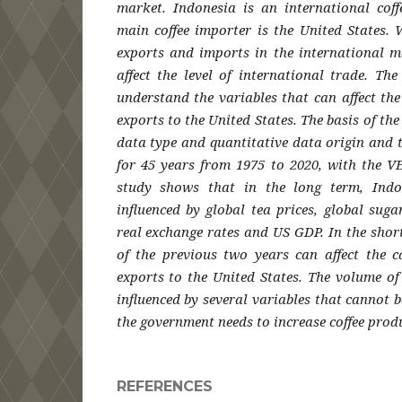
market. Indonesia is an international coff
main coffee importer is the United States. 
exports and imports in the international m
affect the level of international trade. Th
understand the variables that can affect th
exports to the United States. The basis of th
data type and quantitative data origin and 
for 45 years from 1975 to 2020, with the V
study shows that in the long term, Indo
influenced by global tea prices, global sugar
real exchange rates and US GDP. In the short 
of the previous two years can affect the c
exports to the United States. The volume of
influenced by several variables that cannot b
the government needs to increase coffee prod
REFERENCES