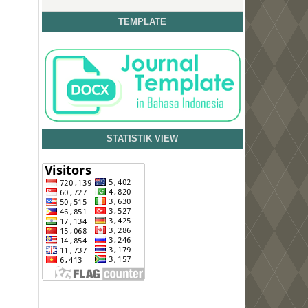
TEMPLATE
STATISTIK VIEW