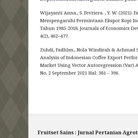
Wijayanti Anna., S. Fevriera. , Y. W. (2021).
Mempengaruhi Permintaan Ekspor Kopi Ind
Tahun 1985-2018. Journals of Economics Dev
4(2), 462–477.
Zuhdi, Fadhlsn., Nola Windirah & Achmad 
Analysis of Indonesian Coffee Export Perfo
Market Using Vector Autoregression (Var) A
No. 2 September 2021 Hal: 381 – 396.
Fruitset Sains : Jurnal Pertanian Agro