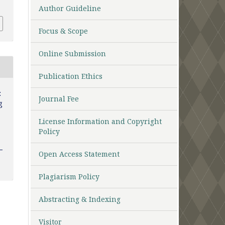
Author Guideline
Focus & Scope
Online Submission
Publication Ethics
:
Journal Fee
g
License Information and Copyright
Policy
Open Access Statement
Plagiarism Policy
Abstracting & Indexing
Visitor