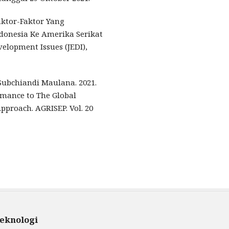
 Faktor-Faktor Yang
onesia Ke Amerika Serikat
elopment Issues (JEDI),
Subchiandi Maulana. 2021.
rmance to The Global
pproach. AGRISEP. Vol. 20
teknologi