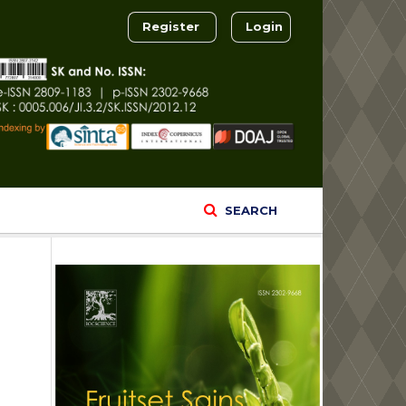
Register
Login
SEARCH