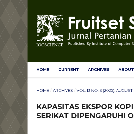
HOME
CURRENT
ARCHIVES
ABOU
HOME
/
ARCHIVES
/
VOL. 13 NO. 3 (2025): AUGUS
KAPASITAS EKSPOR KOPI 
SERIKAT DIPENGARUHI O