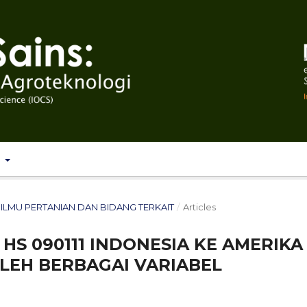
T
T: ILMU PERTANIAN DAN BIDANG TERKAIT
/
Articles
HS 090111 INDONESIA KE AMERIKA
LEH BERBAGAI VARIABEL