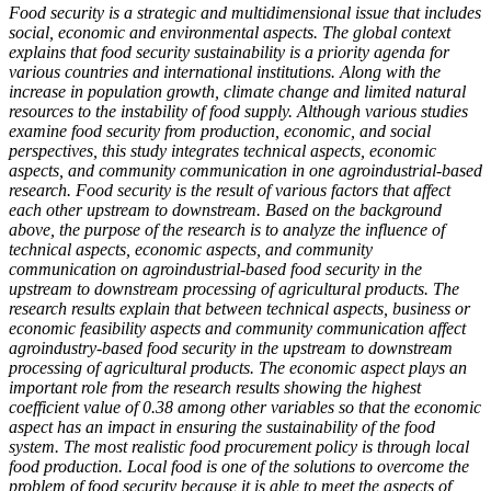
Food security is a strategic and multidimensional issue that includes
social, economic and environmental aspects. The global context
explains that food security sustainability is a priority agenda for
various countries and international institutions. Along with the
increase in population growth, climate change and limited natural
resources to the instability of food supply. Although various studies
examine food security from production, economic, and social
perspectives, this study integrates technical aspects, economic
aspects, and community communication in one agroindustrial-based
research. Food security is the result of various factors that affect
each other upstream to downstream. Based on the background
above, the purpose of the research is to analyze the influence of
technical aspects, economic aspects, and community
communication on agroindustrial-based food security in the
upstream to downstream processing of agricultural products. The
research results explain that between technical aspects, business or
economic feasibility aspects and community communication affect
agroindustry-based food security in the upstream to downstream
processing of agricultural products. The economic aspect plays an
important role from the research results showing the highest
coefficient value of 0.38 among other variables so that the economic
aspect has an impact in ensuring the sustainability of the food
system. The most realistic food procurement policy is through local
food production. Local food is one of the solutions to overcome the
problem of food security because it is able to meet the aspects of