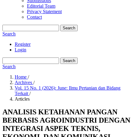
Submissions
Editorial Team
Privacy Statement
Contact
Search
Search
Register
Login
Search
Search
Home
/
Archives
/
Vol. 15 No. 1 (2026): June: Ilmu Pertanian dan Bidang
Terkait
/
Articles
ANALISIS KETAHANAN PANGAN
BERBASIS AGROINDUSTRI DENGAN
INTEGRASI ASPEK TEKNIS,
EKONOMI, DAN KOMUNIKASI