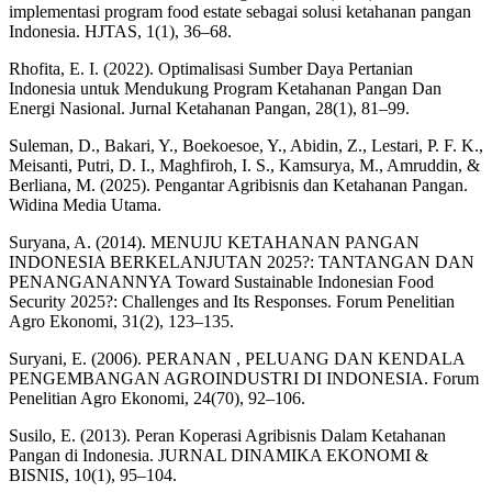
implementasi program food estate sebagai solusi ketahanan pangan
Indonesia. HJTAS, 1(1), 36–68.
Rhofita, E. I. (2022). Optimalisasi Sumber Daya Pertanian
Indonesia untuk Mendukung Program Ketahanan Pangan Dan
Energi Nasional. Jurnal Ketahanan Pangan, 28(1), 81–99.
Suleman, D., Bakari, Y., Boekoesoe, Y., Abidin, Z., Lestari, P. F. K.,
Meisanti, Putri, D. I., Maghfiroh, I. S., Kamsurya, M., Amruddin, &
Berliana, M. (2025). Pengantar Agribisnis dan Ketahanan Pangan.
Widina Media Utama.
Suryana, A. (2014). MENUJU KETAHANAN PANGAN
INDONESIA BERKELANJUTAN 2025?: TANTANGAN DAN
PENANGANANNYA Toward Sustainable Indonesian Food
Security 2025?: Challenges and Its Responses. Forum Penelitian
Agro Ekonomi, 31(2), 123–135.
Suryani, E. (2006). PERANAN , PELUANG DAN KENDALA
PENGEMBANGAN AGROINDUSTRI DI INDONESIA. Forum
Penelitian Agro Ekonomi, 24(70), 92–106.
Susilo, E. (2013). Peran Koperasi Agribisnis Dalam Ketahanan
Pangan di Indonesia. JURNAL DINAMIKA EKONOMI &
BISNIS, 10(1), 95–104.