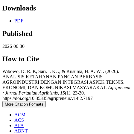
Downloads
PDF
Published
2026-06-30
How to Cite
Wibowo, D. R. P., Sari, I. K. ., & Kusuma, H. A. W. . (2026).
ANALISIS KETAHANAN PANGAN BERBASIS
AGROINDUSTRI DENGAN INTEGRASI ASPEK TEKNIS,
EKONOMI, DAN KOMUNIKASI MASYARAKAT.
Agripreneur
: Jurnal Pertanian Agribisnis
,
15
(1), 23-30.
https://doi.org/10.35335/agripreneur.v14i2.7197
More Citation Formats
ACM
ACS
APA
ABNT