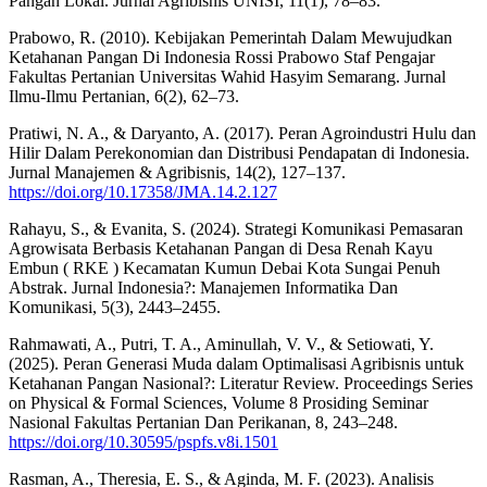
Pangan Lokal. Jurnal Agribisnis UNISI, 11(1), 78–83.
Prabowo, R. (2010). Kebijakan Pemerintah Dalam Mewujudkan
Ketahanan Pangan Di Indonesia Rossi Prabowo Staf Pengajar
Fakultas Pertanian Universitas Wahid Hasyim Semarang. Jurnal
Ilmu-Ilmu Pertanian, 6(2), 62–73.
Pratiwi, N. A., & Daryanto, A. (2017). Peran Agroindustri Hulu dan
Hilir Dalam Perekonomian dan Distribusi Pendapatan di Indonesia.
Jurnal Manajemen & Agribisnis, 14(2), 127–137.
https://doi.org/10.17358/JMA.14.2.127
Rahayu, S., & Evanita, S. (2024). Strategi Komunikasi Pemasaran
Agrowisata Berbasis Ketahanan Pangan di Desa Renah Kayu
Embun ( RKE ) Kecamatan Kumun Debai Kota Sungai Penuh
Abstrak. Jurnal Indonesia?: Manajemen Informatika Dan
Komunikasi, 5(3), 2443–2455.
Rahmawati, A., Putri, T. A., Aminullah, V. V., & Setiowati, Y.
(2025). Peran Generasi Muda dalam Optimalisasi Agribisnis untuk
Ketahanan Pangan Nasional?: Literatur Review. Proceedings Series
on Physical & Formal Sciences, Volume 8 Prosiding Seminar
Nasional Fakultas Pertanian Dan Perikanan, 8, 243–248.
https://doi.org/10.30595/pspfs.v8i.1501
Rasman, A., Theresia, E. S., & Aginda, M. F. (2023). Analisis