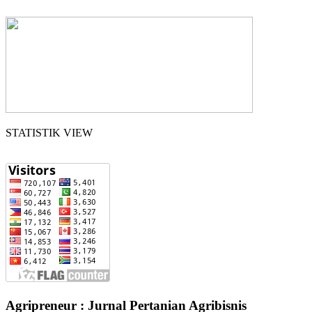
STATISTIK VIEW
Agripreneur : Jurnal Pertanian Agribisnis