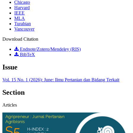
Chicago
Harvard
IEEE
MLA
Turabian
Vancouver
Download Citation
Endnote/Zotero/Mendeley (RIS)
BibTeX
Issue
Vol. 15 No. 1 (2026): June: Ilmu Pertanian dan Bidang Terkait
Section
Articles