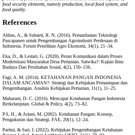
food security elements, namely production, local food system, and
food quality.
References
Abbas, A., & Suhaeti, R. N. (2016). Pemanfaatan Teknologi
Pascapanen untuk Pengembangan Agroindustri Perdesaan di
Indonesia. Forum Penelitian Agro Ekonomi, 34(1), 21–34.
Eka, D., & Lestari, G. (2020). Peran Komunikasi dalam Proses
Modernisasi Masyarakat Desa Pertanian. Satwika?: Kajian Ilmu
Budaya Dan Perubahan Sosial, 4(2), 150–156.
Fagi, A. M. (2014). KETAHANAN PANGAN INDONESIA
DALAM ANCAMAN?: Strategi dan Kebijakan Pemantapan dan
Pengembangan. Analisis Kebijakan Pertanian, 11(1), 11–25.
Maharani, D. C. (2016). Mencapai Ketahanan Pangan Indonesia
Berkelanjutan. Global & Policy, 4(2), 73–82.
P.S, H., & Ariani, M. (2002). Ketahanan Pangan: Konsep,
Pengukuran dan Strategi. FAE, 20(1), 12–24.
Partini, & Sari, I. (2022). Kebijakan Pengembangan Ketahanan