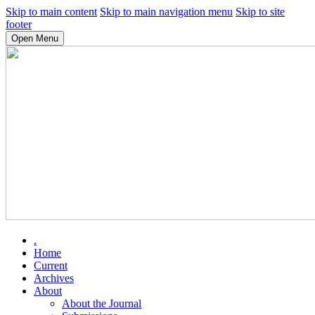
Skip to main content
Skip to main navigation menu
Skip to site
footer
Open Menu
.
Home
Current
Archives
About
About the Journal