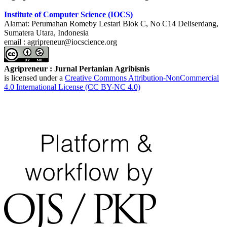
Institute of Computer Science (IOCS)
Alamat: Perumahan Romeby Lestari Blok C, No C14 Deliserdang,
Sumatera Utara, Indonesia
email : agripreneur@iocscience.org
Agripreneur : Jurnal Pertanian Agribisnis
is licensed under a
Creative Commons Attribution-NonCommercial
4.0 International License (CC BY-NC 4.0)