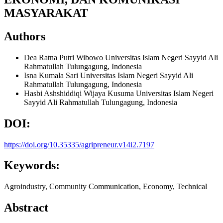
MASYARAKAT
Authors
Dea Ratna Putri Wibowo
Universitas Islam Negeri Sayyid Ali
Rahmatullah Tulungagung, Indonesia
Isna Kumala Sari
Universitas Islam Negeri Sayyid Ali
Rahmatullah Tulungagung, Indonesia
Hasbi Ashshiddiqi Wijaya Kusuma
Universitas Islam Negeri
Sayyid Ali Rahmatullah Tulungagung, Indonesia
DOI:
https://doi.org/10.35335/agripreneur.v14i2.7197
Keywords:
Agroindustry, Community Communication, Economy, Technical
Abstract