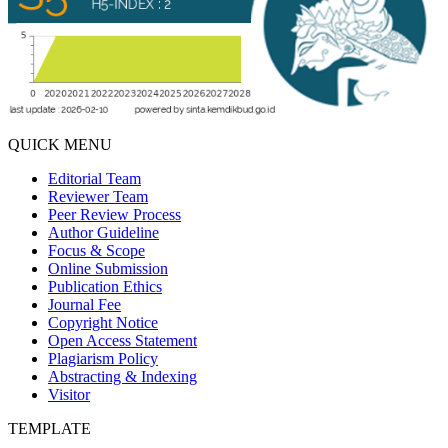
QUICK MENU
Editorial Team
Reviewer Team
Peer Review Process
Author Guideline
Focus & Scope
Online Submission
Publication Ethics
Journal Fee
Copyright Notice
Open Access Statement
Plagiarism Policy
Abstracting & Indexing
Visitor
TEMPLATE