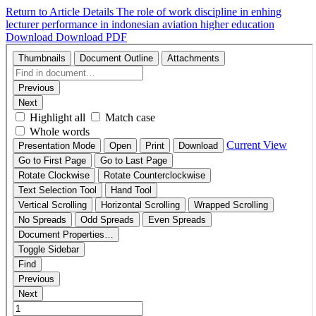
Return to Article Details
The role of work discipline in enhing
lecturer performance in indonesian aviation higher education
Download
Download PDF