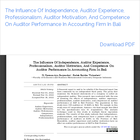
Return
to
The Influence Of Independence, Auditor Experience,
Article
Professionalism, Auditor Motivation, And Competence
Details
On Auditor Performance In Accounting Firm In Bali
Download
Download PDF