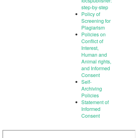
Iocspublisher:
step-by-step
Policy of
Screening for
Plagiarism
Policies on
Conflict of
Interest,
Human and
Animal rights,
and Informed
Consent
Self-
Archiving
Policies
Statement of
Informed
Consent