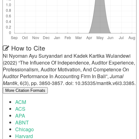
Article
How to Cite
Ni Nyoman Ayu Suryandari and Kadek Kartika Wulandewi
Details
(2022) “The Influence Of Independence, Auditor Experience,
Professionalism, Auditor Motivation, And Competence On
Auditor Performance In Accounting Firm In Bali”,
Jurnal
Mantik
, 6(3), pp. 3850-3857. doi: 10.35335/mantik.v6i3.3385.
More Citation Formats
ACM
ACS
APA
ABNT
Chicago
Harvard