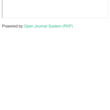
Powered by
Open Journal System (PKP)