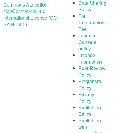
Data Sharing
Commons Attribution-
Solicy
NonCommercial 4.0
For
International License (CC
Controbutors
BY-NC 4.0)
Fee
Informed
Consent
policy
License
Information
Peer Review
Policy
Plagiarism
Policy
Privacy
Policy
Publishing
Ethics
Publishing
with