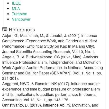
IEEE
MLA
Turabian
Vancouver
References
Abjan, G., Maslichah, M., & Junaidi, J. (2021). Influence
Competence, Experience Work, and Gender on Auditor
Performance (Empirical Study on Kap in Malang City).
Journal Scientific Accounting Research, Vol 10, No. 1.
Angela, B., & Budiwitjaksono, GS (2021, May). Analysis
Influence Professionalism, Independence, and Motivation
Work Against Auditor Performance. In National Accounting
Seminar and Call for Paper (SENAPAN) (Vol. 1, No. 1, pp.
291-301).
Anggreni, NWD, & Rasmini, NK (2017). Influence auditor
experience and time budget pressure on professionalism
and its implications to auditors performance. E- Journal
Accounting, Vol 18, No. 1, pp. 145-175.
Christiyanto, D. (2013). Influence Ability, Motivation, and