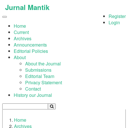
Quick
Jurnal Mantik
jump
Register
to
Toggle
Login
page
navigation
Home
content
Current
Archives
Main
Announcements
Navigation
Editorial Policies
Main
About
Content
About the Journal
Sidebar
Submissions
Editorial Team
Privacy Statement
Contact
History our Journal
Home
Archives