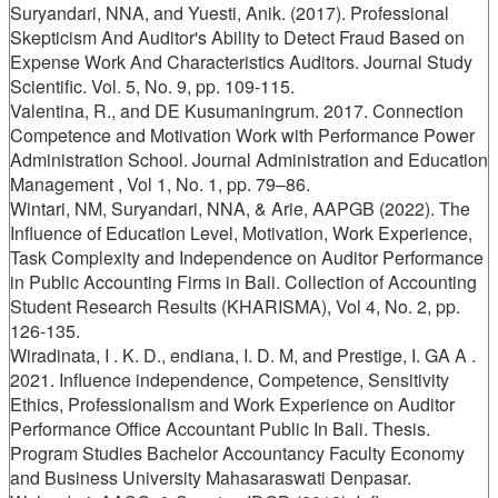
Suryandari, NNA, and Yuesti, Anik. (2017). Professional
Skepticism And Auditor's Ability to Detect Fraud Based on
Expense Work And Characteristics Auditors. Journal Study
Scientific. Vol. 5, No. 9, pp. 109-115.
Valentina, R., and DE Kusumaningrum. 2017. Connection
Competence and Motivation Work with Performance Power
Administration School. Journal Administration and Education
Management , Vol 1, No. 1, pp. 79–86.
Wintari, NM, Suryandari, NNA, & Arie, AAPGB (2022). The
Influence of Education Level, Motivation, Work Experience,
Task Complexity and Independence on Auditor Performance
in Public Accounting Firms in Bali. Collection of Accounting
Student Research Results (KHARISMA), Vol 4, No. 2, pp.
126-135.
Wiradinata, I . K. D., endiana, I. D. M, and Prestige, I. GA A .
2021. Influence independence, Competence, Sensitivity
Ethics, Professionalism and Work Experience on Auditor
Performance Office Accountant Public In Bali. Thesis.
Program Studies Bachelor Accountancy Faculty Economy
and Business University Mahasaraswati Denpasar.