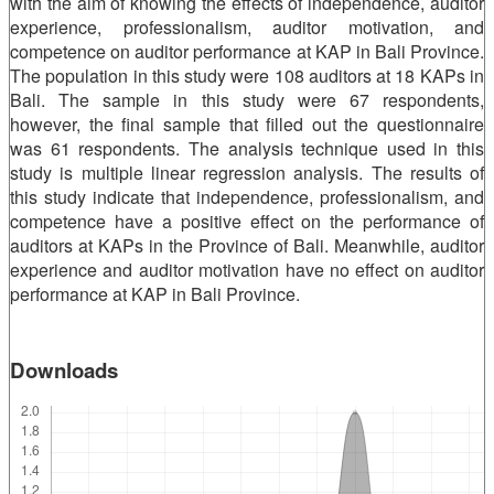
with the aim of knowing the effects of independence, auditor
experience, professionalism, auditor motivation, and
competence on auditor performance at KAP in Bali Province.
The population in this study were 108 auditors at 18 KAPs in
Bali. The sample in this study were 67 respondents,
however, the final sample that filled out the questionnaire
was 61 respondents. The analysis technique used in this
study is multiple linear regression analysis. The results of
this study indicate that independence, professionalism, and
competence have a positive effect on the performance of
auditors at KAPs in the Province of Bali. Meanwhile, auditor
experience and auditor motivation have no effect on auditor
performance at KAP in Bali Province.
Downloads