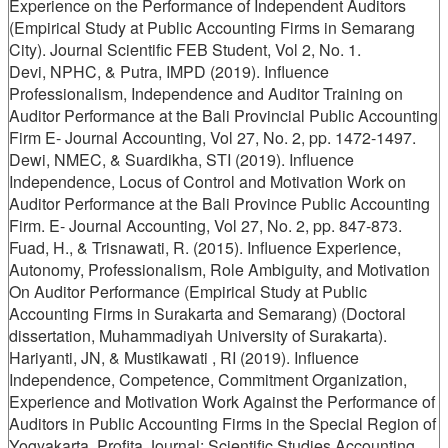
Experience on the Performance of Independent Auditors
(Empirical Study at Public Accounting Firms in Semarang
City). Journal Scientific FEB Student, Vol 2, No. 1.
Devi, NPHC, & Putra, IMPD (2019). Influence
Professionalism, Independence and Auditor Training on
Auditor Performance at the Bali Provincial Public Accounting
Firm E- Journal Accounting, Vol 27, No. 2, pp. 1472-1497.
Dewi, NMEC, & Suardikha, STI (2019). Influence
Independence, Locus of Control and Motivation Work on
Auditor Performance at the Bali Province Public Accounting
Firm. E- Journal Accounting, Vol 27, No. 2, pp. 847-873.
Fuad, H., & Trisnawati, R. (2015). Influence Experience,
Autonomy, Professionalism, Role Ambiguity, and Motivation
On Auditor Performance (Empirical Study at Public
Accounting Firms in Surakarta and Semarang) (Doctoral
dissertation, Muhammadiyah University of Surakarta).
Hariyanti, JN, & Mustikawati , RI (2019). Influence
Independence, Competence, Commitment Organization,
Experience and Motivation Work Against the Performance of
Auditors in Public Accounting Firms in the Special Region of
Yogyakarta. Profita Journal: Scientific Studies Accounting,