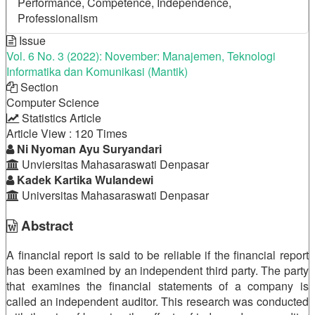
Performance, Competence, Independence,
Professionalism
Issue
Vol. 6 No. 3 (2022): November: Manajemen, Teknologi
Informatika dan Komunikasi (Mantik)
Section
Computer Science
Statistics Article
Article View : 120 Times
Main
Ni Nyoman Ayu Suryandari
Unviersitas Mahasaraswati Denpasar
Article
Kadek Kartika Wulandewi
Universitas Mahasaraswati Denpasar
Content
Abstract
A financial report is said to be reliable if the financial report
has been examined by an independent third party. The party
that examines the financial statements of a company is
called an independent auditor. This research was conducted