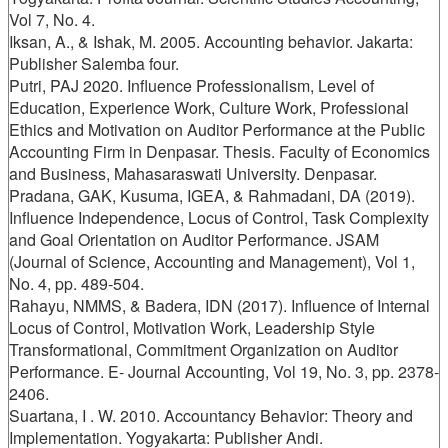
Vol 7, No. 4.
Iksan, A., & Ishak, M. 2005. Accounting behavior. Jakarta:
Publisher Salemba four.
Putri, PAJ 2020. Influence Professionalism, Level of
Education, Experience Work, Culture Work, Professional
Ethics and Motivation on Auditor Performance at the Public
Accounting Firm in Denpasar. Thesis. Faculty of Economics
and Business, Mahasaraswati University. Denpasar.
Pradana, GAK, Kusuma, IGEA, & Rahmadani, DA (2019).
Influence Independence, Locus of Control, Task Complexity
and Goal Orientation on Auditor Performance. JSAM
(Journal of Science, Accounting and Management), Vol 1,
No. 4, pp. 489-504.
Rahayu, NMMS, & Badera, IDN (2017). Influence of Internal
Locus of Control, Motivation Work, Leadership Style
Transformational, Commitment Organization on Auditor
Performance. E- Journal Accounting, Vol 19, No. 3, pp. 2378-
2406.
Suartana, I . W. 2010. Accountancy Behavior: Theory and
Implementation. Yogyakarta: Publisher Andi.