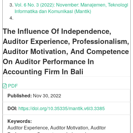
Vol. 6 No. 3 (2022): November: Manajemen, Teknologi
Informatika dan Komunikasi (Mantik)
The Influence Of Independence,
Auditor Experience, Professionalism,
Auditor Motivation, And Competence
On Auditor Performance In
Accounting Firm In Bali
Article
PDF
Published:
Nov 30, 2022
Sidebar
DOI:
https://doi.org/10.35335/mantik.v6i3.3385
Keywords:
Auditor Experience, Auditor Motivation, Auditor