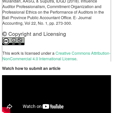
Wulandari, AASG, & Suputra, IDGD (2018). Influence
Auditor Professionalism, Commitment Organization and
Professional Ethics on the Performance of Auditors in the
Bali Province Public Accountant Office. E- Journal
Accounting, Vol 22, No. 1, pp. 273-300.
Copyright and Licensing
This work is licensed under a
Creative Commons Attribution-
NonCommercial 4.0 International License
.
Watch how to submit an article