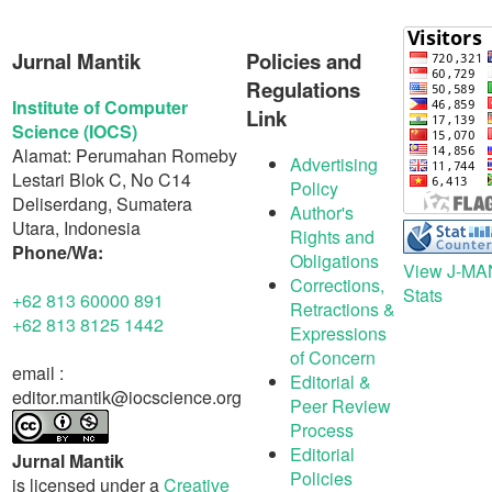
Jurnal Mantik
Policies and
Regulations
Institute of Computer
Link
Science (IOCS)
Alamat: Perumahan Romeby
Advertising
Lestari Blok C, No C14
Policy
Deliserdang, Sumatera
Author's
Utara, Indonesia
Rights and
Phone/Wa:
Obligations
View J-MA
Corrections,
Stats
+62 813 60000 891
Retractions &
+62 813 8125 1442
Expressions
of Concern
email :
Editorial &
editor.mantik@iocscience.org
Peer Review
Process
Editorial
Jurnal Mantik
Policies
is licensed under a
Creative