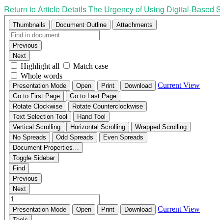
Return to Article Details
The Urgency of Using Digital-Based S