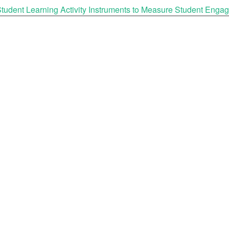
tudent Learning Activity Instruments to Measure Student Enga