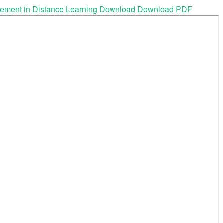
gement in Distance Learning
Download
Download PDF