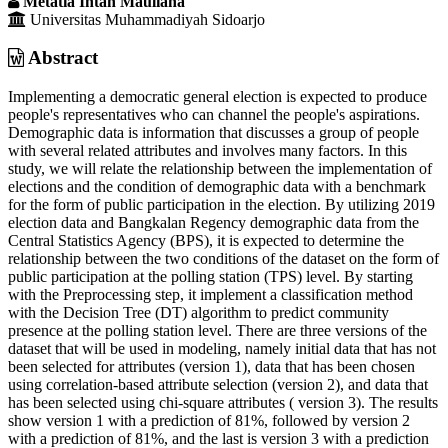
Metatia Intan Mauliana
Universitas Muhammadiyah Sidoarjo
Abstract
Implementing a democratic general election is expected to produce
people's representatives who can channel the people's aspirations.
Demographic data is information that discusses a group of people
with several related attributes and involves many factors. In this
study, we will relate the relationship between the implementation of
elections and the condition of demographic data with a benchmark
for the form of public participation in the election. By utilizing 2019
election data and Bangkalan Regency demographic data from the
Central Statistics Agency (BPS), it is expected to determine the
relationship between the two conditions of the dataset on the form of
public participation at the polling station (TPS) level. By starting
with the Preprocessing step, it implement a classification method
with the Decision Tree (DT) algorithm to predict community
presence at the polling station level. There are three versions of the
dataset that will be used in modeling, namely initial data that has not
been selected for attributes (version 1), data that has been chosen
using correlation-based attribute selection (version 2), and data that
has been selected using chi-square attributes ( version 3). The results
show version 1 with a prediction of 81%, followed by version 2
with a prediction of 81%, and the last is version 3 with a prediction