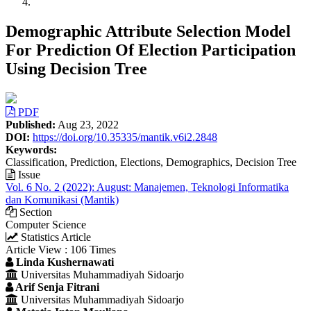
Demographic Attribute Selection Model
For Prediction Of Election Participation
Using Decision Tree
Article
PDF
Sidebar
Published:
Aug 23, 2022
DOI:
https://doi.org/10.35335/mantik.v6i2.2848
Keywords:
Classification, Prediction, Elections, Demographics, Decision Tree
Issue
Vol. 6 No. 2 (2022): August: Manajemen, Teknologi Informatika
dan Komunikasi (Mantik)
Section
Computer Science
Statistics Article
Article View : 106 Times
Main
Linda Kushernawati
Universitas Muhammadiyah Sidoarjo
Article
Arif Senja Fitrani
Content
Universitas Muhammadiyah Sidoarjo