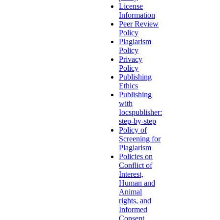
License
Information
Peer Review
Policy
Plagiarism
Policy
Privacy
Policy
Publishing
Ethics
Publishing
with
Iocspublisher:
step-by-step
Policy of
Screening for
Plagiarism
Policies on
Conflict of
Interest,
Human and
Animal
rights, and
Informed
Consent