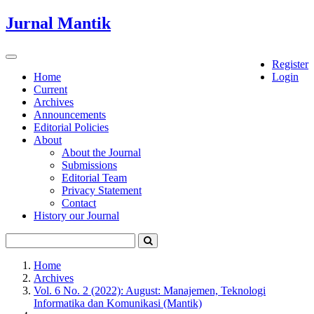
Quick
Jurnal Mantik
jump
to
page
Toggle
Register
content
navigation
Home
Login
Current
Main
Archives
Navigation
Announcements
Main
Editorial Policies
Content
About
Sidebar
About the Journal
Submissions
Editorial Team
Privacy Statement
Contact
History our Journal
Home
Archives
Vol. 6 No. 2 (2022): August: Manajemen, Teknologi
Informatika dan Komunikasi (Mantik)