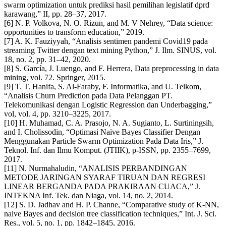
swarm optimization untuk prediksi hasil pemilihan legislatif dprd
karawang,” II, pp. 28–37, 2017.
[6] N. P. Volkova, N. O. Rizun, and M. V Nehrey, “Data science:
opportunities to transform education,” 2019.
[7] A. K. Fauziyyah, “Analisis sentimen pandemi Covid19 pada
streaming Twitter dengan text mining Python,” J. Ilm. SINUS, vol.
18, no. 2, pp. 31–42, 2020.
[8] S. García, J. Luengo, and F. Herrera, Data preprocessing in data
mining, vol. 72. Springer, 2015.
[9] T. T. Hanifa, S. Al-Faraby, F. Informatika, and U. Telkom,
“Analisis Churn Prediction pada Data Pelanggan PT.
Telekomunikasi dengan Logistic Regression dan Underbagging,”
vol, vol. 4, pp. 3210–3225, 2017.
[10] H. Muhamad, C. A. Prasojo, N. A. Sugianto, L. Surtiningsih,
and I. Cholissodin, “Optimasi Naïve Bayes Classifier Dengan
Menggunakan Particle Swarm Optimization Pada Data Iris,” J.
Teknol. Inf. dan Ilmu Komput. (JTIIK), p-ISSN, pp. 2355–7699,
2017.
[11] N. Nurmahaludin, “ANALISIS PERBANDINGAN
METODE JARINGAN SYARAF TIRUAN DAN REGRESI
LINEAR BERGANDA PADA PRAKIRAAN CUACA,” J.
INTEKNA Inf. Tek. dan Niaga, vol. 14, no. 2, 2014.
[12] S. D. Jadhav and H. P. Channe, “Comparative study of K-NN,
naive Bayes and decision tree classification techniques,” Int. J. Sci.
Res., vol. 5, no. 1, pp. 1842–1845, 2016.