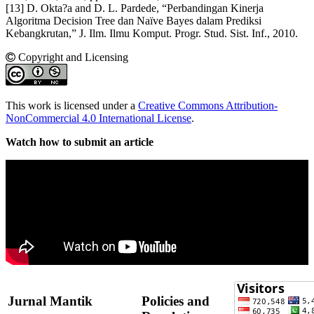
[13] D. Okta?a and D. L. Pardede, “Perbandingan Kinerja
Algoritma Decision Tree dan Naïve Bayes dalam Prediksi
Kebangkrutan,” J. Ilm. Ilmu Komput. Progr. Stud. Sist. Inf., 2010.
Copyright and Licensing
This work is licensed under a
Creative Commons Attribution-
NonCommercial 4.0 International License
.
Watch how to submit an article
Jurnal Mantik
Policies and