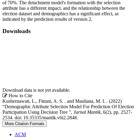
of 70%. The detachment model's formation with the selection
attribute has a different impact, and the relationship between the
election dataset and demographics has a significant effect, as
indicated by the prediction results of version 2.
Downloads
Download data is not yet available.
Article
How to Cite
Kushernawati, L., Fitrani, A. S. . and Mauliana, M. I. . (2022)
Details
“Demographic Attribute Selection Model For Prediction Of Election
Participation Using Decision Tree ”,
Jurnal Mantik
, 6(2), pp. 2527-
2534. doi: 10.35335/mantik.v6i2.2848.
More Citation Formats
ACM