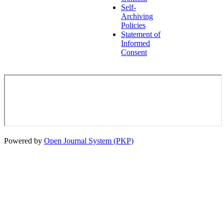
Self-
Archiving
Policies
Statement of
Informed
Consent
Powered by
Open Journal System (PKP)