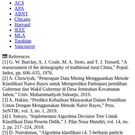
ACS
APA
ABNT
Chicago
Harvard
IEEE
MLA
Turabian
Vancouver
References
[1] G. W. Barclay, A. J. Coale, M. A. Stoto, and T. J. Trussell, “A
reassessment of the demography of traditional rural China,” Popul.
Index, pp. 606–635, 1976.
[2] A. Chowiyah, “Penerapan Data Mining Mengguankan Metode
Klasifikasi Naive Bayes untuk Memprediksi Partisipasi pemilihan
Gubernur dan Wakil Gubernur di Desa Jemirahan Kecamatan
Jabon,” Univ. Muhammadiyah Sidoarjo, 2019.
[3] A. Hakim, “Prediksi Kehadiran Masyarakat Dalam Pemilihan
Umun Dengan Menggunakan Metode Naïve Bayes,” Pros.
SeNTIK, vol. 3, no. 1, 2019.
[4] I. Sutoyo, “Implementasi Algoritma Decision Tree Untuk
Klasifikasi Data Peserta Didik,” J. Pilar Nusa Mandiri, vol. 14, no.
2, pp. 217–224, 2018.
[5] D. Nurrahman, “Algoritma klasifikasi c4. 5 berbasis particle