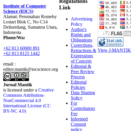
Regulations
Institute of Computer
Link
Science (IOCS)
Alamat: Perumahan Romeby
Advertising
Lestari Blok C, No C14
Policy
Deliserdang, Sumatera Utara,
Author's
Indonesia
Rights and
Phone/Wa:
Obligations
Corrections,
+62 813 60000 891
View J-MANTIK 
Retractions &
+62 813 8125 1442
Expressions
of Concern
email :
Editorial &
editor.mantik@iocscience.org
Peer Review
Process
Editorial
Jurnal Mantik
Policies
is licensed under a
Creative
Data Sharing
Commons Attribution-
Solicy
NonCommercial 4.0
For
International License (CC
Controbutors
BY-NC 4.0)
Fee
Informed
Consent
policy