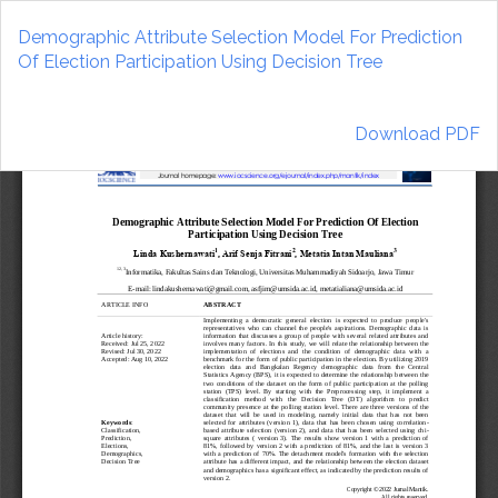
Return
to
Demographic Attribute Selection Model For Prediction
Article
Of Election Participation Using Decision Tree
Details
Download
Download PDF