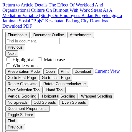
Return to Article Details
The Effect Of Workload And
Organizational Culture On Burnout With Work Stress As A
Mediation Variable (Study On Employees Badan Penyelenggara
Jaminan Sosial "Bpjs" Kesehatan Padang City
Download
Download PDF