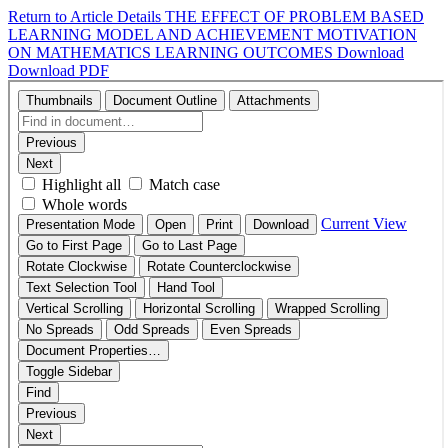
Return to Article Details
THE EFFECT OF PROBLEM BASED
LEARNING MODEL AND ACHIEVEMENT MOTIVATION
ON MATHEMATICS LEARNING OUTCOMES
Download
Download PDF