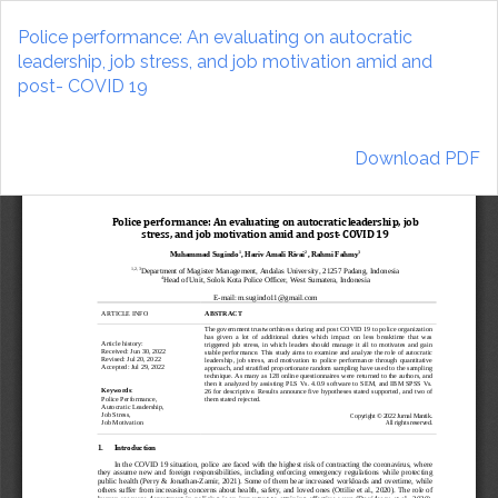
Return
to
Police performance: An evaluating on autocratic
Article
leadership, job stress, and job motivation amid and
Details
post- COVID 19
Download
Download PDF