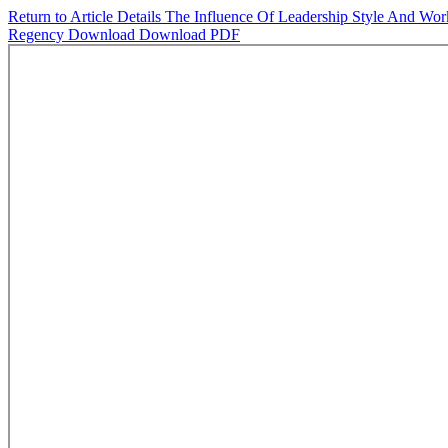
Return to Article Details
The Influence Of Leadership Style And Work
Regency
Download
Download PDF