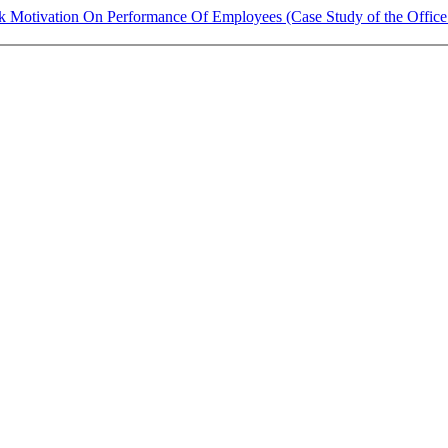
 Motivation On Performance Of Employees (Case Study of the Office 