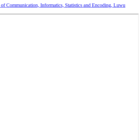
of Communication, Informatics, Statistics and Encoding, Luwu