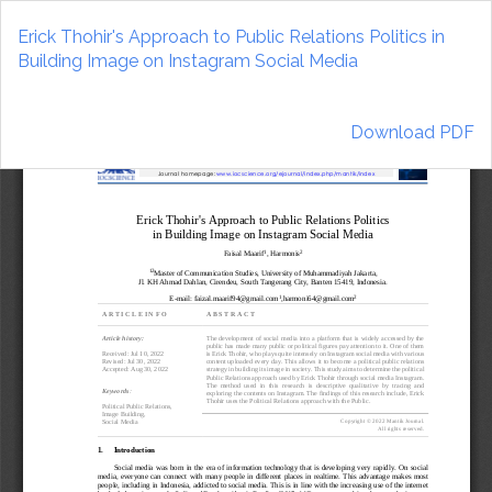
Return
to
Erick Thohir's Approach to Public Relations Politics in
Article
Building Image on Instagram Social Media
Details
Download
Download PDF