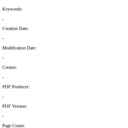
Keywords:
-
Creation Date:
-
Modification Date:
-
Creator:
-
PDF Producer:
-
PDF Version:
-
Page Count: