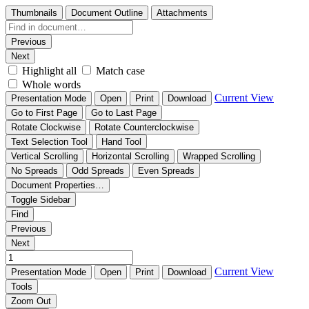
Thumbnails
Document Outline
Attachments
Previous
Next
Highlight all
Match case
Whole words
Current View
Presentation Mode
Open
Print
Download
Go to First Page
Go to Last Page
Rotate Clockwise
Rotate Counterclockwise
Text Selection Tool
Hand Tool
Vertical Scrolling
Horizontal Scrolling
Wrapped Scrolling
No Spreads
Odd Spreads
Even Spreads
Document Properties…
Toggle Sidebar
Find
Previous
Next
Current View
Presentation Mode
Open
Print
Download
Tools
Zoom Out