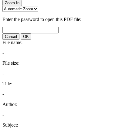
Zoom In
Enter the password to open this PDF file:
Cancel
OK
File name:
-
File size:
-
Title:
-
Author:
-
Subject:
-