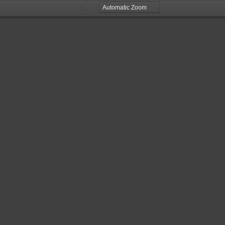
Zoom
Zoom
Out
In