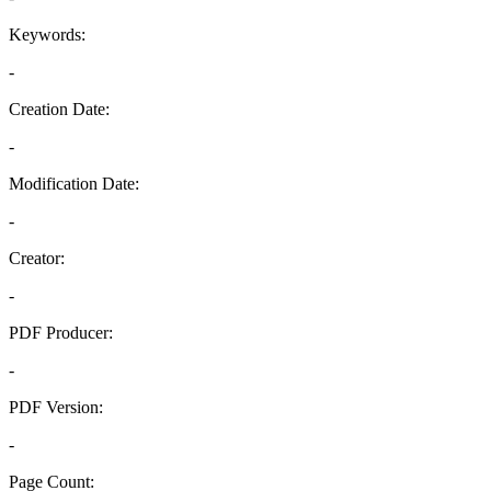
Keywords:
-
Creation Date:
-
Modification Date:
-
Creator:
-
PDF Producer:
-
PDF Version:
-
Page Count: