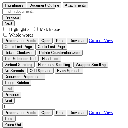
Thumbnails
Document Outline
Attachments
Previous
Next
Highlight all
Match case
Whole words
Current View
Presentation Mode
Open
Print
Download
Go to First Page
Go to Last Page
Rotate Clockwise
Rotate Counterclockwise
Text Selection Tool
Hand Tool
Vertical Scrolling
Horizontal Scrolling
Wrapped Scrolling
No Spreads
Odd Spreads
Even Spreads
Document Properties…
Toggle Sidebar
Find
Previous
Next
Current View
Presentation Mode
Open
Print
Download
Tools
Zoom Out