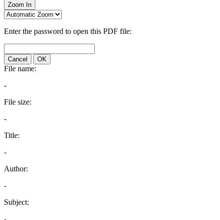
Zoom In
Enter the password to open this PDF file:
Cancel
OK
File name:
-
File size:
-
Title:
-
Author:
-
Subject:
-