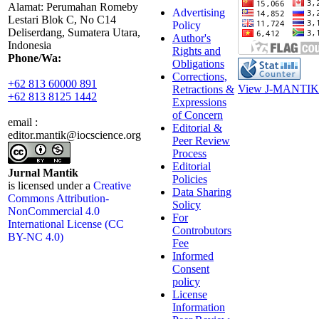
Alamat: Perumahan Romeby
Advertising
Lestari Blok C, No C14
Policy
Deliserdang, Sumatera Utara,
Author's
Indonesia
Rights and
Phone/Wa:
Obligations
Corrections,
+62 813 60000 891
View J-MANTIK 
Retractions &
+62 813 8125 1442
Expressions
of Concern
email :
Editorial &
editor.mantik@iocscience.org
Peer Review
Process
Editorial
Jurnal Mantik
Policies
is licensed under a
Creative
Data Sharing
Commons Attribution-
Solicy
NonCommercial 4.0
For
International License (CC
Controbutors
BY-NC 4.0)
Fee
Informed
Consent
policy
License
Information