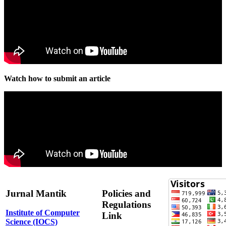
Watch how to submit an article
Jurnal Mantik
Policies and
Regulations
Institute of Computer
Link
Science (IOCS)