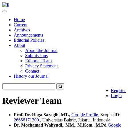
Quick
jump
Toggle
to
navigation
Home
page
Current
content
Archives
Main
Announcements
Navigation
Editorial Policies
Main
About
Content
About the Journal
Sidebar
Submissions
Editorial Team
Privacy Statement
Contact
History our Journal
Register
Login
Reviewer Team
Prof. Dr. Hoga Saragih, MT.,
Google Profile
, Scopus iD:
26656171300
, Universitas Bakrie, Jakarta, Indonesia
Dr. Mochamad Wahyudi., MM., M.Kom., M.Pd
Google