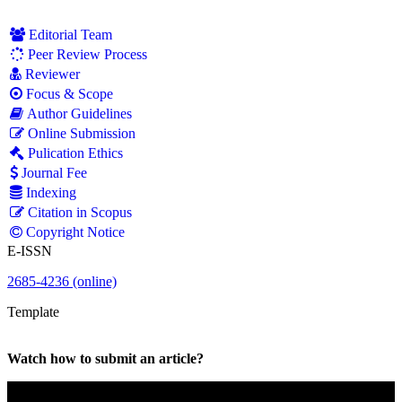
Editorial Team
Peer Review Process
Reviewer
Focus & Scope
Author Guidelines
Online Submission
Pulication Ethics
Journal Fee
Indexing
Citation in Scopus
Copyright Notice
E-ISSN
2685-4236 (online)
Template
Watch how to submit an article?