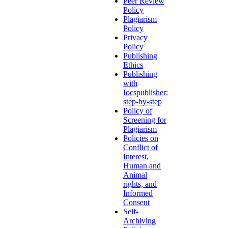
Peer Review
Policy
Plagiarism
Policy
Privacy
Policy
Publishing
Ethics
Publishing
with
Iocspublisher:
step-by-step
Policy of
Screening for
Plagiarism
Policies on
Conflict of
Interest,
Human and
Animal
rights, and
Informed
Consent
Self-
Archiving