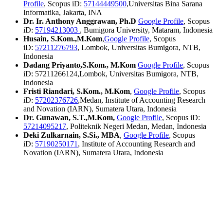
Profile
, Scopus iD:
57144449500
,Universitas Bina Sarana
Informatika, Jakarta, INA
Dr. Ir. Anthony Anggrawan, Ph.D
Google Profile
, Scopus
iD:
57194213003
, Bumigora University, Mataram, Indonesia
Husain, S.Kom.,M.Kom
,
Google Profile
, Scopus
iD:
57211276793
, Lombok, Universitas Bumigora, NTB,
Indonesia
Dadang Priyanto,S.Kom., M.Kom
Google Profile
, Scopus
iD: 57211266124,Lombok, Universitas Bumigora, NTB,
Indonesia
Fristi Riandari, S.Kom., M.Kom
,
Google Profile
, Scopus
iD:
57202376726
,Medan, Institute of Accounting Research
and Novation (IARN), Sumatera Utara, Indonesia
Dr. Gunawan, S.T.,M.Kom,
Google Profile
, Scopus iD:
57214095217
, Politeknik Negeri Medan, Medan, Indonesia
Deki Zulkarnain, S.Si., MBA
,
Google Profile
, Scopus
iD:
57190250171
, Institute of Accounting Research and
Novation (IARN), Sumatera Utara, Indonesia