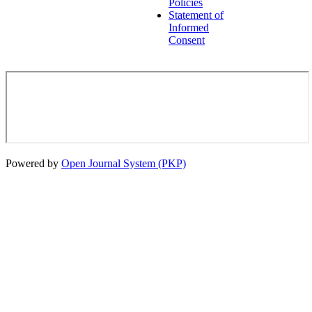
Policies
Statement of
Informed
Consent
Powered by
Open Journal System (PKP)