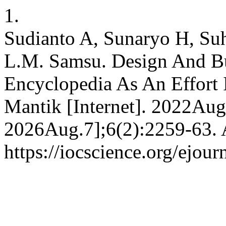
1.
Sudianto A, Sunaryo H, Suh
L.M. Samsu. Design And B
Encyclopedia As An Effort 
Mantik [Internet]. 2022Aug
2026Aug.7];6(2):2259-63. A
https://iocscience.org/ejou