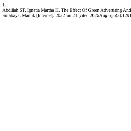
1.
Abdillah ST, Ignatia Martha H. The Effect Of Green Advertising A
Surabaya. Mantik [Internet]. 2022Jun.23 [cited 2026Aug.6];6(2):1291-