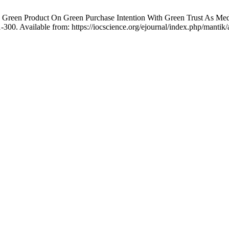
nd Green Product On Green Purchase Intention With Green Trust As Me
300. Available from: https://iocscience.org/ejournal/index.php/mantik/