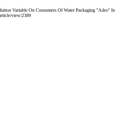
diation Variable On Consumers Of Water Packaging "Ades" In
article/view/2389