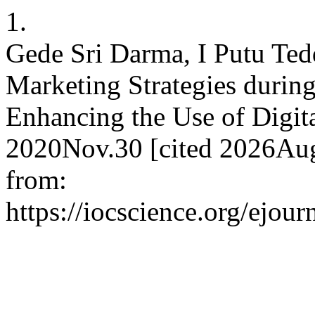
1.
Gede Sri Darma, I Putu Ted
Marketing Strategies durin
Enhancing the Use of Digita
2020Nov.30 [cited 2026Aug
from:
https://iocscience.org/ejou