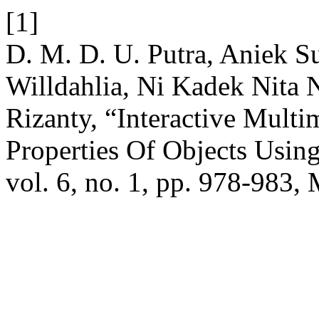
[1]
D. M. D. U. Putra, Aniek 
Willdahlia, Ni Kadek Nita 
Rizanty, “Interactive Mult
Properties Of Objects Us
vol. 6, no. 1, pp. 978-983,