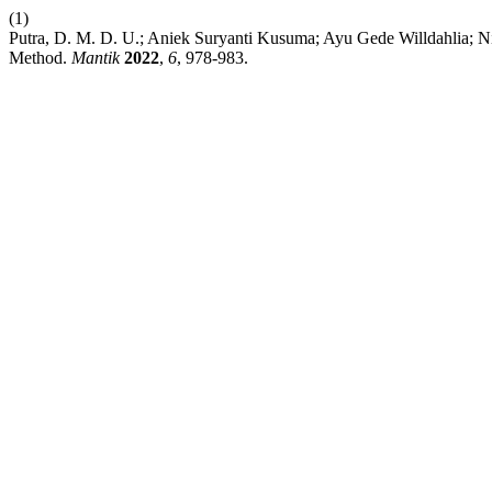
(1)
Putra, D. M. D. U.; Aniek Suryanti Kusuma; Ayu Gede Willdahlia; N
Method.
Mantik
2022
,
6
, 978-983.