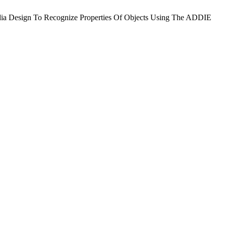
media Design To Recognize Properties Of Objects Using The ADDIE