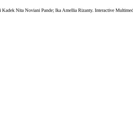
i Kadek Nita Noviani Pande; Ika Amellia Rizanty. Interactive Multi