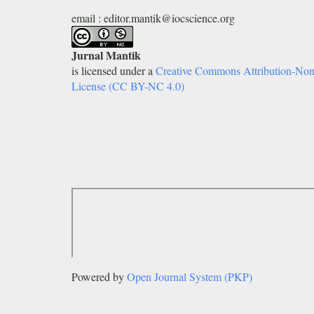
email : editor.mantik@iocscience.org
Jurnal Mantik
is licensed under a
Creative Commons Attribution-Non
License (CC BY-NC 4.0)
Powered by
Open Journal System (PKP)