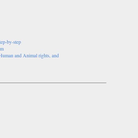
tep-by-step
sm
t, Human and Animal rights, and