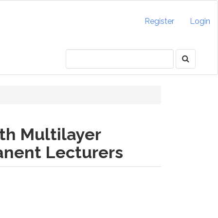
Register
Login
th Multilayer
anent Lecturers