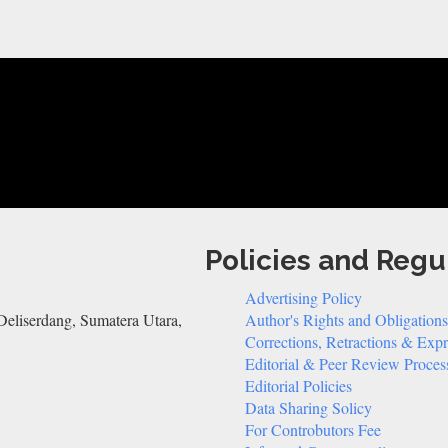
Policies and Regu
Advertising Policy
eliserdang, Sumatera Utara,
Author's Rights and Obligations
Corrections, Retractions & Exp
Editorial & Peer Review Proces
Editorial Policies
Data Sharing Solicy
For Controbutors Fee