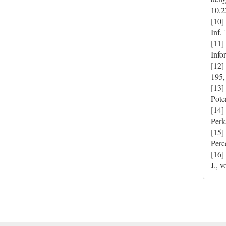
10.2
[10]
Inf.
[11]
Info
[12]
195,
[13]
Pote
[14]
Perk
[15]
Perc
[16]
J., 