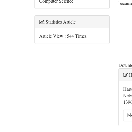
Computer Science
becaus
Downl
Statistics Article
Article View : 544 Times
Downloa
Ar
H
De
Hart
Netw
1396
Mo