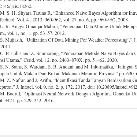
2146/ijeis.18260.
 M. S. H. Shyara Taruna R, “Enhanced Naïve Bayes Algorithm for Intru
 Technol. Vol. 4 , 2013, 960-962, vol. 27, no. 6, pp. 960–962, 2008.
 L. R. Angga Ginanjar Mabrur, “Penerapan Data Mining Untuk Mempred
rm., vol. 1, no. 1, pp. 53–57, 2012.
 S. Mujiasih, “Utilization Of Data Mining For Weather Forecasting`,” J.
 2011.
 C. P. Lubis and Z. Situmorang, “Penerapan Metode Naïve Bayes dan 
nsi Utama,” Csrid, vol. 12, no. 2460–870X, pp. 51–62, 2020.
 S. N. Sains, S. Wardani, S. R. Andani, and M. Informatika, “Jaringan
apita Untuk Makan Dan Bukan Makanan Menurut Provinsi,” pp. 630–
 M. Z. Naf’an and J. Arifin, “Identifikasi Tanda Tangan Berdasarkan
eptron,” J. Infotel, vol. 9, no. 2, p. 172, 2017, doi: 10.20895/infotel.v9i
 M. Badrul, “Optimasi Neural Network Dengan Algoritma Genetika Unt
vol. 3421, pp. 229–242, 2016.