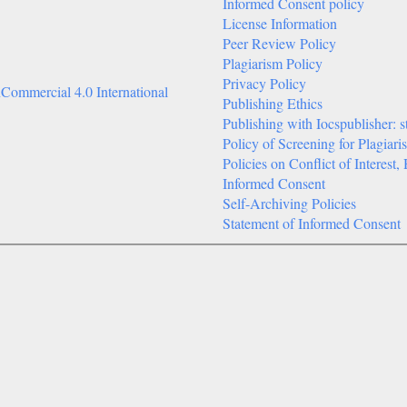
Informed Consent policy
License Information
Peer Review Policy
Plagiarism Policy
Privacy Policy
Commercial 4.0 International
Publishing Ethics
Publishing with Iocspublisher: s
Policy of Screening for Plagiari
Policies on Conflict of Interes
Informed Consent
Self-Archiving Policies
Statement of Informed Consent