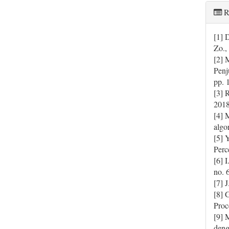
R
[1] 
Zo.,
[2] 
Penj
pp. 
[3] 
2018
[4] 
algo
[5] 
Perc
[6] 
no. 
[7] 
[8] 
Proc
[9] 
deng