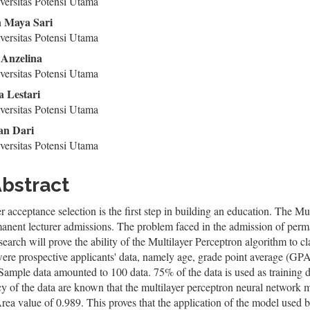
ntent
ersitas Potensi Utama
 Maya Sari
ersitas Potensi Utama
Anzelina
ersitas Potensi Utama
a Lestari
ersitas Potensi Utama
n Dari
ersitas Potensi Utama
bstract
r acceptance selection is the first step in building an education. The M
anent lecturer admissions. The problem faced in the admission of permanen
search will prove the ability of the Multilayer Perceptron algorithm to clas
ere prospective applicants' data, namely age, grade point average (GPA)
 Sample data amounted to 100 data. 75% of the data is used as training da
y of the data are known that the multilayer perceptron neural network 
a value of 0.989. This proves that the application of the model used be