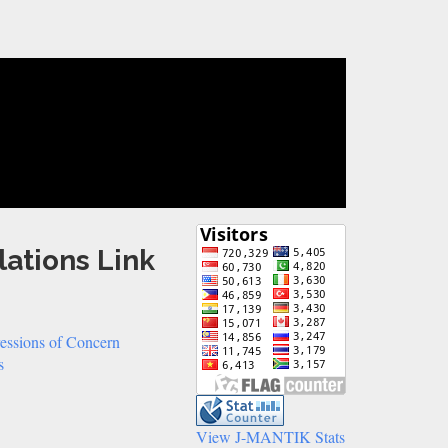
lations Link
ressions of Concern
s
View J-MANTIK Stats