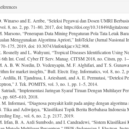
eferences
D. Winarso and E. Arribe, “Seleksi Pegawai dan Dosen UMRI Berbasis 
 vol. 8, no. 2, pp. 71–80, 2017, doi: https://doi.org/10.31849/digitalzon
M. Marsono, “Penerapan Data Mining Pengaturan Pola Tata Letak Bar
ualan Menggunakan Algoritma Apriori,” InfoTekJar (Jurnal Nasional Inf
170–175, 2019, doi: 10.30743/infotekjar.v3i2.908.
R. Rosnelly and L. Wahyuni, “Tropical Diseases Identification Using 
 6th Int. Conf. Cyber IT Serv. Manag. CITSM 2018, no. Citsm, pp. 
M. A. B. W. Nordin, D. Vedenyapin, M. F. Alghifari, and T. S. Gunawan,
rithm for market insights,” Bull. Electr. Eng. Informatics, vol. 8, no. 2
Y. Ardilla, H. Tjandrasa, I. Arieshanti, and A. E. Permutasi, “Deteksi
eptron,” J. Tek. POMITS, vol. 3, no. 1, pp. 1–5, 2014.
I. Satriadi, “Implementasi Jaringan Syaraf Tiruan Dengan Multilayer Pe
6, pp. 605–610, 2018.
J. M. Informasi, “Diagnosa penyakit kulit pada anjing dengan algoritma 
G. Tika and Adiwijaya, “Klasifikasi Topik Berita Berbahasa Indonesia
eeding Eng., vol. 6, no. 2, p. 2137, 2019.
M. Irfan, B. A. Ardi Sumbodo, and I. Candradewi, “Sistem Klasifikasi 
an Metode Multilayer Perceptron,” IJEIS (Indonesian J. Electron. Instrum