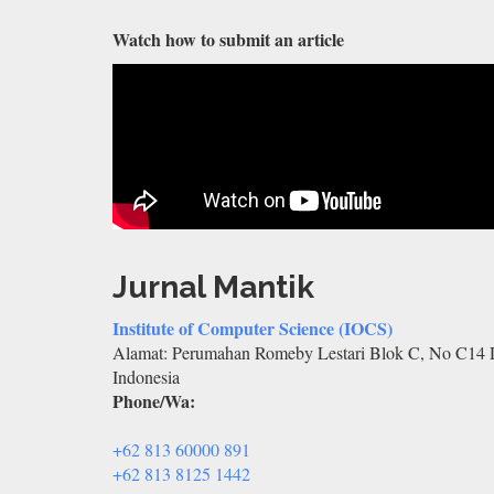
Watch how to submit an article
Jurnal Mantik
Institute of Computer Science (IOCS)
Alamat: Perumahan Romeby Lestari Blok C, No C14 D
Indonesia
Phone/Wa:
+62 813 60000 891
+62 813 8125 1442