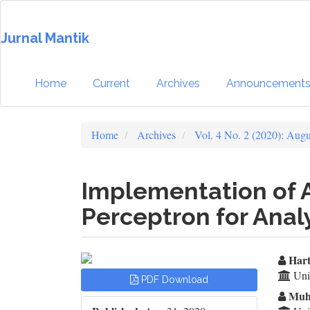
Quick
jump
Jurnal Mantik
to
page
content
Main
Home
Current
Archives
Announcement
Navigation
Main
Content
Home
Archives
Vol. 4 No. 2 (2020): Aug
Sidebar
Implementation of A
Perceptron for Anal
Article
Ma
Hart
Univ
PDF Download
Sidebar
Ar
Muh