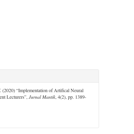
W. (2020) “Implementation of Artifical Neural
ent Lecturers”,
Jurnal Mantik
, 4(2), pp. 1389-