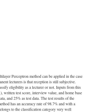
ultilayer Perceptron method can be applied in the case
t lecturers is that reception is still subjective.
sify eligibility as a lecturer or not. Inputs from this
, written test score, interview value, and home base
ta, and 25% as test data. The test results of the
method has an accuracy rate of 98.7% and with a
longs to the classification category very well