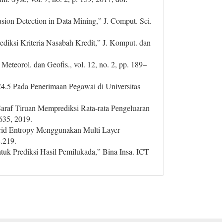
sion Detection in Data Mining,” J. Comput. Sci.
iksi Kriteria Nasabah Kredit,” J. Komput. dan
 Meteorol. dan Geofis., vol. 12, no. 2, pp. 189–
C4.5 Pada Penerimaan Pegawai di Universitas
 Saraf Tiruan Memprediksi Rata-rata Pengeluaran
635, 2019.
 Grid Entropy Menggunakan Multi Layer
2.219.
uk Prediksi Hasil Pemilukada,” Bina Insa. ICT