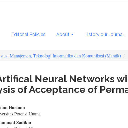
s
Editorial Policies
About
History our Journal
ustus: Manajemen, Teknologi Informatika dan Komunikasi (Mantik)
rtifical Neural Networks wi
ysis of Acceptance of Perm
in
ono Hartono
ersitas Potensi Utama
ticle
ammad Sadikin