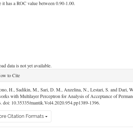
e it has a ROC value between 0.90-1.00.
oads
d data is not yet available.
ticle
ow to Cite
tails
ono, H., Sadikin, M., Sari, D. M., Anzelina, N., Lestari, S. and Dari, 
orks with Multilayer Perceptron for Analysis of Acceptance of Perman
. doi: 10.35335/mantik.Vol4.2020.954.pp1389-1396.
re Citation Formats