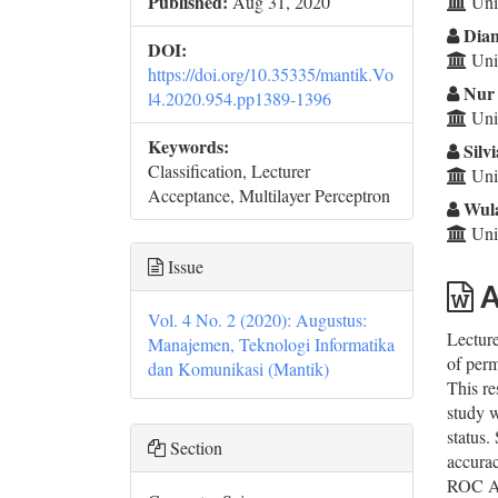
Co
Published:
Aug 31, 2020
Univ
Dian
DOI:
Univ
https://doi.org/10.35335/mantik.Vo
Nur 
l4.2020.954.pp1389-1396
Univ
Keywords:
Silvi
Classification, Lecturer
Univ
Acceptance, Multilayer Perceptron
Wula
Univ
Issue
A
Vol. 4 No. 2 (2020): Augustus:
Lecture
Manajemen, Teknologi Informatika
of perm
dan Komunikasi (Mantik)
This re
study w
status.
Section
accurac
ROC Are