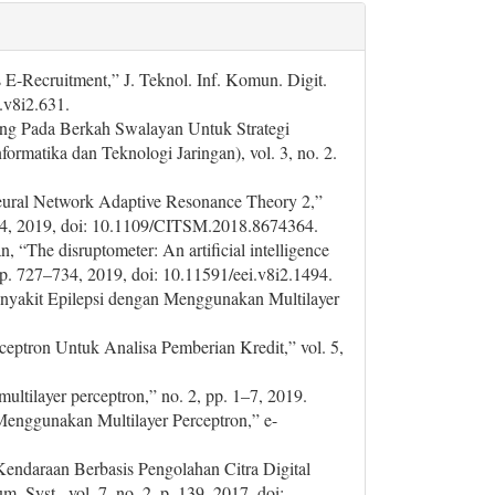
E-Recruitment,” J. Teknol. Inf. Komun. Digit.
e.v8i2.631.
ang Pada Berkah Swalayan Untuk Strategi
ormatika dan Teknologi Jaringan), vol. 3, no. 2.
Neural Network Adaptive Resonance Theory 2,”
1–4, 2019, doi: 10.1109/CITSM.2018.8674364.
 “The disruptometer: An artificial intelligence
, pp. 727–734, 2019, doi: 10.11591/eei.v8i2.1494.
 Penyakit Epilepsi dengan Menggunakan Multilayer
rceptron Untuk Analisa Pemberian Kredit,” vol. 5,
multilayer perceptron,” no. 2, pp. 1–7, 2019.
 Menggunakan Multilayer Perceptron,” e-
Kendaraan Berbasis Pengolahan Citra Digital
. Syst., vol. 7, no. 2, p. 139, 2017, doi: