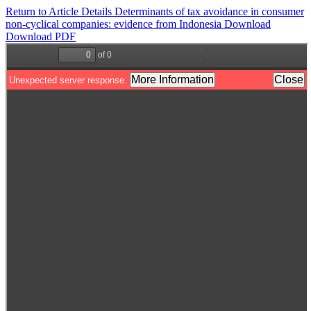
Return to Article Details
Determinants of tax avoidance in consumer
non-cyclical companies: evidence from Indonesia
Download
Download PDF