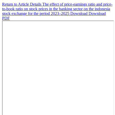
Return to Article Details
The effect of price-earnings ratio and price-
to-book ratio on stock prices in the banking sector on the indonesia
stock exchange for the period 2023–2025
Download
Download
PDF