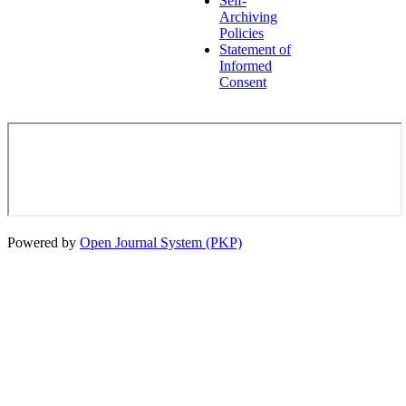
Self-
Archiving
Policies
Statement of
Informed
Consent
Powered by
Open Journal System (PKP)