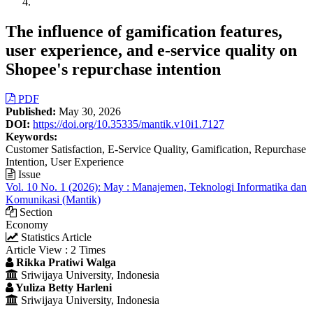
The influence of gamification features,
user experience, and e-service quality on
Shopee's repurchase intention
Article
PDF
Published:
May 30, 2026
Sidebar
DOI:
https://doi.org/10.35335/mantik.v10i1.7127
Keywords:
Customer Satisfaction, E-Service Quality, Gamification, Repurchase
Intention, User Experience
Issue
Vol. 10 No. 1 (2026): May : Manajemen, Teknologi Informatika dan
Komunikasi (Mantik)
Section
Economy
Statistics Article
Article View : 2 Times
Main
Rikka Pratiwi Walga
Sriwijaya University, Indonesia
Article
Yuliza Betty Harleni
Content
Sriwijaya University, Indonesia