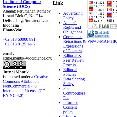
Institute of Computer
Link
Science (IOCS)
Alamat: Perumahan Romeby
Advertising
Lestari Blok C, No C14
Policy
Deliserdang, Sumatera Utara,
Author's
Indonesia
Rights and
Phone/Wa:
Obligations
Corrections,
+62 813 60000 891
View J-MANTIK 
Retractions &
+62 813 8125 1442
Expressions
of Concern
email :
Editorial &
editor.mantik@iocscience.org
Peer Review
Process
Editorial
Jurnal Mantik
Policies
is licensed under a
Creative
Data Sharing
Commons Attribution-
Solicy
NonCommercial 4.0
For
International License (CC
Controbutors
BY-NC 4.0)
Fee
Informed
Consent
policy
License