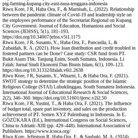
pig-farming-kupang-city-east-nusa-tenggara-indonesia
Riwu Kore, J R, Haba Ora, F., & Marnisah, L. (2022). Relationship
between the pandemic climate of Covid-19 and leadership style on
the employees performance of the Secretariat Regional on Kupang
City Government. Journal of Education, Humaniora and Social
Sciences (JEHSS), 5(1), 181–193.
https://doi.org/10.34007/jehss.v5i1.1175
Riwu Kore, J R, Susanto, Y., Haba Ora, F., Pancasila, I., &
Zubaidah, R. A. (2021). How loan distribution and credit troubled in
fostered partners can be Done? Case study: CSR fund from PT.
Bukit Asam Tbk. Tanjung Enim, South Sumatra, Indonesia. Li
Falah: Jurnal Studi Ekonomi Dan Bisnis Islam, 6(1), 109–123.
https://doi.org/10.31332/lifalah.v6i1.2638
Riwu Kore, J R, Susanto, Y., Winarni, I., & Haba Ora, F. (2021).
SWOT strategy to determine the strategic position of the Islamic
Religious College (STAI) Lubuklinggau, South Sumatera Indonesia.
International Journal of Educational Research & Social Sciences,
2(2), 346–360. https://doi.org/10.51601/ijersc.v2i2.50
Riwu Kore, J R, Yustini, T., & Haba Ora, F. (2021). The influence
of budget total, spare part inventory, and sales on the production
achievement of PT. Semen XYZ Palembang in Indonesia. In E.
GÖZÜKARA (Ed.), International Congress on Social Sciences,
China to Adriatic-XIII (pp. 429–448). International Association of
Publishers. https://www.icssca.org/
Riwu Kore, Jefirstson R, Haba Ora, F., & Saubaki, M. A. (2024).