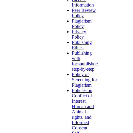
Information
Peer Review
Policy
Plagiarism
Policy
Privacy
Policy
Publishing
Ethics
Publishing
with
Iocspublisher:
step-by-step
Policy of
Screening for
Plagiarism
Policies on
Conflict of
Interest,
Human and
Animal
rights, and
Informed
Consent