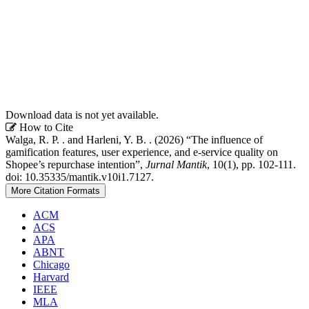
Download data is not yet available.
Article
How to Cite
Walga, R. P. . and Harleni, Y. B. . (2026) “The influence of
Details
gamification features, user experience, and e-service quality on
Shopee’s repurchase intention”,
Jurnal Mantik
, 10(1), pp. 102-111.
doi: 10.35335/mantik.v10i1.7127.
More Citation Formats
ACM
ACS
APA
ABNT
Chicago
Harvard
IEEE
MLA