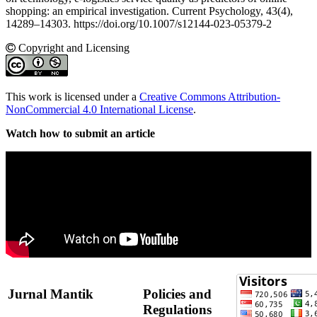
shopping: an empirical investigation. Current Psychology, 43(4),
14289–14303. https://doi.org/10.1007/s12144-023-05379-2
Copyright and Licensing
This work is licensed under a
Creative Commons Attribution-
NonCommercial 4.0 International License
.
Watch how to submit an article
Jurnal Mantik
Policies and
Regulations