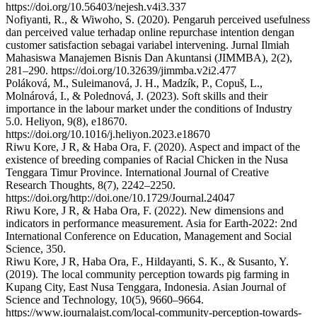
https://doi.org/10.56403/nejesh.v4i3.337
Nofiyanti, R., & Wiwoho, S. (2020). Pengaruh perceived usefulness
dan perceived value terhadap online repurchase intention dengan
customer satisfaction sebagai variabel intervening. Jurnal Ilmiah
Mahasiswa Manajemen Bisnis Dan Akuntansi (JIMMBA), 2(2),
281–290. https://doi.org/10.32639/jimmba.v2i2.477
Poláková, M., Suleimanová, J. H., Madzík, P., Copuš, L.,
Molnárová, I., & Polednová, J. (2023). Soft skills and their
importance in the labour market under the conditions of Industry
5.0. Heliyon, 9(8), e18670.
https://doi.org/10.1016/j.heliyon.2023.e18670
Riwu Kore, J R, & Haba Ora, F. (2020). Aspect and impact of the
existence of breeding companies of Racial Chicken in the Nusa
Tenggara Timur Province. International Journal of Creative
Research Thoughts, 8(7), 2242–2250.
https://doi.org/http://doi.one/10.1729/Journal.24047
Riwu Kore, J R, & Haba Ora, F. (2022). New dimensions and
indicators in performance measurement. Asia for Earth-2022: 2nd
International Conference on Education, Management and Social
Science, 350.
Riwu Kore, J R, Haba Ora, F., Hildayanti, S. K., & Susanto, Y.
(2019). The local community perception towards pig farming in
Kupang City, East Nusa Tenggara, Indonesia. Asian Journal of
Science and Technology, 10(5), 9660–9664.
https://www.journalajst.com/local-community-perception-towards-