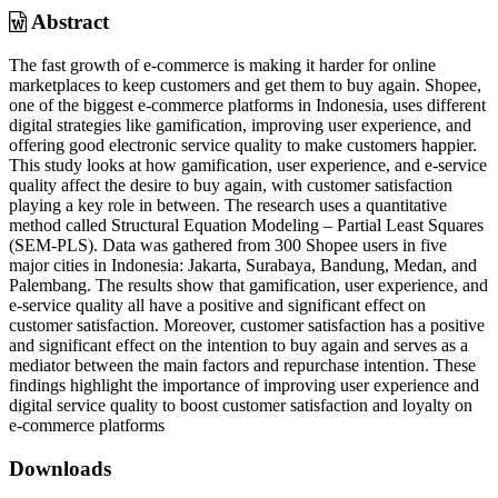
Abstract
The fast growth of e-commerce is making it harder for online
marketplaces to keep customers and get them to buy again. Shopee,
one of the biggest e-commerce platforms in Indonesia, uses different
digital strategies like gamification, improving user experience, and
offering good electronic service quality to make customers happier.
This study looks at how gamification, user experience, and e-service
quality affect the desire to buy again, with customer satisfaction
playing a key role in between. The research uses a quantitative
method called Structural Equation Modeling – Partial Least Squares
(SEM-PLS). Data was gathered from 300 Shopee users in five
major cities in Indonesia: Jakarta, Surabaya, Bandung, Medan, and
Palembang. The results show that gamification, user experience, and
e-service quality all have a positive and significant effect on
customer satisfaction. Moreover, customer satisfaction has a positive
and significant effect on the intention to buy again and serves as a
mediator between the main factors and repurchase intention. These
findings highlight the importance of improving user experience and
digital service quality to boost customer satisfaction and loyalty on
e-commerce platforms
Downloads