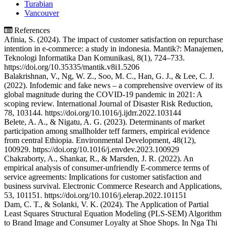
Turabian
Vancouver
References
Afinia, S. (2024). The impact of customer satisfaction on repurchase
intention in e-commerce: a study in indonesia. Mantik?: Manajemen,
Teknologi Informatika Dan Komunikasi, 8(1), 724–733.
https://doi.org/10.35335/mantik.v8i1.5206
Balakrishnan, V., Ng, W. Z., Soo, M. C., Han, G. J., & Lee, C. J.
(2022). Infodemic and fake news – a comprehensive overview of its
global magnitude during the COVID-19 pandemic in 2021: A
scoping review. International Journal of Disaster Risk Reduction,
78, 103144. https://doi.org/10.1016/j.ijdrr.2022.103144
Belete, A. A., & Nigatu, A. G. (2023). Determinants of market
participation among smallholder teff farmers, empirical evidence
from central Ethiopia. Environmental Development, 48(12),
100929. https://doi.org/10.1016/j.envdev.2023.100929
Chakraborty, A., Shankar, R., & Marsden, J. R. (2022). An
empirical analysis of consumer-unfriendly E-commerce terms of
service agreements: Implications for customer satisfaction and
business survival. Electronic Commerce Research and Applications,
53, 101151. https://doi.org/10.1016/j.elerap.2022.101151
Dam, C. T., & Solanki, V. K. (2024). The Application of Partial
Least Squares Structural Equation Modeling (PLS-SEM) Algorithm
to Brand Image and Consumer Loyalty at Shoe Shops. In Nga Thi