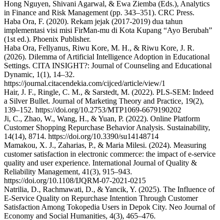
Hong Nguyen, Shivani Agarwal, & Ewa Ziemba (Eds.), Analytics
in Finance and Risk Management (pp. 343–351). CRC Press.
Haba Ora, F. (2020). Rekam jejak (2017-2019) dua tahun
implementasi visi misi FirMan-mu di Kota Kupang “Ayo Berubah”
(1st ed.). Phoenix Publisher.
Haba Ora, Fellyanus, Riwu Kore, M. H., & Riwu Kore, J. R.
(2026). Dilemma of Artificial Intelligence Adoption in Educational
Settings. CITA INSIGHT?: Journal of Counseling and Educational
Dynamic, 1(1), 14–32.
https://journal.citacendekia.com/cijced/article/view/1
Hair, J. F., Ringle, C. M., & Sarstedt, M. (2022). PLS-SEM: Indeed
a Silver Bullet. Journal of Marketing Theory and Practice, 19(2),
139–152. https://doi.org/10.2753/MTP1069-6679190202
Ji, C., Zhao, W., Wang, H., & Yuan, P. (2022). Online Platform
Customer Shopping Repurchase Behavior Analysis. Sustainability,
14(14), 8714. https://doi.org/10.3390/su14148714
Mamakou, X. J., Zaharias, P., & Maria Milesi. (2024). Measuring
customer satisfaction in electronic commerce: the impact of e-service
quality and user experience. International Journal of Quality &
Reliability Management, 41(3), 915–943.
https://doi.org/10.1108/IJQRM-07-2021-0215
Natrilia, D., Rachmawati, D., & Yancik, Y. (2025). The Influence of
E-Service Quality on Repurchase Intention Through Customer
Satisfaction Among Tokopedia Users in Depok City. Neo Journal of
Economy and Social Humanities, 4(3), 465–476.