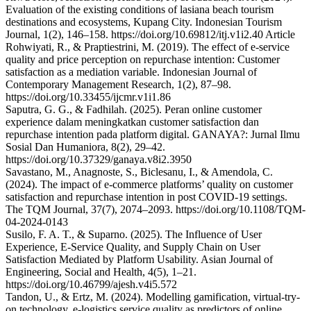
Evaluation of the existing conditions of lasiana beach tourism
destinations and ecosystems, Kupang City. Indonesian Tourism
Journal, 1(2), 146–158. https://doi.org/10.69812/itj.v1i2.40 Article
Rohwiyati, R., & Praptiestrini, M. (2019). The effect of e-service
quality and price perception on repurchase intention: Customer
satisfaction as a mediation variable. Indonesian Journal of
Contemporary Management Research, 1(2), 87–98.
https://doi.org/10.33455/ijcmr.v1i1.86
Saputra, G. G., & Fadhilah. (2025). Peran online customer
experience dalam meningkatkan customer satisfaction dan
repurchase intention pada platform digital. GANAYA?: Jurnal Ilmu
Sosial Dan Humaniora, 8(2), 29–42.
https://doi.org/10.37329/ganaya.v8i2.3950
Savastano, M., Anagnoste, S., Biclesanu, I., & Amendola, C.
(2024). The impact of e-commerce platforms’ quality on customer
satisfaction and repurchase intention in post COVID-19 settings.
The TQM Journal, 37(7), 2074–2093. https://doi.org/10.1108/TQM-
04-2024-0143
Susilo, F. A. T., & Suparno. (2025). The Influence of User
Experience, E-Service Quality, and Supply Chain on User
Satisfaction Mediated by Platform Usability. Asian Journal of
Engineering, Social and Health, 4(5), 1–21.
https://doi.org/10.46799/ajesh.v4i5.572
Tandon, U., & Ertz, M. (2024). Modelling gamification, virtual-try-
on technology, e-logistics service quality as predictors of online