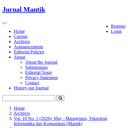
Quick
Jurnal Mantik
jump
to
page
Toggle
Register
content
navigation
Home
Login
Current
Main
Archives
Navigation
Announcements
Main
Editorial Policies
Content
About
Sidebar
About the Journal
Submissions
Editorial Team
Privacy Statement
Contact
History our Journal
Home
Archives
Vol. 10 No. 1 (2026): May : Manajemen, Teknologi
Informatika dan Komunikasi (Mantik)