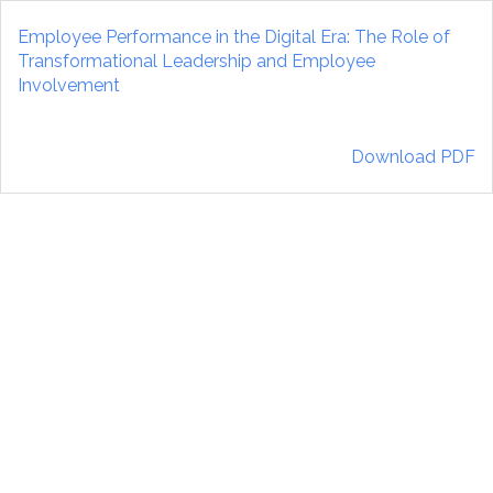
Return
to
Employee Performance in the Digital Era: The Role of
Article
Transformational Leadership and Employee
Details
Involvement
Download
Download PDF