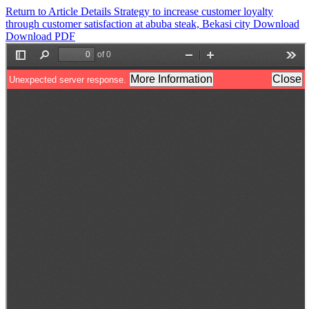
Return to Article Details
Strategy to increase customer loyalty
through customer satisfaction at abuba steak, Bekasi city
Download
Download PDF