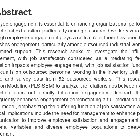
bstract
ee engagement is essential to enhancing organizational perfo
tional exhaustion, particularly among outsourced workers who 
gh employee engagement plays a critical role, there has been 
shes engagement, particularly among outsourced industrial wo
imited support. This research seeks to investigate the in
ement, with job satisfaction considered as a mediating fa
tion impacts employee engagement, with job satisfaction funct
cus is on outsourced personnel working in the Inventory Unit
d and survey data from 52 outsourced workers, This researc
on Modeling (PLS-SEM) to analyze the relationships between va
stion does not directly influence engagement. Instead, it s
quently enhances engagement demonstrating a full mediation 
 model, emphasizing the buffering function of job satisfaction a
cal implications include the need for management to enhance 
nication to improve employee satisfaction and engagement.
ional variables and diverse employee populations to deepe
ement