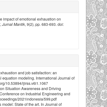
the impact of emotional exhaustion on
”,
Jurnal Mantik
, 9(2), pp. 683-693. doi:
exhaustion and job satisfaction: an
al equation modeling. International Journal of
org/10.53894/ijirss.v6i1.1067
n on Situation Awareness and Driving
 Conference on Industrial Engineering and
roceedings/2021indonesia/599.pdf
odel: State of the art. In Journal of