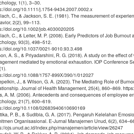
hology, 1(1), 3–30.
s://doi.org/10.1111/j.1754-9434.2007.0002.x
ach, C., & Jackson, S. E. (1981). The measurement of experien
vior, 2(2), 99–113.
s://doi.org/10.1002/job.4030020205
ach, C., & Leiter, M. P. (2008). Early Predictors of Job Burnou
chology, 93(3), 498–512.
s://doi.org/10.1037/0021-9010.93.3.498
n, A. S., & Priyadarshini, R. G. (2018). A study on the effect o
agement mediated by emotional exhaustion. IOP Conference Ser
1).
ps://doi.org/10.1088/1757-899X/390/1/012027
pelkin, J., & Wilson, G. A. (2023). The Mediating Role of Bur
ationship. Journal of Health Management, 25(4), 860–869. htt
s, A. M. (2006). Antecedents and consequences of employee en
chology, 21(7), 600–619.
ps://doi.org/10.1108/02683940610690169
tika, P. B., & Sudibia, G. A. (2017). Pengaruh Kelelahan Emos
itmen Organisasional. E-Jurnal Manajemen Unud, 6(2), 634–6
s://ojs.unud.ac.id/index.php/manajemen/article/view/26247