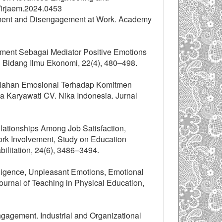
/irjaem.2024.0453
ement and Disengagement at Work. Academy
gement Sebagai Mediator Positive Emotions
h Bidang Ilmu Ekonomi, 22(4), 480–498.
elelahan Emosional Terhadap Komitmen
 Karyawati CV. Nika Indonesia. Jurnal
elationships Among Job Satisfaction,
rk Involvement, Study on Education
bilitation, 24(6), 3486–3494.
elligence, Unpleasant Emotions, Emotional
ournal of Teaching in Physical Education,
gagement. Industrial and Organizational