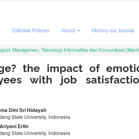
s
Editorial Policies
About
History our Journal
August: Manajemen, Teknologi Informatika dan Komunikasi (Mant
ge? the impact of emoti
yees with job satisfacti
in
a Dini Sri Hidayah
ang State University, Indonesia
ticle
Ariyani Erlin
ntent
ang State University, Indonesia