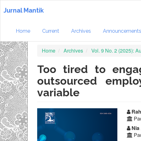
Quick
jump
Jurnal Mantik
to
page
content
Home
Current
Archives
Announcement
Main
Navigation
Home
Archives
Vol. 9 No. 2 (2025): 
Main
Content
Sidebar
Too tired to enga
outsourced emplo
variable
Article
Ma
Rahm
Pad
Sidebar
Ar
Nia 
Co
Pad