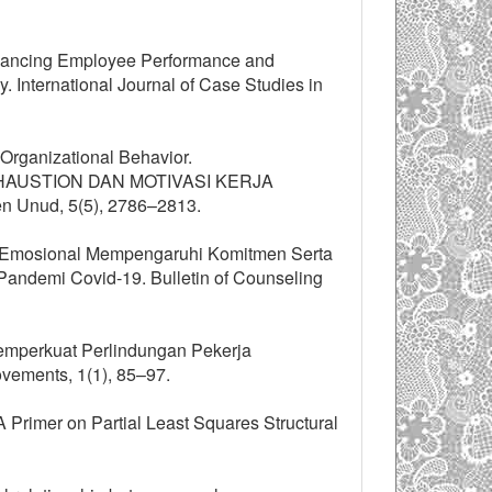
Enhancing Employee Performance and
. International Journal of Case Studies in
Organizational Behavior.
EXHAUSTION DAN MOTIVASI KERJA
nud, 5(5), 2786–2813.
an Emosional Mempengaruhi Komitmen Serta
ndemi Covid-19. Bulletin of Counseling
. Memperkuat Perlindungan Pekerja
ovements, 1(1), 85–97.
. A Primer on Partial Least Squares Structural