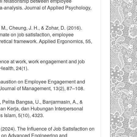
evel relationship between employee
-analysis. Journal of Applied Psychology,
 M., Cheung, J. H., & Zohar, D. (2016).
imate on job satisfaction, employee
etical framework. Applied Ergonomics, 55,
lience at work, work engagement and job
ealth, 24(1).
Exhaustion on Employee Engagement and
Journal of Management, 13(2), 87–108.
S., Pelita Bangsa, U., Banjarmasin, A., &
an Kerja, dan Hubungan Interpersonal
s Islam, 5(10), 4323.
(2024). The Influence of Job Satisfaction on
al on Advanced Engineering and