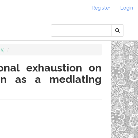
Register
Login
ik)
onal exhaustion on
on as a mediating