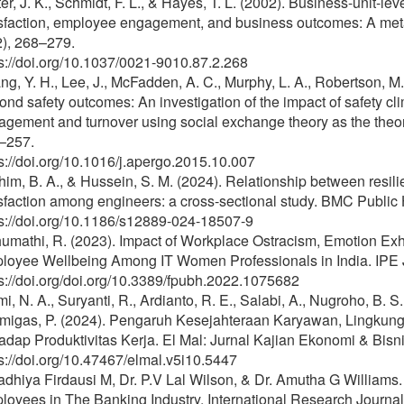
er, J. K., Schmidt, F. L., & Hayes, T. L. (2002). Business-unit-l
isfaction, employee engagement, and business outcomes: A meta
2), 268–279.
s://doi.org/10.1037/0021-9010.87.2.268
g, Y. H., Lee, J., McFadden, A. C., Murphy, L. A., Robertson, M.
nd safety outcomes: An investigation of the impact of safety cl
gement and turnover using social exchange theory as the theor
–257.
s://doi.org/10.1016/j.apergo.2015.10.007
him, B. A., & Hussein, S. M. (2024). Relationship between resi
sfaction among engineers: a cross-sectional study. BMC Public H
ps://doi.org/10.1186/s12889-024-18507-9
humathi, R. (2023). Impact of Workplace Ostracism, Emotion 
loyee Wellbeing Among IT Women Professionals in India. IPE 
s://doi.org/doi.org/10.3389/fpubh.2022.1075682
mi, N. A., Suryanti, R., Ardianto, R. E., Salabi, A., Nugroho, B. 
migas, P. (2024). Pengaruh Kesejahteraan Karyawan, Lingkung
adap Produktivitas Kerja. El Mal: Jurnal Kajian Ekonomi & Bisni
s://doi.org/10.47467/elmal.v5i10.5447
dhiya Firdausi M, Dr. P.V Lal Wilson, & Dr. Amutha G Williams. 
loyees in The Banking Industry. International Research Journ