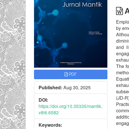
A
Employ
by emo
Althou
dimini
and l
engag
exhaus
The fo
metho
PDF
Equati
exhau
Published:
Aug 30, 2025
subse
(JD-R)
DOI:
Practi
https://doi.org/10.35335/mantik.
commu
v8i6.6582
addit
engag
Keywords: