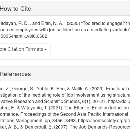
ticle
How to Cite
tails
Hidayah, R. D. . and Erlin, N. A. . (2025) “Too tired to engage? 
ourced employees with job satisfaction as a mediating variable
35335/mantik.v8i6.6582.
re Citation Formats
References
m, Z., George, S., Yahia, K. Ben, & Malik, A. (2023). Emotional 
stigation of the mediating role of job involvement using structur
vative Research and Scientific Studies, 6(1), 20–27. https://doi.
hra, F., & Wijayanto, T. (2021). The Effect of Emotion Inductio
ormance. Proceedings of the Second Asia Pacific International
rations Management, pp, 3456–3463. https://ieomsociety.org/p
er, A. B., & Demerouti, E. (2007). The Job Demands-Resources m