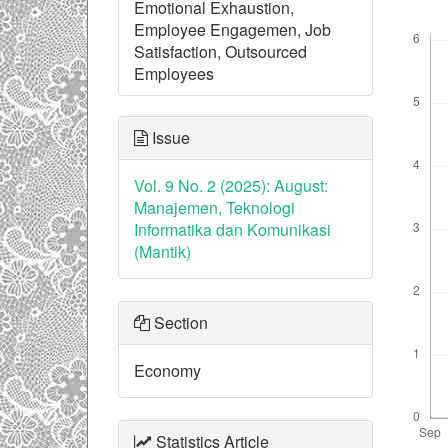
Emotional Exhaustion,
Downl
Employee Engagemen, Job
Satisfaction, Outsourced
Employees
Issue
Vol. 9 No. 2 (2025): August:
Manajemen, Teknologi
Informatika dan Komunikasi
(Mantik)
Section
Economy
Statistics Article