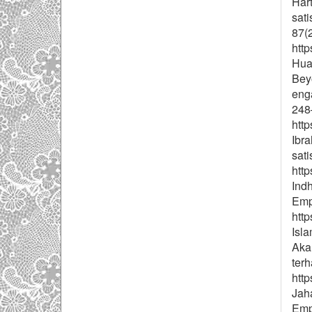
Hart
sat
87(
http
Huan
Beyo
enga
248
http
Ibra
sati
htt
Ind
Emp
http
Isla
Aka
terh
http
Jaha
Emp