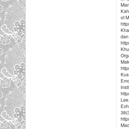
Man
Kah
of 
http
Khai
dan
http
Khu
Org
Maks
http
Kusu
Emo
Inst
http
Lee,
Exha
38(
http
Mac