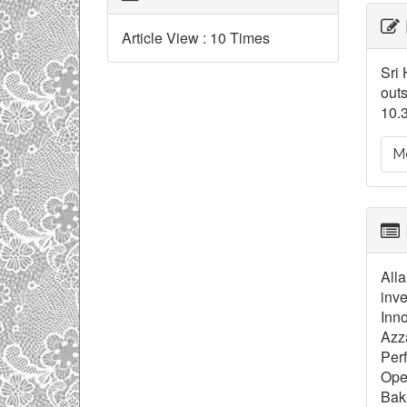
Ar
Article View : 10 Times
De
Sri 
outs
10.
Mo
Alla
inve
Inno
Azza
Perf
Ope
Bakk