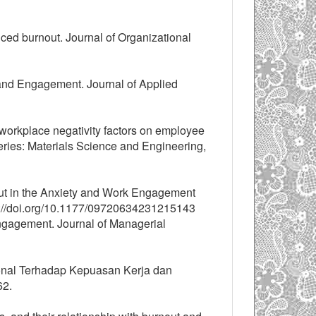
ced burnout. Journal of Organizational
t and Engagement. Journal of Applied
f workplace negativity factors on employee
ies: Materials Science and Engineering,
nout in the Anxiety and Work Engagement
ps://doi.org/10.1177/09720634231215143
gagement. Journal of Managerial
ional Terhadap Kepuasan Kerja dan
62.