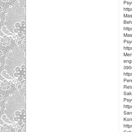
Psyc
http
Masl
Beha
http
Masl
Psy
http
Meno
eng
390(
htt
Pere
Rel
Sak
Psy
htt
San
Kom
http