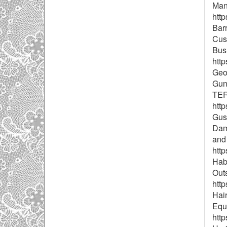
Mana
htt
Barr
Cust
Busi
http
Geor
Gun
TER
http
Gus
Dam
and
http
Habi
Outs
http
Hair
Equ
htt