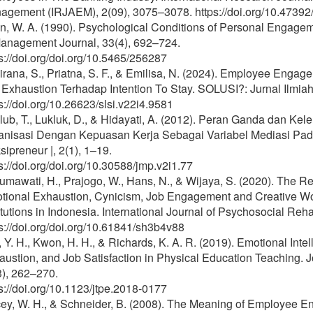
agement (IRJAEM), 2(09), 3075–3078. https://doi.org/10.47392
n, W. A. (1990). Psychological Conditions of Personal Engag
Management Journal, 33(4), 692–724.
s://doi.org/doi.org/10.5465/256287
rana, S., Priatna, S. F., & Emilisa, N. (2024). Employee Enga
 Exhaustion Terhadap Intention To Stay. SOLUSI?: Jurnal Ilmia
s://doi.org/10.26623/slsi.v22i4.9581
lub, T., Lukluk, D., & Hidayati, A. (2012). Peran Ganda dan K
anisasi Dengan Kepuasan Kerja Sebagai Variabel Mediasi Pada
ipreneur |, 2(1), 1–19.
s://doi.org/doi.org/10.30588/jmp.v2i1.77
mawati, H., Prajogo, W., Hans, N., & Wijaya, S. (2020). The R
tional Exhaustion, Cynicism, Job Engagement and Creative Wo
itutions in Indonesia. International Journal of Psychosocial Reha
s://doi.org/doi.org/10.61841/sh3b4v88
 Y. H., Kwon, H. H., & Richards, K. A. R. (2019). Emotional Int
ustion, and Job Satisfaction in Physical Education Teaching. J
3), 262–270.
s://doi.org/10.1123/jtpe.2018-0177
ey, W. H., & Schneider, B. (2008). The Meaning of Employee En