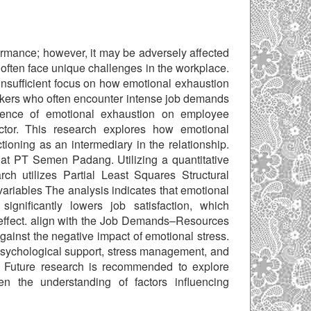
rmance; however, it may be adversely affected
often face unique challenges in the workplace.
insufficient focus on how emotional exhaustion
rkers who often encounter intense job demands
fluence of emotional exhaustion on employee
ctor. This research explores how emotional
ioning as an intermediary in the relationship.
 at PT Semen Padang. Utilizing a quantitative
h utilizes Partial Least Squares Structural
riables The analysis indicates that emotional
ignificantly lowers job satisfaction, which
effect. align with the Job Demands–Resources
gainst the negative impact of emotional stress.
psychological support, stress management, and
 Future research is recommended to explore
n the understanding of factors influencing