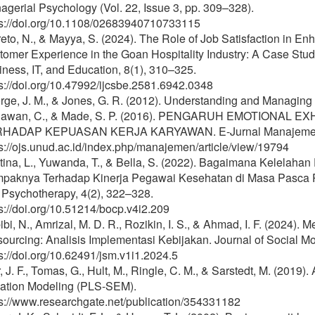
gerial Psychology (Vol. 22, Issue 3, pp. 309–328).
ps://doi.org/10.1108/02683940710733115
eto, N., & Mayya, S. (2024). The Role of Job Satisfaction in 
omer Experience in the Goan Hospitality Industry: A Case Study
ness, IT, and Education, 8(1), 310–325.
s://doi.org/10.47992/ijcsbe.2581.6942.0348
ge, J. M., & Jones, G. R. (2012). Understanding and Managing 
awan, C., & Made, S. P. (2016). PENGARUH EMOTIONAL 
HADAP KEPUASAN KERJA KARYAWAN. E-Jurnal Manajemen U
s://ojs.unud.ac.id/index.php/manajemen/article/view/19794
tina, L., Yuwanda, T., & Bella, S. (2022). Bagaimana Kelelah
paknya Terhadap Kinerja Pegawai Kesehatan di Masa Pasca Pa
 Psychotherapy, 4(2), 322–328.
s://doi.org/10.51214/bocp.v4i2.209
bi, N., Amrizal, M. D. R., Rozikin, I. S., & Ahmad, I. F. (2024)
ourcing: Analisis Implementasi Kebijakan. Journal of Social M
s://doi.org/10.62491/jsm.v1i1.2024.5
, J. F., Tomas, G., Hult, M., Ringle, C. M., & Sarstedt, M. (2019)
ation Modeling (PLS-SEM).
ps://www.researchgate.net/publication/354331182