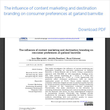
Return
to
The influence of content marketing and destination
Article
branding on consumer preferences at garland barnville
Details
Download
Download PDF