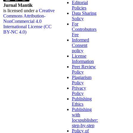
Editorial
Jurnal Mantik
Policies
is licensed under a
Creative
Data Sharing
Commons Attribution-
Solicy
NonCommercial 4.0
For
International License (CC
Controbutors
BY-NC 4.0)
Fee
Informed
Consent
policy
License
Information
Peer Review
Policy
Plagiarism
Policy
Privacy
Policy
Publishing
Ethics
Publishing
with
Iocspublisher:
step-by-step
Policy of