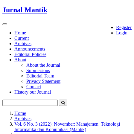
Quick
Jurnal Mantik
jump
to
page
Toggle
Register
content
navigation
Home
Login
Current
Main
Archives
Navigation
Announcements
Main
Editorial Policies
Content
About
Sidebar
About the Journal
Submissions
Editorial Team
Privacy Statement
Contact
History our Journal
Home
Archives
Vol. 6 No. 3 (2022): November: Manajemen, Teknologi
Informatika dan Komunikasi (Mantik)