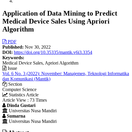
Application of Data Mining to Predict
Medical Device Sales Using Apriori
Algorithm
Article
PDF
Published:
Nov 30, 2022
Sidebar
DOI:
https://doi.org/10.35335/mantik.v6i3.3354
Keywords:
Medical Device Sales, Apriori Algorithm
Issue
Vol. 6 No. 3 (2022): November: Manajemen, Teknologi Informatika
dan Komunikasi (Mantik)
Section
Computer Science
Statistics Article
Article View : 73 Times
Main
Dinda Gustari
Universitas Nusa Mandiri
Article
Sumarna
Content
Universitas Nusa Mandiri