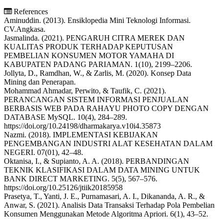
References
Aminuddin. (2013). Ensiklopedia Mini Teknologi Informasi.
CV.Angkasa.
Jasmalinda. (2021). PENGARUH CITRA MEREK DAN
KUALITAS PRODUK TERHADAP KEPUTUSAN
PEMBELIAN KONSUMEN MOTOR YAMAHA DI
KABUPATEN PADANG PARIAMAN. 1(10), 2199–2206.
Jollyta, D., Ramdhan, W., & Zarlis, M. (2020). Konsep Data
Mining dan Penerapan.
Mohammad Ahmadar, Perwito, & Taufik, C. (2021).
PERANCANGAN SISTEM INFORMASI PENJUALAN
BERBASIS WEB PADA RAHAYU PHOTO COPY DENGAN
DATABASE MySQL. 10(4), 284–289.
https://doi.org/10.24198/dharmakarya.v10i4.35873
Nazmi. (2018). IMPLEMENTASI KEBIJAKAN
PENGEMBANGAN INDUSTRI ALAT KESEHATAN DALAM
NEGERI. 07(01), 42–48.
Oktanisa, I., & Supianto, A. A. (2018). PERBANDINGAN
TEKNIK KLASIFIKASI DALAM DATA MINING UNTUK
BANK DIRECT MARKETING. 5(5), 567–576.
https://doi.org/10.25126/jtiik20185958
Prasetya, T., Yanti, J. E., Purnamasari, A. I., Dikananda, A. R., &
Anwar, S. (2021). Analisis Data Transaksi Terhadap Pola Pembelian
Konsumen Menggunakan Metode Algoritma Apriori. 6(1), 43–52.