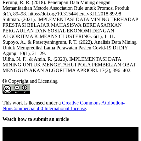
Rerung, R. R. (2018). Penerapan Data Mining dengan
Memanfaatkan Metode Association Rule untuk Promosi Produk.
3(1), 89–98. https://doi.org/10.31544/jtera.v3.i1.2018.89-98
Suliman. (2021). IMPLEMENTASI DATA MINING TERHADAP
PRESTASI BELAJAR MAHASISWA BERDASARKAN
PERGAULAN DAN SOSIAL EKONOMI DENGAN
ALGORITMA K-MEANS CLUSTERING. 6(1), 1–11.
Supoyo, A., & Prasetyaningrum, P. T. (2022). Analisis Data Mining
Untuk Memprediksi Lama Perawatan Pasien Covid-19 Di DIY
Agung. 10(1), 21–29.
Ulfha, N. F., & Amin, R. (2020). IMPLEMENTASI DATA
MINING UNTUK MENGETAHUI POLA PEMBELIAN OBAT
MENGGUNAKAN ALGORITMA APRIORI. 17(2), 396–402.
Copyright and Licensing
This work is licensed under a
Creative Commons Attribution-
NonCommercial 4.0 International License
.
Watch how to submit an article