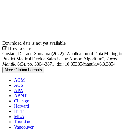
Download data is not yet available.
Article
How to Cite
Gustari, D. . and Sumarna (2022) “Application of Data Mining to
Details
Predict Medical Device Sales Using Apriori Algorithm”,
Jurnal
Mantik
, 6(3), pp. 3864-3871. doi: 10.35335/mantik.v6i3.3354.
More Citation Formats
ACM
ACS
APA
ABNT
Chicago
Harvard
IEEE
MLA
Turabian
Vancouver