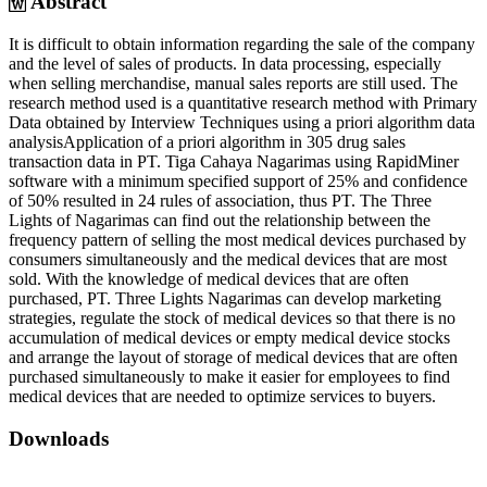
Abstract
It is difficult to obtain information regarding the sale of the company
and the level of sales of products. In data processing, especially
when selling merchandise, manual sales reports are still used. The
research method used is a quantitative research method with Primary
Data obtained by Interview Techniques using a priori algorithm data
analysisApplication of a priori algorithm in 305 drug sales
transaction data in PT. Tiga Cahaya Nagarimas using RapidMiner
software with a minimum specified support of 25% and confidence
of 50% resulted in 24 rules of association, thus PT. The Three
Lights of Nagarimas can find out the relationship between the
frequency pattern of selling the most medical devices purchased by
consumers simultaneously and the medical devices that are most
sold. With the knowledge of medical devices that are often
purchased, PT. Three Lights Nagarimas can develop marketing
strategies, regulate the stock of medical devices so that there is no
accumulation of medical devices or empty medical device stocks
and arrange the layout of storage of medical devices that are often
purchased simultaneously to make it easier for employees to find
medical devices that are needed to optimize services to buyers.
Downloads