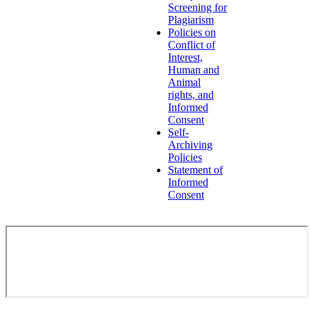
Screening for
Plagiarism
Policies on
Conflict of
Interest,
Human and
Animal
rights, and
Informed
Consent
Self-
Archiving
Policies
Statement of
Informed
Consent