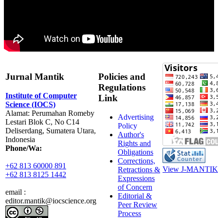
Jurnal Mantik
Policies and
Regulations
Institute of Computer
Link
Science (IOCS)
Alamat: Perumahan Romeby
Advertising
Lestari Blok C, No C14
Policy
Deliserdang, Sumatera Utara,
Author's
Indonesia
Rights and
Phone/Wa:
Obligations
Corrections,
+62 813 60000 891
View J-MANTIK 
Retractions &
+62 813 8125 1442
Expressions
of Concern
email :
Editorial &
editor.mantik@iocscience.org
Peer Review
Process