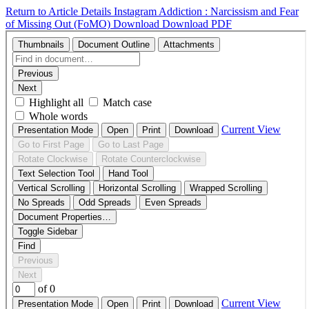
Return to Article Details
Instagram Addiction : Narcissism and Fear
of Missing Out (FoMO)
Download
Download PDF