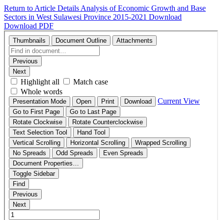
Return to Article Details
Analysis of Economic Growth and Base
Sectors in West Sulawesi Province 2015-2021
Download
Download PDF