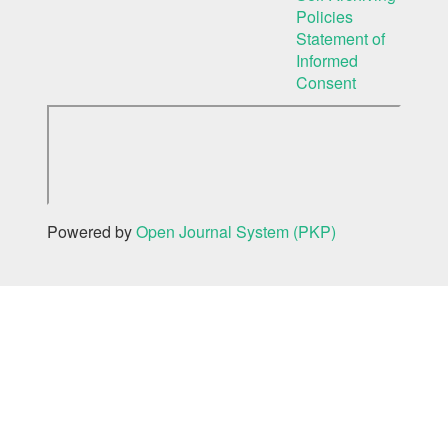
Policies
Statement of
Informed
Consent
Powered by
Open Journal System (PKP)