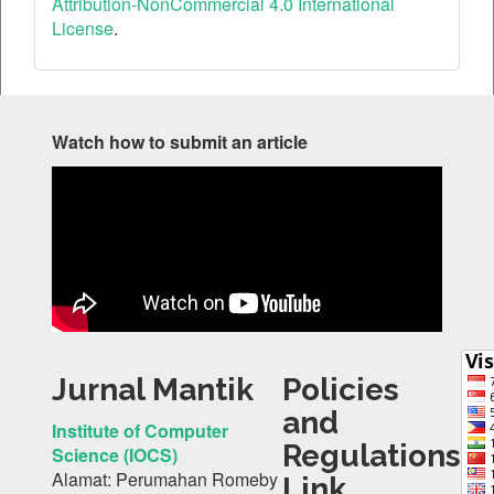
Attribution-NonCommercial 4.0 International
License
.
Watch how to submit an article
Jurnal Mantik
Policies
and
Institute of Computer
Regulations
Science (IOCS)
Alamat: Perumahan Romeby
Link