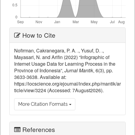
Article
How to Cite
Details
Nofirman, Cakranegara, P. A. ., Yusuf, D. .,
Mayasari, N. and Arifin (2022) “Infographic of
Internet Usage Data for Learning Process in the
Province of Indonesia”,
Jurnal Mantik
, 6(3), pp.
3633-3638. Available at:
https://iocscience.org/ejournal/index.php/mantik/ar
ticle/view/3224 (Accessed: 7August2026).
More Citation Formats
References