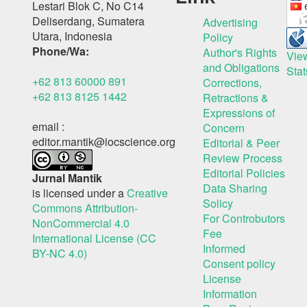
Lestari Blok C, No C14
Deliserdang, Sumatera
Advertising
Utara, Indonesia
Policy
Phone/Wa:
Author's Rights
Vie
and Obligations
Stat
+62 813 60000 891
Corrections,
+62 813 8125 1442
Retractions &
Expressions of
email :
Concern
editor.mantik@iocscience.org
Editorial & Peer
Review Process
Editorial Policies
Jurnal Mantik
Data Sharing
is licensed under a
Creative
Solicy
Commons Attribution-
For Controbutors
NonCommercial 4.0
Fee
International License (CC
Informed
BY-NC 4.0)
Consent policy
License
Information