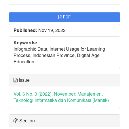
Article
PDF
Sidebar
Published:
Nov 19, 2022
Keywords:
Infographic Data, Internet Usage for Learning
Process, Indonesian Province, Digital Age
Education
Issue
Vol. 6 No. 3 (2022): November: Manajemen,
Teknologi Informatika dan Komunikasi (Mantik)
Section