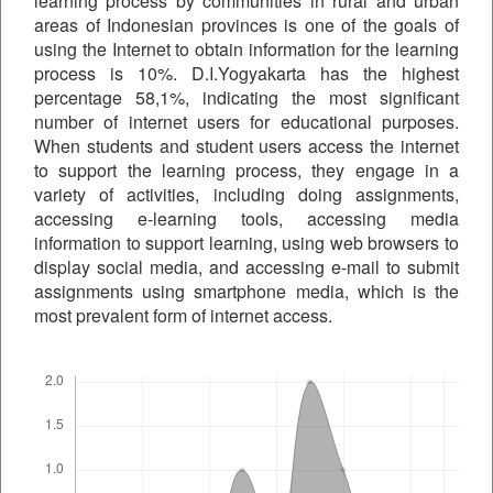
learning process by communities in rural and urban
areas of Indonesian provinces is one of the goals of
using the Internet to obtain information for the learning
process is 10%. D.I.Yogyakarta has the highest
percentage 58,1%, indicating the most significant
number of internet users for educational purposes.
When students and student users access the internet
to support the learning process, they engage in a
variety of activities, including doing assignments,
accessing e-learning tools, accessing media
information to support learning, using web browsers to
display social media, and accessing e-mail to submit
assignments using smartphone media, which is the
most prevalent form of internet access.
Downloads