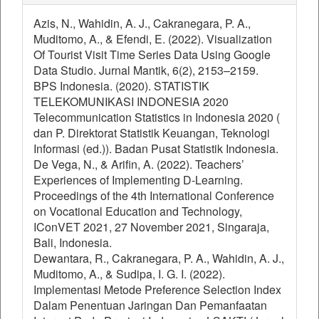
Azis, N., Wahidin, A. J., Cakranegara, P. A.,
Muditomo, A., & Efendi, E. (2022). Visualization
Of Tourist Visit Time Series Data Using Google
Data Studio. Jurnal Mantik, 6(2), 2153–2159.
BPS Indonesia. (2020). STATISTIK
TELEKOMUNIKASI INDONESIA 2020
Telecommunication Statistics in Indonesia 2020 (
dan P. Direktorat Statistik Keuangan, Teknologi
Informasi (ed.)). Badan Pusat Statistik Indonesia.
De Vega, N., & Arifin, A. (2022). Teachers’
Experiences of Implementing D-Learning.
Proceedings of the 4th International Conference
on Vocational Education and Technology,
IConVET 2021, 27 November 2021, Singaraja,
Bali, Indonesia.
Dewantara, R., Cakranegara, P. A., Wahidin, A. J.,
Muditomo, A., & Sudipa, I. G. I. (2022).
Implementasi Metode Preference Selection Index
Dalam Penentuan Jaringan Dan Pemanfaatan