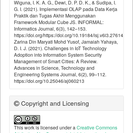
Wiguna, I. K. A. G., Dewi, D. P. D. K., & Sudipa, I.
G. I. (2021). Implementasi OLAP pada Data Kerja
Praktik dan Tugas Akhir Menggunakan
Framework Modular Cube JS. INFORMAL:
Informatics Journal, 6(3), 142–153.
https://doi.org/https://doi.org/10.19184/isj.v6i3.27614
Zarina Din Maryati Mohd Yusof, Jamaiah Yahaya,
D. I. J. (2021). Challenges in IoT Technology
Adoption into Information System Security
Management of Smart Cities: A Review.
Advances in Science, Technology and
Engineering Systems Journal, 6(2), 99–112.
https://doi.org/10.25046/aj060213
Copyright and Licensing
This work is licensed under a
Creative Commons