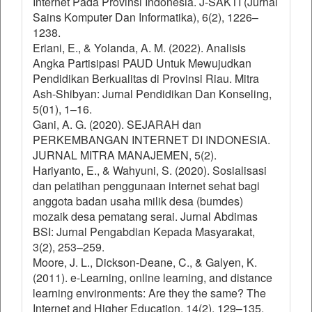
Internet Pada Provinsi Indonesia. J-SAKTI (Jurnal
Sains Komputer Dan Informatika), 6(2), 1226–
1238.
Eriani, E., & Yolanda, A. M. (2022). Analisis
Angka Partisipasi PAUD Untuk Mewujudkan
Pendidikan Berkualitas di Provinsi Riau. Mitra
Ash-Shibyan: Jurnal Pendidikan Dan Konseling,
5(01), 1–16.
Gani, A. G. (2020). SEJARAH dan
PERKEMBANGAN INTERNET DI INDONESIA.
JURNAL MITRA MANAJEMEN, 5(2).
Hariyanto, E., & Wahyuni, S. (2020). Sosialisasi
dan pelatihan penggunaan internet sehat bagi
anggota badan usaha milik desa (bumdes)
mozaik desa pematang serai. Jurnal Abdimas
BSI: Jurnal Pengabdian Kepada Masyarakat,
3(2), 253–259.
Moore, J. L., Dickson-Deane, C., & Galyen, K.
(2011). e-Learning, online learning, and distance
learning environments: Are they the same? The
Internet and Higher Education, 14(2), 129–135.