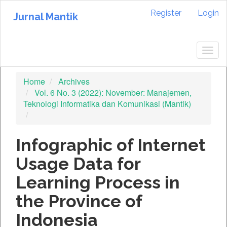
Quick
Register
Login
jump
Jurnal Mantik
to
page
content
Togg
Main
navig
Navigation
Home
Archives
Main
Vol. 6 No. 3 (2022): November: Manajemen,
Content
Teknologi Informatika dan Komunikasi (Mantik)
Sidebar
Infographic of Internet
Usage Data for
Learning Process in
the Province of
Indonesia