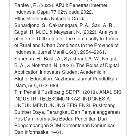
Pahlevi, R. (2022). APJII: Penetrasi Internet
Indonesia Capai 77,02% pada 2022.
Https://Databoks.Katadata.Co.Id/.
Suhardjono, S., Cakranegara, P. A., Sari, A. R.,
Gugat, R. M. D., & Mayasari, N. (2022). Analysis
of Internet Utilization for the Community in Terms
of Rural and Urban Conditions in the Province of
Indonesia. Jurnal Mantik, 6(3), 2954–2961.
Suherlan, H., Basir, A., Syakhrani, A. W., Ningsi,
B. A., & Nofirman, N. (2022). The Roles of Digital
Application Innovates Student Academic in
Higher Education. Nazhruna: Jurnal Pendidikan
Islam, 5(2), 672–689.
Tim Peneliti Puslitbang SDPPI. (2018). ANALISIS
INDUSTRI TELEKOMUNIKASI INDONESIA
UNTUK MENDUKUNG EFISIENSI. Puslitbang
Sumber Daya, Perangkat, Dan Penyelenggaraan
Pos Dan Informatika Badan Penelitian Dan
Pengembangan SDM Kementerian Komunikasi
Dan Informatika, 1–61.