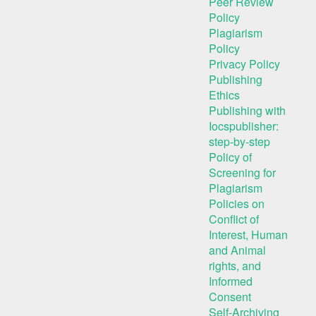
Peer Review
Policy
Plagiarism
Policy
Privacy Policy
Publishing
Ethics
Publishing with
Iocspublisher:
step-by-step
Policy of
Screening for
Plagiarism
Policies on
Conflict of
Interest, Human
and Animal
rights, and
Informed
Consent
Self-Archiving