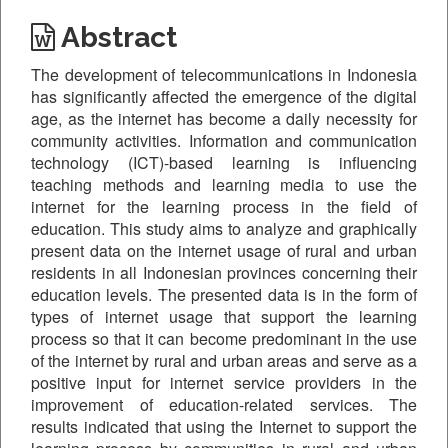
Abstract
The development of telecommunications in Indonesia
has significantly affected the emergence of the digital
age, as the internet has become a daily necessity for
community activities. Information and communication
technology (ICT)-based learning is influencing
teaching methods and learning media to use the
internet for the learning process in the field of
education. This study aims to analyze and graphically
present data on the internet usage of rural and urban
residents in all Indonesian provinces concerning their
education levels. The presented data is in the form of
types of internet usage that support the learning
process so that it can become predominant in the use
of the internet by rural and urban areas and serve as a
positive input for internet service providers in the
improvement of education-related services. The
results indicated that using the Internet to support the