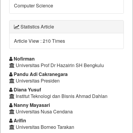
Computer Science
Statistics Article
Article View : 210 Times
Main
Nofirman
Universitas Prof Dr Hazairin SH Bengkulu
Article
Pandu Adi Cakranegara
Content
Universitas Presiden
Diana Yusuf
Institut Teknologi dan Bisnis Ahmad Dahlan
Nanny Mayasari
Universitas Nusa Cendana
Arifin
Universitas Borneo Tarakan