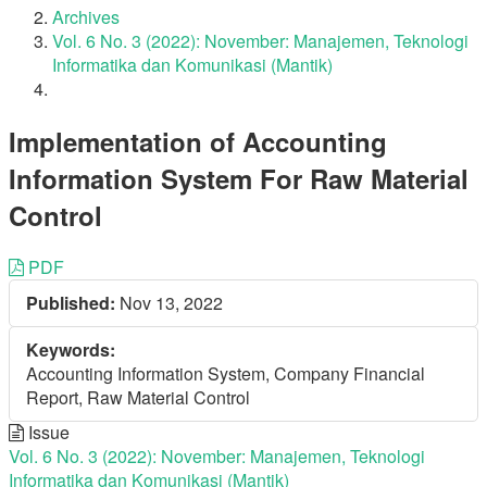
Archives
Vol. 6 No. 3 (2022): November: Manajemen, Teknologi
Informatika dan Komunikasi (Mantik)
Implementation of Accounting
Information System For Raw Material
Control
Article
PDF
Published:
Nov 13, 2022
Sidebar
Keywords:
Accounting Information System, Company Financial
Report, Raw Material Control
Issue
Vol. 6 No. 3 (2022): November: Manajemen, Teknologi
Informatika dan Komunikasi (Mantik)