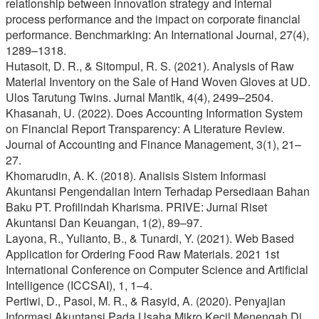
relationship between innovation strategy and internal
process performance and the impact on corporate financial
performance. Benchmarking: An International Journal, 27(4),
1289–1318.
Hutasoit, D. R., & Sitompul, R. S. (2021). Analysis of Raw
Material Inventory on the Sale of Hand Woven Gloves at UD.
Ulos Tarutung Twins. Jurnal Mantik, 4(4), 2499–2504.
Khasanah, U. (2022). Does Accounting Information System
on Financial Report Transparency: A Literature Review.
Journal of Accounting and Finance Management, 3(1), 21–
27.
Khomarudin, A. K. (2018). Analisis Sistem Informasi
Akuntansi Pengendalian Intern Terhadap Persediaan Bahan
Baku PT. Profilindah Kharisma. PRIVE: Jurnal Riset
Akuntansi Dan Keuangan, 1(2), 89–97.
Layona, R., Yulianto, B., & Tunardi, Y. (2021). Web Based
Application for Ordering Food Raw Materials. 2021 1st
International Conference on Computer Science and Artificial
Intelligence (ICCSAI), 1, 1–4.
Pertiwi, D., Pasol, M. R., & Rasyid, A. (2020). Penyajian
Informasi Akuntansi Pada Usaha Mikro Kecil Menengah Di