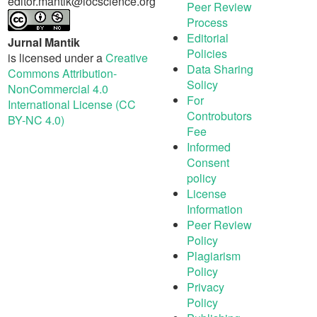
editor.mantik@iocscience.org
Peer Review
Process
Editorial
Jurnal Mantik
Policies
is licensed under a
Creative
Data Sharing
Commons Attribution-
Solicy
NonCommercial 4.0
For
International License (CC
Controbutors
BY-NC 4.0)
Fee
Informed
Consent
policy
License
Information
Peer Review
Policy
Plagiarism
Policy
Privacy
Policy