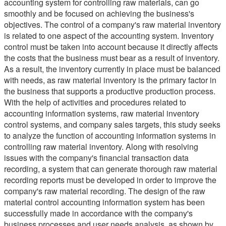
accounting system for controlling raw materials, can go
smoothly and be focused on achieving the business's
objectives. The control of a company's raw material inventory
is related to one aspect of the accounting system. Inventory
control must be taken into account because it directly affects
the costs that the business must bear as a result of inventory.
As a result, the inventory currently in place must be balanced
with needs, as raw material inventory is the primary factor in
the business that supports a productive production process.
With the help of activities and procedures related to
accounting information systems, raw material inventory
control systems, and company sales targets, this study seeks
to analyze the function of accounting information systems in
controlling raw material inventory. Along with resolving
issues with the company's financial transaction data
recording, a system that can generate thorough raw material
recording reports must be developed in order to improve the
company's raw material recording. The design of the raw
material control accounting information system has been
successfully made in accordance with the company's
business processes and user needs analysis, as shown by