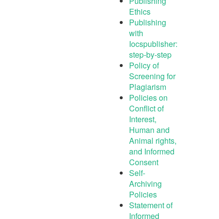
Publishing
Ethics
Publishing
with
Iocspublisher:
step-by-step
Policy of
Screening for
Plagiarism
Policies on
Conflict of
Interest,
Human and
Animal rights,
and Informed
Consent
Self-
Archiving
Policies
Statement of
Informed