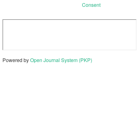
Consent
Powered by
Open Journal System (PKP)