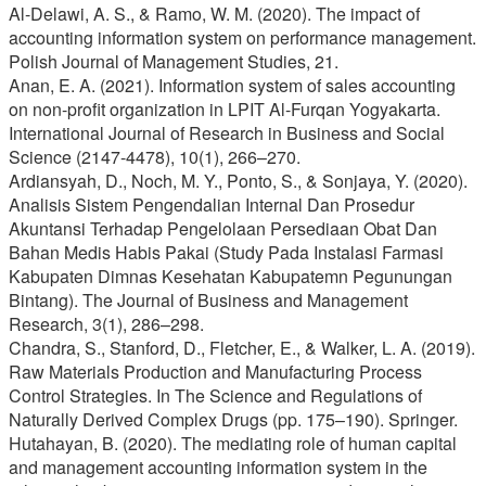
Al-Delawi, A. S., & Ramo, W. M. (2020). The impact of
accounting information system on performance management.
Polish Journal of Management Studies, 21.
Anan, E. A. (2021). Information system of sales accounting
on non-profit organization in LPIT Al-Furqan Yogyakarta.
International Journal of Research in Business and Social
Science (2147-4478), 10(1), 266–270.
Ardiansyah, D., Noch, M. Y., Ponto, S., & Sonjaya, Y. (2020).
Analisis Sistem Pengendalian Internal Dan Prosedur
Akuntansi Terhadap Pengelolaan Persediaan Obat Dan
Bahan Medis Habis Pakai (Study Pada Instalasi Farmasi
Kabupaten Dimnas Kesehatan Kabupatemn Pegunungan
Bintang). The Journal of Business and Management
Research, 3(1), 286–298.
Chandra, S., Stanford, D., Fletcher, E., & Walker, L. A. (2019).
Raw Materials Production and Manufacturing Process
Control Strategies. In The Science and Regulations of
Naturally Derived Complex Drugs (pp. 175–190). Springer.
Hutahayan, B. (2020). The mediating role of human capital
and management accounting information system in the