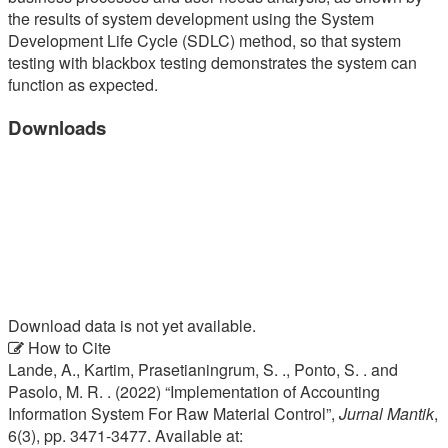
the results of system development using the System
Development Life Cycle (SDLC) method, so that system
testing with blackbox testing demonstrates the system can
function as expected.
Downloads
Download data is not yet available.
Article
How to Cite
Lande, A., Kartim, Prasetianingrum, S. ., Ponto, S. . and
Details
Pasolo, M. R. . (2022) “Implementation of Accounting
Information System For Raw Material Control”,
Jurnal Mantik
,
6(3), pp. 3471-3477. Available at: