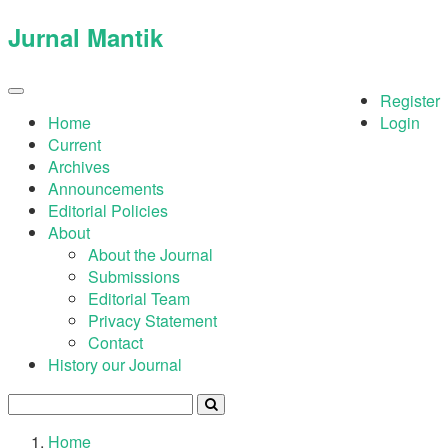
Quick
Jurnal Mantik
jump
to
page
Register
Toggle
navigation
content
Home
Login
Current
Main
Archives
Navigation
Announcements
Main
Editorial Policies
Content
About
Sidebar
About the Journal
Submissions
Editorial Team
Privacy Statement
Contact
History our Journal
Home