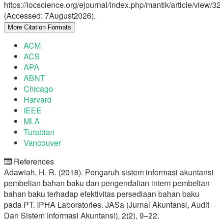
https://iocscience.org/ejournal/index.php/mantik/article/view/3
(Accessed: 7August2026).
More Citation Formats
ACM
ACS
APA
ABNT
Chicago
Harvard
IEEE
MLA
Turabian
Vancouver
References
Adawiah, H. R. (2018). Pengaruh sistem informasi akuntansi
pembelian bahan baku dan pengendalian intern pembelian
bahan baku terhadap efektivitas persediaan bahan baku
pada PT. IPHA Laboratories. JASa (Jurnal Akuntansi, Audit
Dan Sistem Informasi Akuntansi), 2(2), 9–22.