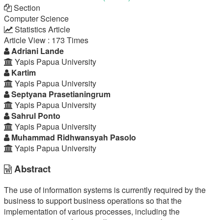
Section
Computer Science
Statistics Article
Article View : 173 Times
Main
Adriani Lande
Yapis Papua University
Article
Kartim
Yapis Papua University
Content
Septyana Prasetianingrum
Yapis Papua University
Sahrul Ponto
Yapis Papua University
Muhammad Ridhwansyah Pasolo
Yapis Papua University
Abstract
The use of information systems is currently required by the
business to support business operations so that the
implementation of various processes, including the