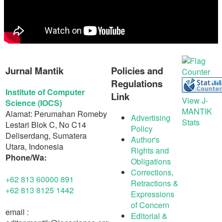
Jurnal Mantik
Policies and
Regulations
Institute of Computer
Link
View J-
Science (IOCS)
MANTIK
Alamat: Perumahan Romeby
Advertising
Stats
Lestari Blok C, No C14
Policy
Deliserdang, Sumatera
Author's
Utara, Indonesia
Rights and
Phone/Wa:
Obligations
Corrections,
+62 813 60000 891
Retractions &
+62 813 8125 1442
Expressions
of Concern
email :
Editorial &