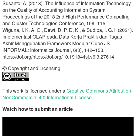
Susanto, A. (2018). The Influence of Information Technology
on the Quality of Accounting Information System.
Proceedings of the 2018 2nd High Performance Computing
and Cluster Technologies Conference, 109–115.
Wiguna, I. K. A. G., Dewi, D. P. D. K., & Sudipa, I. G. I. (2021).
Implementasi OLAP pada Data Kerja Praktik dan Tugas
Akhir Menggunakan Framework Modular Cube JS.
INFORMAL: Informatics Journal, 6(3), 142–153.
https://doi.org/https://doi.org/10.19184/isj.v6i3.27614
Copyright and Licensing
This work is licensed under a
Creative Commons Attribution-
NonCommercial 4.0 International License
.
Watch how to submit an article