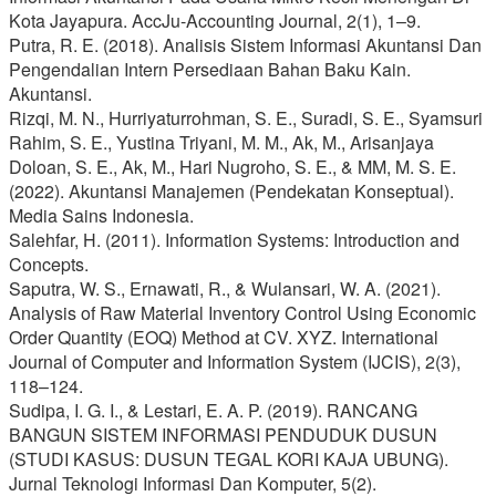
Kota Jayapura. AccJu-Accounting Journal, 2(1), 1–9.
Putra, R. E. (2018). Analisis Sistem Informasi Akuntansi Dan
Pengendalian Intern Persediaan Bahan Baku Kain.
Akuntansi.
Rizqi, M. N., Hurriyaturrohman, S. E., Suradi, S. E., Syamsuri
Rahim, S. E., Yustina Triyani, M. M., Ak, M., Arisanjaya
Doloan, S. E., Ak, M., Hari Nugroho, S. E., & MM, M. S. E.
(2022). Akuntansi Manajemen (Pendekatan Konseptual).
Media Sains Indonesia.
Salehfar, H. (2011). Information Systems: Introduction and
Concepts.
Saputra, W. S., Ernawati, R., & Wulansari, W. A. (2021).
Analysis of Raw Material Inventory Control Using Economic
Order Quantity (EOQ) Method at CV. XYZ. International
Journal of Computer and Information System (IJCIS), 2(3),
118–124.
Sudipa, I. G. I., & Lestari, E. A. P. (2019). RANCANG
BANGUN SISTEM INFORMASI PENDUDUK DUSUN
(STUDI KASUS: DUSUN TEGAL KORI KAJA UBUNG).
Jurnal Teknologi Informasi Dan Komputer, 5(2).